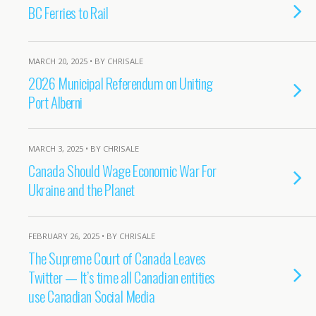
BC Ferries to Rail
MARCH 20, 2025 • BY CHRISALE
2026 Municipal Referendum on Uniting
Port Alberni
MARCH 3, 2025 • BY CHRISALE
Canada Should Wage Economic War For
Ukraine and the Planet
FEBRUARY 26, 2025 • BY CHRISALE
The Supreme Court of Canada Leaves
Twitter — It’s time all Canadian entities
use Canadian Social Media