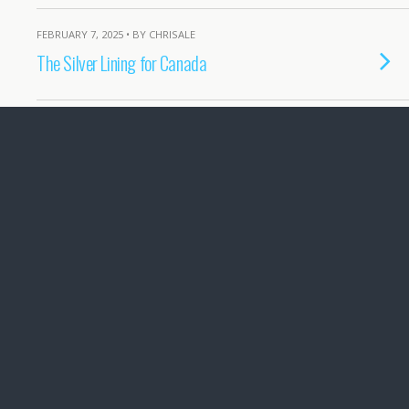
FEBRUARY 7, 2025 • BY CHRISALE
The Silver Lining for Canada
JUNE 8, 2024 • BY CHRISALE
Oil CEOs won’t be missed
MARCH 20, 2024 • BY CHRISALE
Government, Social Media and obligations
under Access to Information laws
FEBRUARY 23, 2024 • BY CHRISALE
Mosaic Forest Management Only Has
Contempt