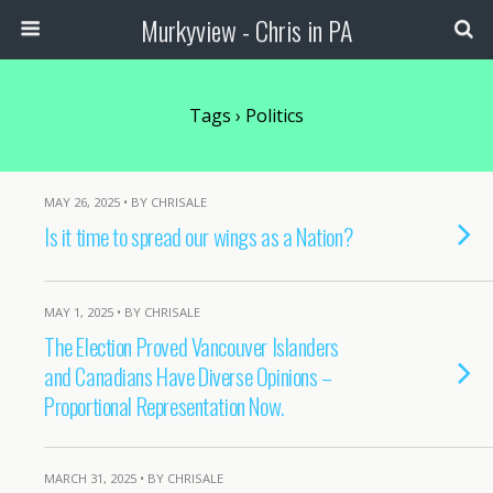
Murkyview - Chris in PA
Tags › Politics
MAY 26, 2025 • BY CHRISALE
Is it time to spread our wings as a Nation?
MAY 1, 2025 • BY CHRISALE
The Election Proved Vancouver Islanders
and Canadians Have Diverse Opinions –
Proportional Representation Now.
MARCH 31, 2025 • BY CHRISALE