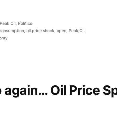
Peak Oil
,
Politics
 consumption
,
oil price shock
,
opec
,
Peak Oil
,
nomy
 again… Oil Price S