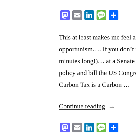
Mastodon
Email
LinkedIn
Messag
Sha
This at least makes me feel a
opportunism…. If you don’t fe
minutes long!)… at a Senate
policy and bill the US Congr
Carbon Tax is a Carbon …
“Hey
Continue reading
BC
Mastodon
Email
LinkedIn
Messag
Sha
NDP’ers: