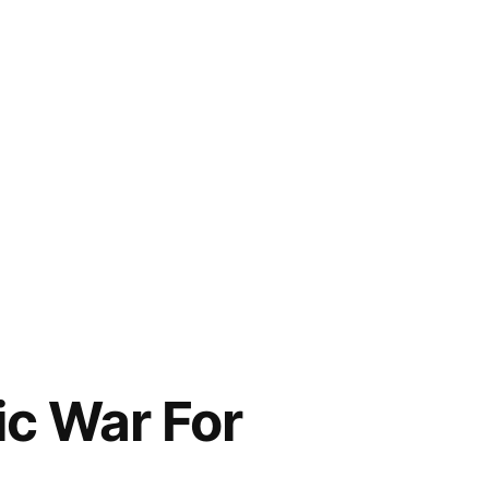
c War For