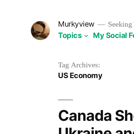
Skip
to
Murkyview
Seeking 
content
Topics
My Social 
Tag Archives:
US Economy
Canada Sh
Ukraine an