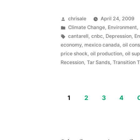
again…
Oil
Posted
chrisale
April 24, 2009
by
Posted
Climate Change
,
Environment
,
Price
in
Tags:
cantarell
,
cnbc
,
Depression
,
En
Speculatio
economy
,
mexico canada
,
oil con
or
price shock
,
oil production
,
oil su
Recession
,
Tar Sands
,
Transition 
Real?”
1
2
3
4
Posts
pagination