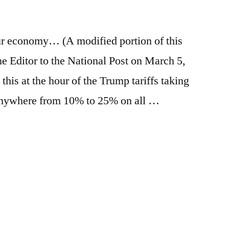
e
re
our economy… (A modified portion of this
the Editor to the National Post on March 5,
 this at the hour of the Trump tariffs taking
f anywhere from 10% to 25% on all …
e
re