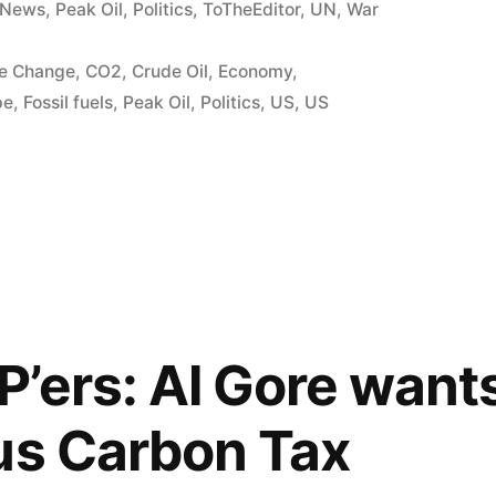
News
,
Peak Oil
,
Politics
,
ToTheEditor
,
UN
,
War
te Change
,
CO2
,
Crude Oil
,
Economy
,
pe
,
Fossil fuels
,
Peak Oil
,
Politics
,
US
,
US
’ers: Al Gore want
us Carbon Tax