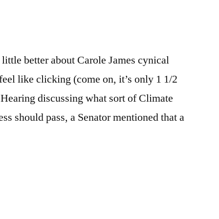
e
re
 little better about Carole James cynical
el like clicking (come on, it’s only 1 1/2
 Hearing discussing what sort of Climate
ess should pass, a Senator mentioned that a
e
re