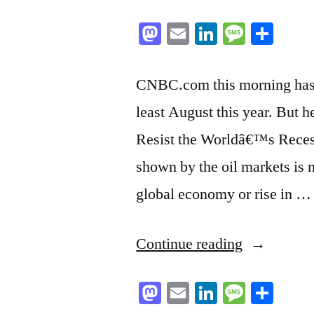
Mastodon
Email
LinkedIn
Messag
Sha
CNBC.com this morning has an
least August this year. But he
Resist the Worldâ€™s Recess
shown by the oil markets is 
global economy or rise in …
“Here
Continue reading
we
Mastodon
Email
LinkedIn
Messag
Sha
go