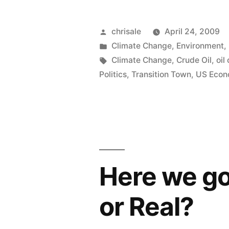
Al
Gore
Posted
chrisale
April 24, 2009
by
Posted
Climate Change
,
Environment
,
wants
in
Tags:
Climate Change
,
Crude Oil
,
oil
Cap
Politics
,
Transition Town
,
US Eco
and
Trade….
plus
Carbon
Here we go
Tax”
or Real?