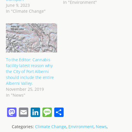
no reason we could not
In "Environment"
June 9, 2023
do the same as El Hierro
In "Climate Change"
in the Canaries and be
completely self-sufficient
in power generation not
only for electricity for…
To the Editor: Cannabis
facility latest reason why
the City of Port Alberni
should include the entire
Alberni Valley.
November 25, 2019
In "News"
M
E
Li
M
S
a
m
n
e
h
Categories:
Climate Change
,
Environment
,
News
,
st
ai
k
ss
ar