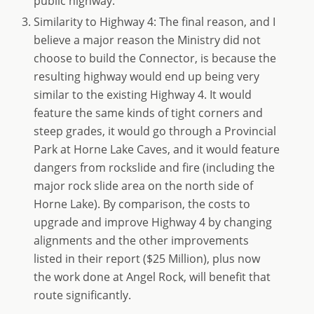
public highway.
Similarity to Highway 4: The final reason, and I
believe a major reason the Ministry did not
choose to build the Connector, is because the
resulting highway would end up being very
similar to the existing Highway 4. It would
feature the same kinds of tight corners and
steep grades, it would go through a Provincial
Park at Horne Lake Caves, and it would feature
dangers from rockslide and fire (including the
major rock slide area on the north side of
Horne Lake). By comparison, the costs to
upgrade and improve Highway 4 by changing
alignments and the other improvements
listed in their report ($25 Million), plus now
the work done at Angel Rock, will benefit that
route significantly.