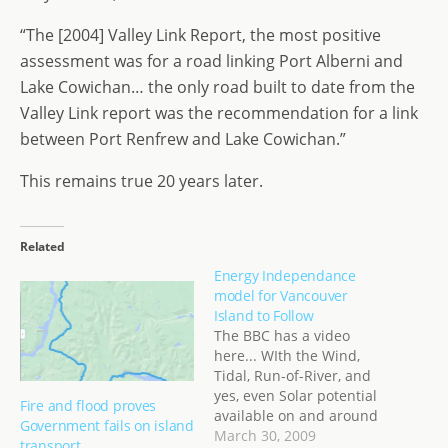
“The [2004] Valley Link Report, the most positive
assessment was for a road linking Port Alberni and
Lake Cowichan… the only road built to date from the
Valley Link report was the recommendation for a link
between Port Renfrew and Lake Cowichan.”
This remains true 20 years later.
Related
Energy Independance
model for Vancouver
Island to Follow
The BBC has a video
here... WIth the Wind,
Tidal, Run-of-River, and
yes, even Solar potential
Fire and flood proves
available on and around
Government fails on island
Vancouver Island, there is
March 30, 2009
transport