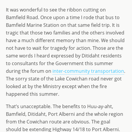
o
n
e
It was wonderful to see the ribbon cutting on
n
Bamfield Road. Once upon a time I rode that bus to
Bamfield Marine Station on that same field trip. It is
tragic that those two families and the others involved
have a much different memory than mine. We should
not have to wait for tragedy for action. Those are the
same words I heard expressed by Ditidaht residents
to consultants for the Government this summer
during the forum on
inter-community transportation
.
The sorry state of the Lake Cowichan road never got
looked at by the Ministry except when the fire
happened this summer.
That’s unacceptable. The benefits to Huu-ay-aht,
Bamfield, Ditidaht, Port Alberni and the whole region
from the Cowichan route are obvious. The goal
should be extending Highway 14/18 to Port Alberni.