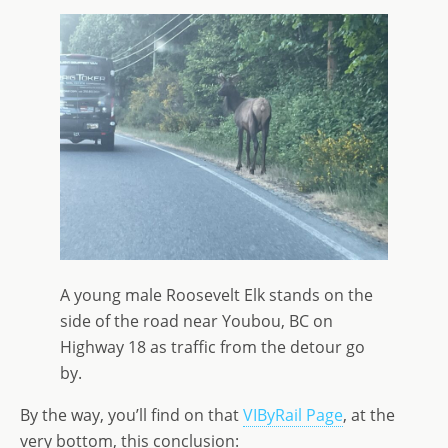
A young male Roosevelt Elk stands on the
side of the road near Youbou, BC on
Highway 18 as traffic from the detour go
by.
By the way, you’ll find on that
VIByRail Page
, at the
very bottom, this conclusion: