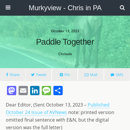
Murkyview - Chris in PA
October 13, 2023
Paddle Together
Chrisale
Share
Tweet
Pin
Mail
SMS
M
E
Li
M
S
a
m
n
e
h
Dear Editor, (Sent October 13, 2023 –
Published
st
ai
k
ss
ar
October 24 Issue of AVNews
note: printed version
o
l
e
a
e
omitted final sentence with E&N, but the digital
d
dI
g
version was the full letter)