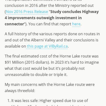
conclusion in 2016 after the Ministry reported out
(
Nov 2016 Press Release
“
Study concludes Highway
4 improvements outweigh investment in
connector
“). You can find that report
here
.
A full history of the various reports done on routes in
and out of the Alberni Valley and their conclusions is
available on
this page at VIByRail.ca
.
The final estimated cost of the Horne Lake route was
$91 Million (2015 dollars). In 2023 it’s hard to imagine
what that cost would be but it’s probably not
unreasonable to double or triple it.
My main concerns with the Horne Lake route were
always threefold:
It was less safe: Higher speed due to use of