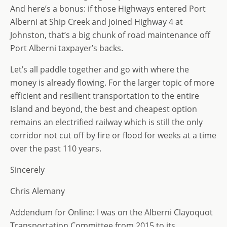
And here’s a bonus: if those Highways entered Port
Alberni at Ship Creek and joined Highway 4 at
Johnston, that’s a big chunk of road maintenance off
Port Alberni taxpayer’s backs.
Let’s all paddle together and go with where the
money is already flowing. For the larger topic of more
efficient and resilient transportation to the entire
Island and beyond, the best and cheapest option
remains an electrified railway which is still the only
corridor not cut off by fire or flood for weeks at a time
over the past 110 years.
Sincerely
Chris Alemany
Addendum for Online: I was on the Alberni Clayoquot
Transportation Committee from 2015 to its