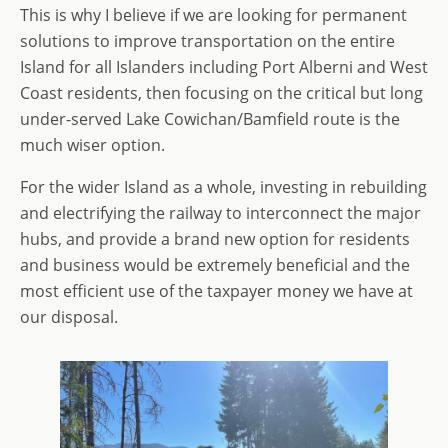
This is why I believe if we are looking for permanent
solutions to improve transportation on the entire
Island for all Islanders including Port Alberni and West
Coast residents, then focusing on the critical but long
under-served Lake Cowichan/Bamfield route is the
much wiser option.
For the wider Island as a whole, investing in rebuilding
and electrifying the railway to interconnect the major
hubs, and provide a brand new option for residents
and business would be extremely beneficial and the
most efficient use of the taxpayer money we have at
our disposal.