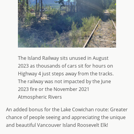
The Island Railway sits unused in August
2023 as thousands of cars sit for hours on
Highway 4 just steps away from the tracks.
The railway was not impacted by the June
2023 fire or the November 2021
Atmospheric Rivers
An added bonus for the Lake Cowichan route: Greater
chance of people seeing and appreciating the unique
and beautiful Vancouver Island Roosevelt Elk!