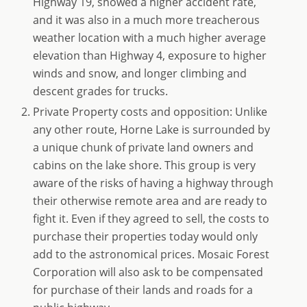
Highway 19, showed a higher accident rate,
and it was also in a much more treacherous
weather location with a much higher average
elevation than Highway 4, exposure to higher
winds and snow, and longer climbing and
descent grades for trucks.
Private Property costs and opposition: Unlike
any other route, Horne Lake is surrounded by
a unique chunk of private land owners and
cabins on the lake shore. This group is very
aware of the risks of having a highway through
their otherwise remote area and are ready to
fight it. Even if they agreed to sell, the costs to
purchase their properties today would only
add to the astronomical prices. Mosaic Forest
Corporation will also ask to be compensated
for purchase of their lands and roads for a