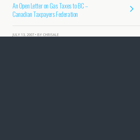
An Open Letter on Gas Taxes to BC –
Canadian Taxpayers Federation
JULY 13, 2007 • BY CHRISALE
Hot hot heat in the news
DECEMBER 27, 2006 • BY CHRISALE
Long Term effects of Storms and Bad
Forest Practices
NOVEMBER 16, 2006 • BY CHRISALE
Nov 15 Storm in Port Alberni