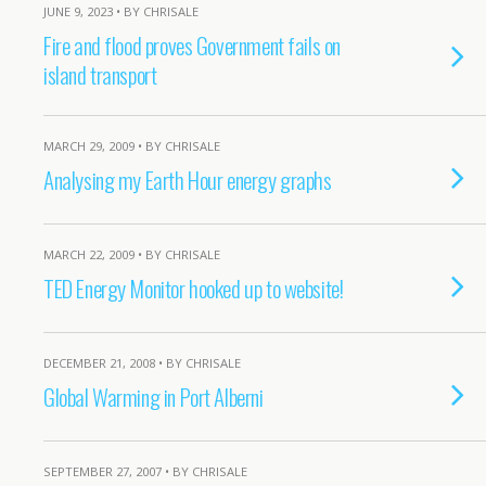
JUNE 9, 2023 • BY CHRISALE
Fire and flood proves Government fails on
island transport
MARCH 29, 2009 • BY CHRISALE
Analysing my Earth Hour energy graphs
MARCH 22, 2009 • BY CHRISALE
TED Energy Monitor hooked up to website!
DECEMBER 21, 2008 • BY CHRISALE
Global Warming in Port Alberni
SEPTEMBER 27, 2007 • BY CHRISALE