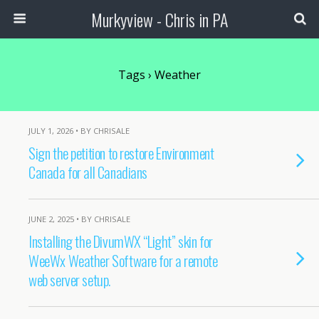
Murkyview - Chris in PA
Tags › Weather
JULY 1, 2026 • BY CHRISALE
Sign the petition to restore Environment
Canada for all Canadians
JUNE 2, 2025 • BY CHRISALE
Installing the DivumWX “Light” skin for
WeeWx Weather Software for a remote
web server setup.