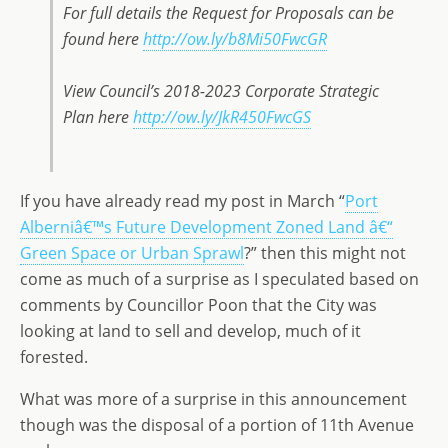
For full details the Request for Proposals can be
found here
http://ow.ly/b8Mi50FwcGR
View Council’s 2018-2023 Corporate Strategic
Plan here
http://ow.ly/JkR450FwcGS
If you have already read my post in March “
Port
Alberniâ€™s Future Development Zoned Land â€“
Green Space or Urban Sprawl
?” then this might not
come as much of a surprise as I speculated based on
comments by Councillor Poon that the City was
looking at land to sell and develop, much of it
forested.
What was more of a surprise in this announcement
though was the disposal of a portion of 11th Avenue