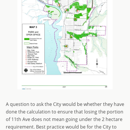
A question to ask the City would be whether they have
done the calculation to ensure that losing the portion
of 11th Ave does not mean going under the 2 hectare
requirement. Best practice would be for the City to