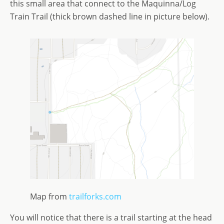
this small area that connect to the Maquinna/Log
Train Trail (thick brown dashed line in picture below).
Map from
trailforks.com
You will notice that there is a trail starting at the head