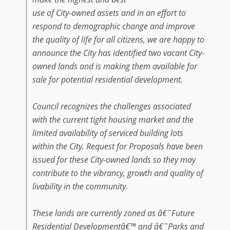
use of City-owned assets and in an effort to
respond to demographic change and improve
the quality of life for all citizens, we are happy to
announce the City has identified two vacant City-
owned lands and is making them available for
sale for potential residential development.
Council recognizes the challenges associated
with the current tight housing market and the
limited availability of serviced building lots
within the City. Request for Proposals have been
issued for these City-owned lands so they may
contribute to the vibrancy, growth and quality of
livability in the community.
These lands are currently zoned as â€˜Future
Residential Developmentâ€™ and â€˜Parks and