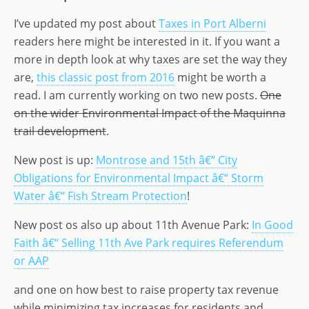
st
ai
k
ss
ar
o
l
e
a
e
I’ve updated my post about
Taxes in Port Alberni
d
dI
g
readers here might be interested in it. If you want a
more in depth look at why taxes are set the way they
o
n
e
are,
this classic post from 2016
might be worth a
n
read. I am currently working on two new posts.
One
on the wider Environmental Impact of the Maquinna
trail development
.
New post is up:
Montrose and 15th â€“ City
Obligations for Environmental Impact â€“ Storm
Water â€“ Fish Stream Protection
!
New post os also up about 11th Avenue Park:
In Good
Faith â€“ Selling 11th Ave Park requires Referendum
or AAP
and one on how best to raise property tax revenue
while minimizing tax increases for residents and