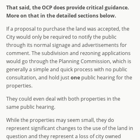
That said, the OCP does provide critical guidance.
More on that in the detailed sections below.
If a proposal to purchase the land was accepted, the
City would only be required to notify the public
through its normal signage and advertisements for
comment. The subdivision and rezoning applications
would go through the Planning Commission, which is
generally a simple and quick process with no public
consultation, and hold just
one
public hearing for the
properties.
They could even deal with both properties in the
same public hearing.
While the properties may seem small, they do
represent significant changes to the use of the land in
question and they represent a loss of city owned