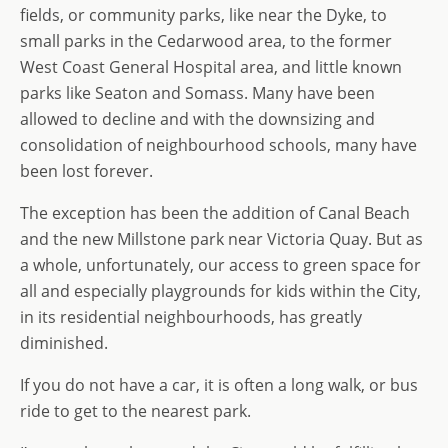
fields, or community parks, like near the Dyke, to
small parks in the Cedarwood area, to the former
West Coast General Hospital area, and little known
parks like Seaton and Somass. Many have been
allowed to decline and with the downsizing and
consolidation of neighbourhood schools, many have
been lost forever.
The exception has been the addition of Canal Beach
and the new Millstone park near Victoria Quay. But as
a whole, unfortunately, our access to green space for
all and especially playgrounds for kids within the City,
in its residential neighbourhoods, has greatly
diminished.
If you do not have a car, it is often a long walk, or bus
ride to get to the nearest park.