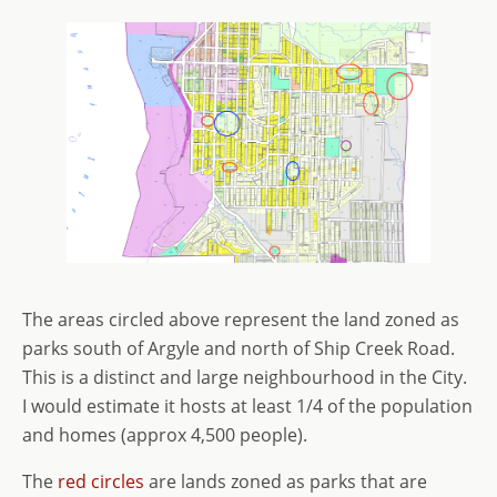
The areas circled above represent the land zoned as
parks south of Argyle and north of Ship Creek Road.
This is a distinct and large neighbourhood in the City.
I would estimate it hosts at least 1/4 of the population
and homes (approx 4,500 people).
The
red circles
are lands zoned as parks that are