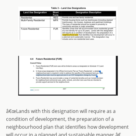
â€œLands with this designation will require as a
condition of development, the preparation of a
neighbourhood plan that identifies how development
will occur in a planned and sustainable manner.â€