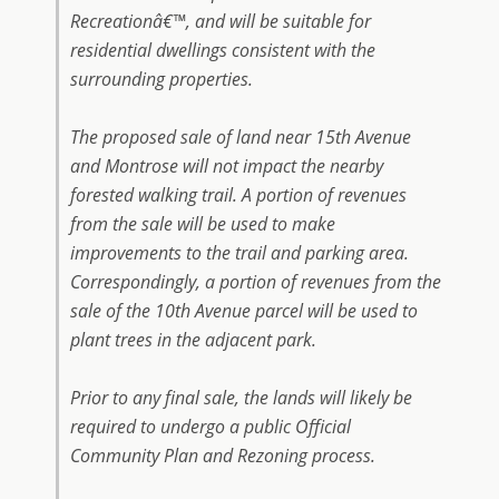
Recreationâ€™, and will be suitable for
residential dwellings consistent with the
surrounding properties.
The proposed sale of land near 15th Avenue
and Montrose will not impact the nearby
forested walking trail. A portion of revenues
from the sale will be used to make
improvements to the trail and parking area.
Correspondingly, a portion of revenues from the
sale of the 10th Avenue parcel will be used to
plant trees in the adjacent park.
Prior to any final sale, the lands will likely be
required to undergo a public Official
Community Plan and Rezoning process.