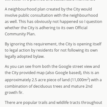
A neighbourhood plan created by the City would
involve public consultation with the neighbourhood
as well. This has obviously not happened so I question
whether the City is adhering to its own Official
Community Plan.
By ignoring this requirement, the City is opening itself
to legal action by residents for not following its own
legally adopted bylaw.
As you can see from both the Google street view and
the City provided map (also Google based), this is an
2
approximately 2.5 acre piece of land (11,000m
) with a
combination of deciduous trees and mature 2nd
growth fir.
There are popular trails and wildlife tracts throughout