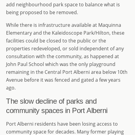
add neighbourhood park space to balance what is
being proposed to be removed.
While there is infrastructure available at Maquinna
Elementary and the Kaleidoscope Park/Hilton, these
facilities could be closed to the public or the
properties redeveloped, or sold independent of any
consultation with the community, as happened at
John Paul School which was the only playground
remaining in the Central Port Alberni area below 10th
Avenue before it was fenced and gated a few years
ago.
The slow decline of parks and
community spaces in Port Alberni
Port Alberni residents have been losing access to
community space for decades. Many former playing