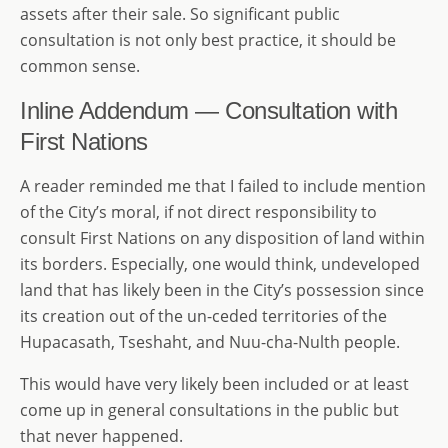
assets after their sale. So significant public
consultation is not only best practice, it should be
common sense.
Inline Addendum — Consultation with
First Nations
A reader reminded me that I failed to include mention
of the City’s moral, if not direct responsibility to
consult First Nations on any disposition of land within
its borders. Especially, one would think, undeveloped
land that has likely been in the City’s possession since
its creation out of the un-ceded territories of the
Hupacasath, Tseshaht, and Nuu-cha-Nulth people.
This would have very likely been included or at least
come up in general consultations in the public but
that never happened.