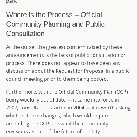
park.
Where is the Process – Official
Community Planning and Public
Consultation
At the outset the greatest concern raised by these
announcements is the lack of public consultation or
process. There does not appear to have been any
discussion about the Request for Proposal in a public
council meeting prior to them being posted.
Furthermore, with the Official Community Plan (OCP)
being woefully out of date — it came into force in
2007, consultation started in 2004 — it is worth asking
whether these changes, which would require
amending the OCP, are what the community
envisions as part of the future of the City.