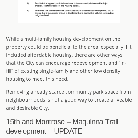
While a multi-family housing development on the
property could be beneficial to the area, especially if it
included affordable housing, there are other ways
that the City can encourage redevelopment and “in-
fill” of existing single-family and other low density
housing to meet this need.
Removing already scarce community park space from
neighbourhoods is not a good way to create a liveable
and desirable City.
15th and Montrose – Maquinna Trail
development – UPDATE –