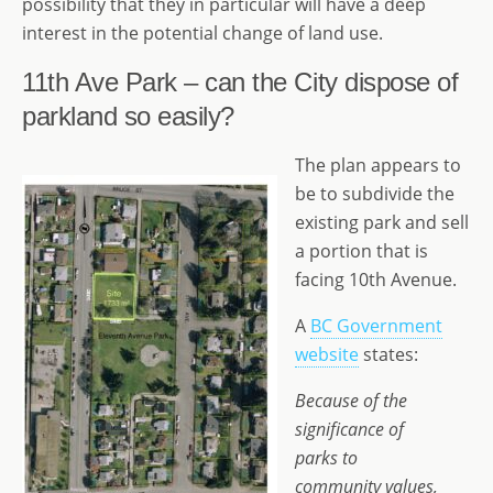
possibility that they in particular will have a deep
interest in the potential change of land use.
11th Ave Park – can the City dispose of
parkland so easily?
The plan appears to
be to subdivide the
existing park and sell
a portion that is
facing 10th Avenue.
A
BC Government
website
states:
Because of the
significance of
parks to
community values,