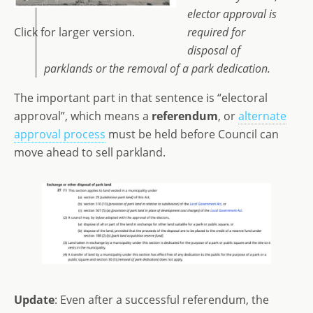
elector approval is
Click for larger version.
required for
disposal of
parklands or the removal of a park dedication.
The important part in that sentence is “electoral
approval”, which means a
referendum
, or
alternate
approval process
must be held before Council can
move ahead to sell parkland.
Update
: Even after a successful referendum, the