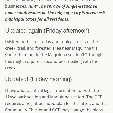
businesses.
Hint: The sprawl of single-detached
home subdivisions on the edge of a city *increases*
municipal taxes for all residents.
Updated again (Friday afternoon)
I visited both sites today and took pictures of the
creek, trail, and forested area near Maquinna trail.
Check them out in the Maquinna sectionâ€¦though
this might require a second post dealing with the
creek.
Updated! (Friday morning)
I have added critical legal information to both the
11Ave park section and Maquinna section. The OCP
requires a neighbourhood plan for the latter, and the
Community Charter and OCP may change the plans