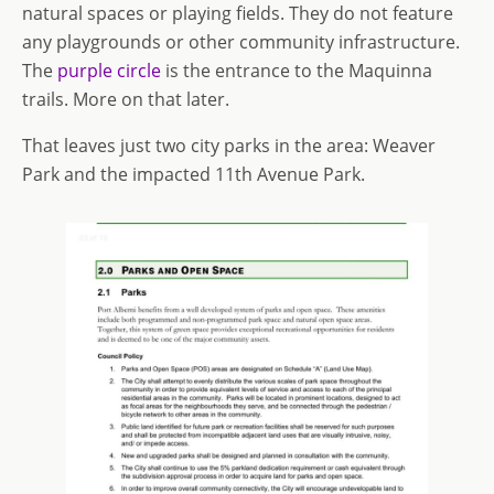
natural spaces or playing fields. They do not feature
any playgrounds or other community infrastructure.
The
purple circle
is the entrance to the Maquinna
trails. More on that later.
That leaves just two city parks in the area: Weaver
Park and the impacted 11th Avenue Park.