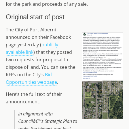
for the park and proceeds of any sale.
Original start of post
The City of Port Alberni
announced on their Facebook
page yesterday (
publicly
available link
) that they posted
two requests for proposal to
dispose of land. You can see the
RFPs on the City’s
Bid
Opportunities webpage
.
Here’s the full text of their
announcement.
In alignment with
Councilâ€™s Strategic Plan to
make the highest and best