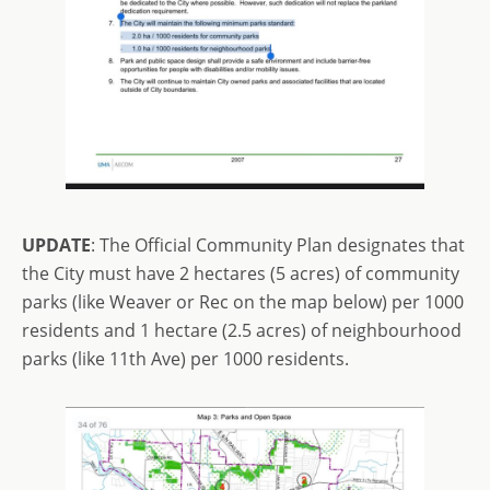
UPDATE
: The Official Community Plan designates that
the City must have 2 hectares (5 acres) of community
parks (like Weaver or Rec on the map below) per 1000
residents and 1 hectare (2.5 acres) of neighbourhood
parks (like 11th Ave) per 1000 residents.