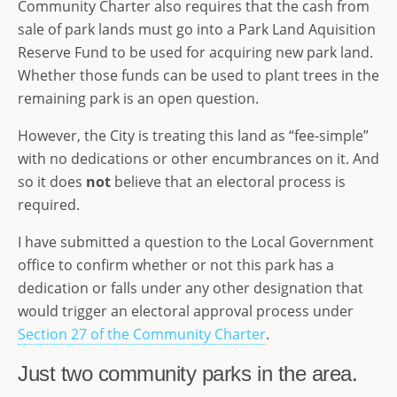
Community Charter also requires that the cash from
sale of park lands must go into a Park Land Aquisition
Reserve Fund to be used for acquiring new park land.
Whether those funds can be used to plant trees in the
remaining park is an open question.
However, the City is treating this land as “fee-simple”
with no dedications or other encumbrances on it. And
so it does
not
believe that an electoral process is
required.
I have submitted a question to the Local Government
office to confirm whether or not this park has a
dedication or falls under any other designation that
would trigger an electoral approval process under
Section 27 of the Community Charter
.
Just two community parks in the area.