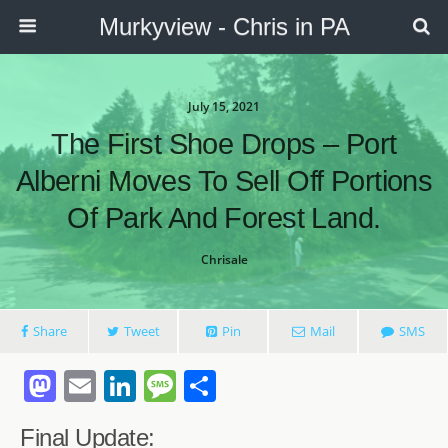
Murkyview - Chris in PA
July 15, 2021
The First Shoe Drops – Port
Alberni Moves To Sell Off Portions
Of Park And Forest Land.
Chrisale
Share
Tweet
Pin
Mail
SMS
M
E
Li
M
S
a
m
n
e
h
Final Update: