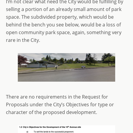
I’m not clear what need the City would be fulfilling by
selling a portion of an already small amount of park
space. The subdivided property, which would be
behind the bench you see below, would be a loss of
open community park space, again, something very
rare in the City.
There are no requirements in the Request for
Proposals under the City’s Objectives for type or
character of the proposed development.