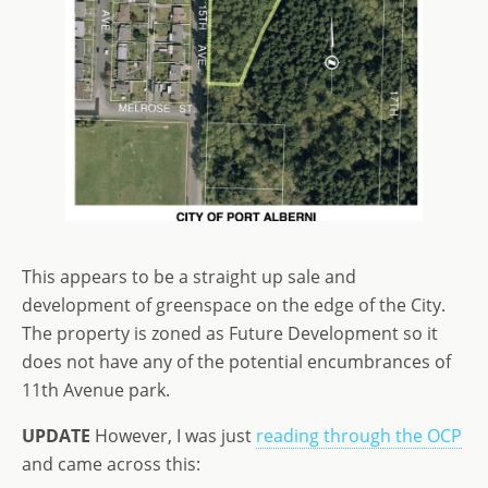
This appears to be a straight up sale and
development of greenspace on the edge of the City.
The property is zoned as Future Development so it
does not have any of the potential encumbrances of
11th Avenue park.
UPDATE
However, I was just
reading through the OCP
and came across this: