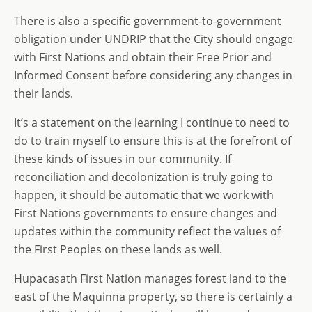
There is also a specific government-to-government
obligation under UNDRIP that the City should engage
with First Nations and obtain their Free Prior and
Informed Consent before considering any changes in
their lands.
It’s a statement on the learning I continue to need to
do to train myself to ensure this is at the forefront of
these kinds of issues in our community. If
reconciliation and decolonization is truly going to
happen, it should be automatic that we work with
First Nations governments to ensure changes and
updates within the community reflect the values of
the First Peoples on these lands as well.
Hupacasath First Nation manages forest land to the
east of the Maquinna property, so there is certainly a