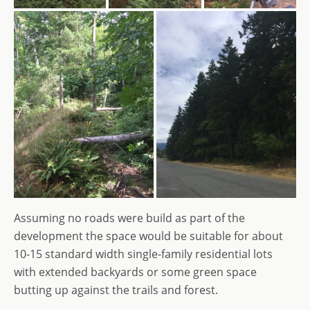
Assuming no roads were build as part of the
development the space would be suitable for about
10-15 standard width single-family residential lots
with extended backyards or some green space
butting up against the trails and forest.