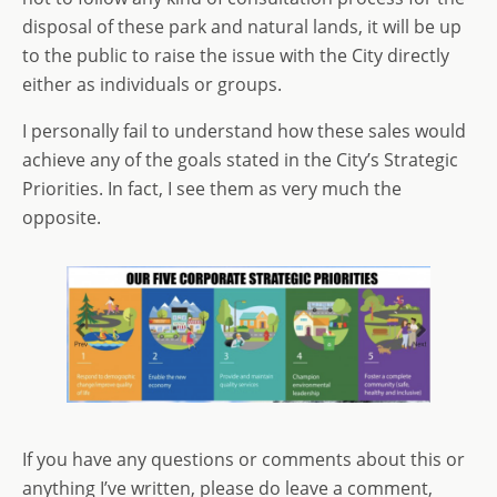
disposal of these park and natural lands, it will be up
to the public to raise the issue with the City directly
either as individuals or groups.
I personally fail to understand how these sales would
achieve any of the goals stated in the City’s Strategic
Priorities. In fact, I see them as very much the
opposite.
If you have any questions or comments about this or
anything I’ve written, please do leave a comment,