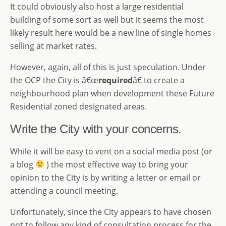
It could obviously also host a large residential
building of some sort as well but it seems the most
likely result here would be a new line of single homes
selling at market rates.
However, again, all of this is just speculation. Under
the OCP the City is â€œ
required
â€ to create a
neighbourhood plan when development these Future
Residential zoned designated areas.
Write the City with your concerns.
While it will be easy to vent on a social media post (or
a blog
) the most effective way to bring your
opinion to the City is by writing a letter or email or
attending a council meeting.
Unfortunately, since the City appears to have chosen
not to follow any kind of consultation process for the