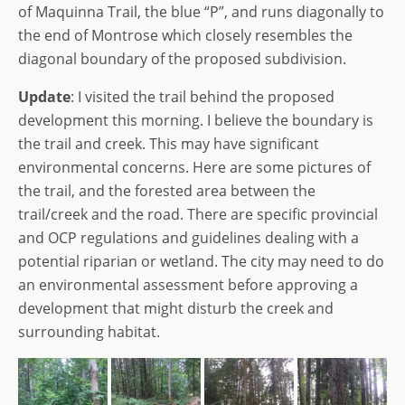
of Maquinna Trail, the blue “P”, and runs diagonally to
the end of Montrose which closely resembles the
diagonal boundary of the proposed subdivision.
Update
: I visited the trail behind the proposed
development this morning. I believe the boundary is
the trail and creek. This may have significant
environmental concerns. Here are some pictures of
the trail, and the forested area between the
trail/creek and the road. There are specific provincial
and OCP regulations and guidelines dealing with a
potential riparian or wetland. The city may need to do
an environmental assessment before approving a
development that might disturb the creek and
surrounding habitat.