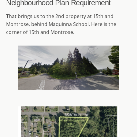
Neighbourhood Plan Requirement
That brings us to the 2nd property at 15th and
Montrose, behind Maquinna School. Here is the
corner of 15th and Montrose.