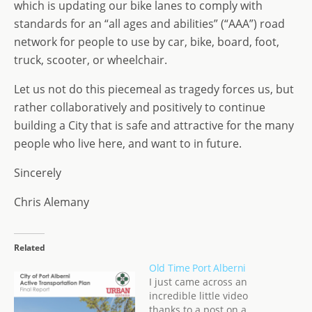
which is updating our bike lanes to comply with
standards for an “all ages and abilities” (“AAA”) road
network for people to use by car, bike, board, foot,
truck, scooter, or wheelchair.
Let us not do this piecemeal as tragedy forces us, but
rather collaboratively and positively to continue
building a City that is safe and attractive for the many
people who live here, and want to in future.
Sincerely
Chris Alemany
Related
Old Time Port Alberni
I just came across an
incredible little video
thanks to a post on a