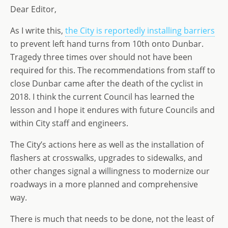
Dear Editor,
d
dI
g
o
n
e
As I write this,
the City is reportedly installing barriers
n
to prevent left hand turns from 10th onto Dunbar.
Tragedy three times over should not have been
required for this. The recommendations from staff to
close Dunbar came after the death of the cyclist in
2018. I think the current Council has learned the
lesson and I hope it endures with future Councils and
within City staff and engineers.
The City’s actions here as well as the installation of
flashers at crosswalks, upgrades to sidewalks, and
other changes signal a willingness to modernize our
roadways in a more planned and comprehensive
way.
There is much that needs to be done, not the least of