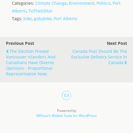
Categories:
Climate Change
,
Environment
,
Politics
,
Port
st
ai
k
ss
ar
Alberni
,
ToTheEditor
o
l
e
a
e
Tags:
bike
,
gobybike
,
Port Alberni
d
dI
g
o
n
e
n
Previous Post
Next Post
The Election Proved
Canada Post Should Be The
Vancouver Islanders And
Exclusive Delivery Service In
Canadians Have Diverse
Canada
Opinions - Proportional
Representation Now.
Powered by
WPtouch Mobile Suite for WordPress