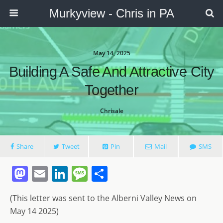
Murkyview - Chris in PA
May 14, 2025
Building A Safe And Attractive City
Together
Chrisale
Share
Tweet
Pin
Mail
SMS
M
E
Li
M
S
a
m
n
e
h
(This letter was sent to the Alberni Valley News on
st
ai
k
ss
ar
May 14 2025)
o
l
e
a
e