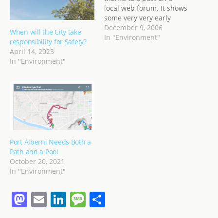
local web forum. It shows
some very very early
images (starting late
December 9, 2006
When will the City take
1800s) of Port Alberni,
In "Environment"
responsibility for Safety?
showing schooners,
April 14, 2023
horse-drawn mail
In "Environment"
coaches, horse logging,
the first steam train in
Port Alberni, and many
images of buildings and…
Port Alberni Needs Both a
Path and a Pool
October 20, 2021
In "Environment"
M
E
Li
M
S
a
m
n
e
h