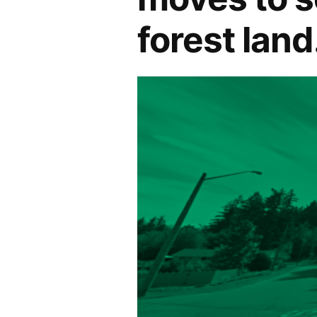
forest land