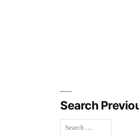
Search Previo
Search
for: