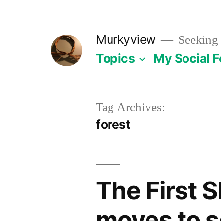
Skip
to
Murkyview
Seeking 
content
Topics
My Social 
Tag Archives:
forest
The First S
moves to se