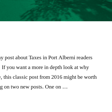
e
re
y post about Taxes in Port Alberni readers
t. If you want a more in depth look at why
e, this classic post from 2016 might be worth
ing on two new posts. One on …