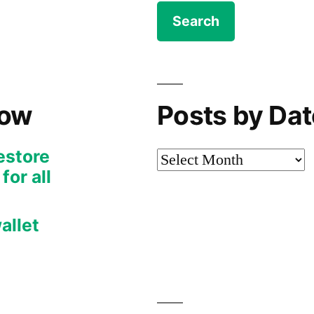
Now
Posts by Dat
restore
Posts
or all
by
Date
allet