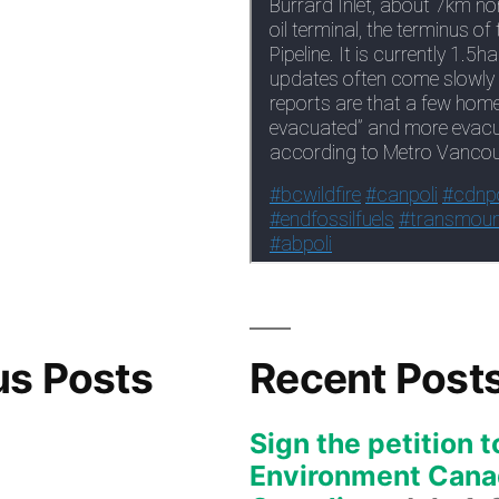
us Posts
Recent Post
Sign the petition t
Environment Canad