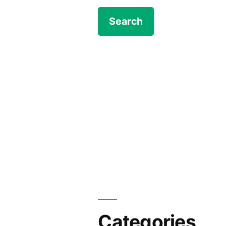
Categories