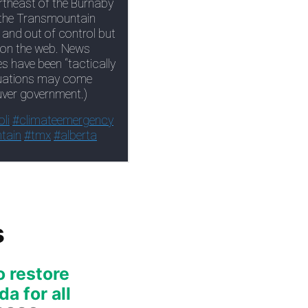
s
o restore
a for all