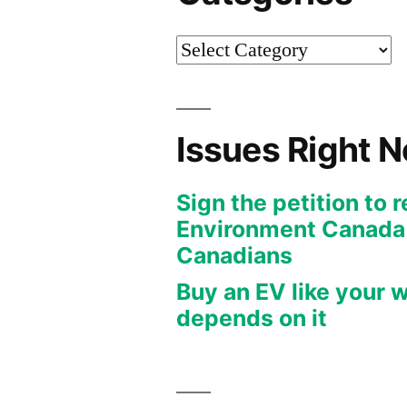
Categories
Issues Right 
Sign the petition to 
Environment Canada f
Canadians
Buy an EV like your w
depends on it