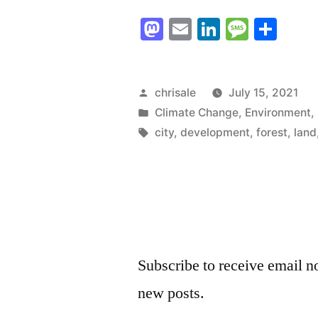
First
Mastodon
Email
LinkedIn
Messag
Sha
Shoe
Drops
–
Posted
chrisale
July 15, 2021
by
Posted
Climate Change
,
Environment
,
Port
in
Tags:
city
,
development
,
forest
,
land
Alberni
moves
to
sell
off
Subscribe to receive email no
portions
new posts.
of