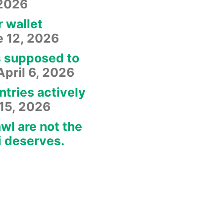
 2026
r wallet
e 12, 2026
s supposed to
April 6, 2026
ntries actively
15, 2026
wl are not the
i deserves.