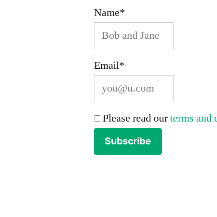
Name*
park
and
forest
Email*
land.”
Please read our
terms and 