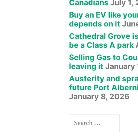
Canadians
July 1,
Buy an EV like you
depends on it
Jun
Cathedral Grove i
be a Class A park
Selling Gas to Cou
leaving it
January 
Austerity and spra
future Port Albern
January 8, 2026
Search
for: