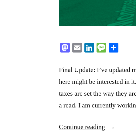
Mastodon
Email
LinkedIn
Messag
Sha
Final Update: I’ve updated m
here might be interested in i
taxes are set the way they ar
a read. I am currently work
“The
Continue reading