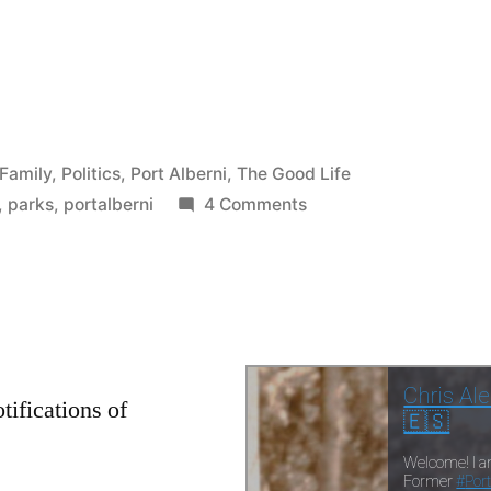
e
re
Family
,
Politics
,
Port Alberni
,
The Good Life
on
,
parks
,
portalberni
4 Comments
The
First
Shoe
Drops
–
Port
tifications of
Alberni
moves
to