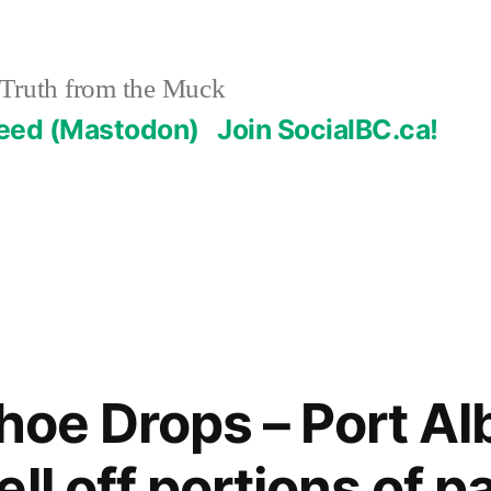
Truth from the Muck
Feed (Mastodon)
Join SocialBC.ca!
hoe Drops – Port Al
ll off portions of p