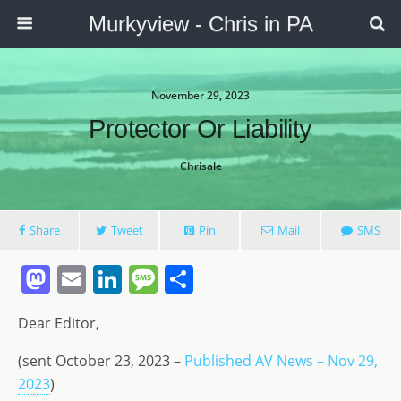
Murkyview - Chris in PA
November 29, 2023
Protector Or Liability
Chrisale
Share
Tweet
Pin
Mail
SMS
M
E
Li
M
S
a
m
n
e
h
Dear Editor,
st
ai
k
ss
ar
o
l
e
a
e
(sent October 23, 2023 –
Published AV News – Nov 29,
2023
d
)
dI
g