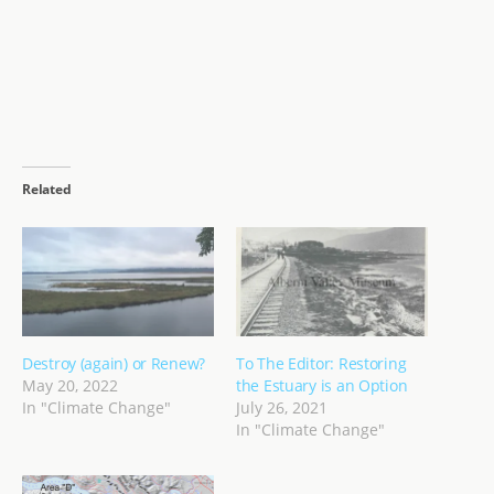
Related
Destroy (again) or Renew?
To The Editor: Restoring
May 20, 2022
the Estuary is an Option
In "Climate Change"
July 26, 2021
In "Climate Change"