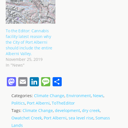
To the Editor: Cannabis
facility latest reason why
the City of Port Alberni
should include the entire
Alberni Valley.
November 25, 2019
In "News"
M
E
Li
M
S
a
m
n
e
h
Categories:
Climate Change
,
Environment
,
News
,
st
ai
k
ss
ar
Politics
,
Port Alberni
,
ToTheEditor
o
l
e
a
e
Tags:
Climate Change
,
development
,
dry creek
,
d
dI
g
Owatchet Creek
,
Port Alberni
,
sea level rise
,
Somass
o
n
e
Lands