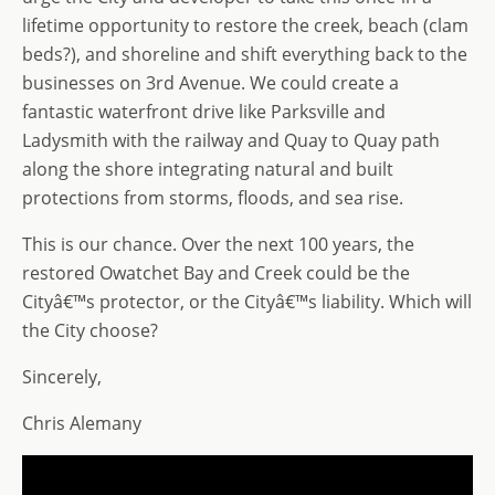
lifetime opportunity to restore the creek, beach (clam
beds?), and shoreline and shift everything back to the
businesses on 3rd Avenue. We could create a
fantastic waterfront drive like Parksville and
Ladysmith with the railway and Quay to Quay path
along the shore integrating natural and built
protections from storms, floods, and sea rise.
This is our chance. Over the next 100 years, the
restored Owatchet Bay and Creek could be the
Cityâ€™s protector, or the Cityâ€™s liability. Which will
the City choose?
Sincerely,
Chris Alemany