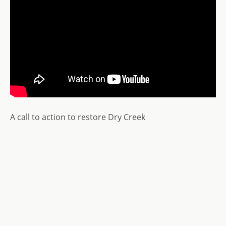
A call to action to restore Dry Creek