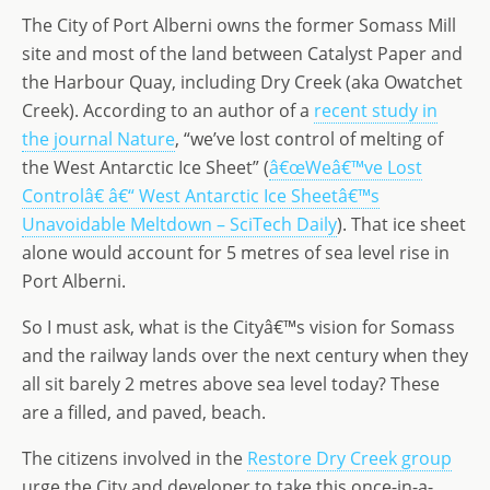
o
n
e
The City of Port Alberni owns the former Somass Mill
n
site and most of the land between Catalyst Paper and
the Harbour Quay, including Dry Creek (aka Owatchet
Creek). According to an author of a
recent study in
the journal Nature
, “we’ve lost control of melting of
the West Antarctic Ice Sheet” (
â€œWeâ€™ve Lost
Controlâ€ â€“ West Antarctic Ice Sheetâ€™s
Unavoidable Meltdown – SciTech Daily
). That ice sheet
alone would account for 5 metres of sea level rise in
Port Alberni.
So I must ask, what is the Cityâ€™s vision for Somass
and the railway lands over the next century when they
all sit barely 2 metres above sea level today? These
are a filled, and paved, beach.
The citizens involved in the
Restore Dry Creek group
urge the City and developer to take this once-in-a-