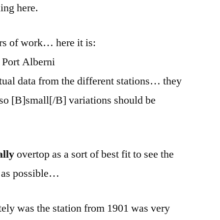
ing here.
rs of work… here it is:
tual data from the different stations… they
, so [B]small[/B] variations should be
ally
overtop as a sort of best fit to see the
ue as possible…
tely was the station from 1901 was very