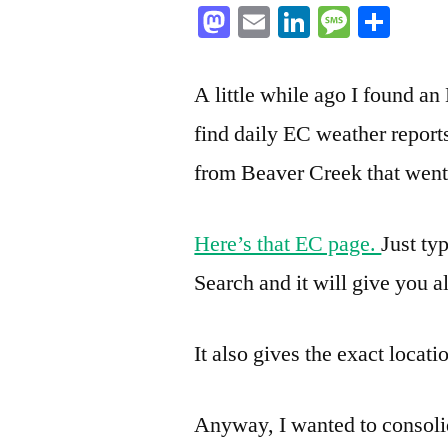
Mastodon
Email
LinkedIn
Messag
Sha
A little while ago I found 
find daily EC weather report
from Beaver Creek that went 
Here’s that EC page.
Just ty
Search and it will give you al
It also gives the exact locati
Anyway, I wanted to consolidat