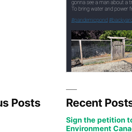
us Posts
Recent Post
Sign the petition t
Environment Canad