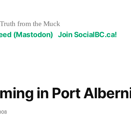
Truth from the Muck
Feed (Mastodon)
Join SocialBC.ca!
ming in Port Albern
008