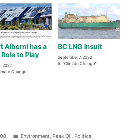
t Alberni has a
BC LNG Insult
 Role to Play
September 7, 2023
In "Climate Change"
5, 2022
limate Change"
e
re
Posted
008
Environment
,
Peak Oil
,
Politics