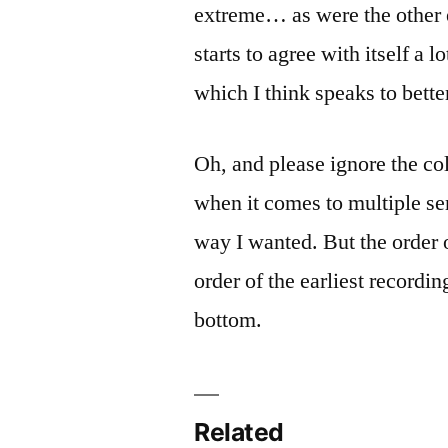
extreme… as were the other e
starts to agree with itself a 
which I think speaks to bett
Oh, and please ignore the co
when it comes to multiple ser
way I wanted. But the order 
order of the earliest recordin
bottom.
Related