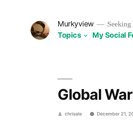
Skip
to
Murkyview
Seeking 
content
Topics
My Social 
Global War
Posted
chrisale
December 21, 2
by