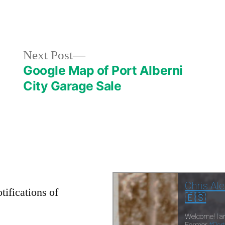
in
Next
Next Post
post:
Google Map of Port Alberni
City Garage Sale
tifications of