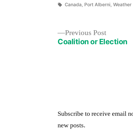
by
Tags:
Canada
,
Port Alberni
,
Weather
Previous
Previous Post
post:
Coalition or Election
Post
navigation
Subscribe to receive email no
new posts.