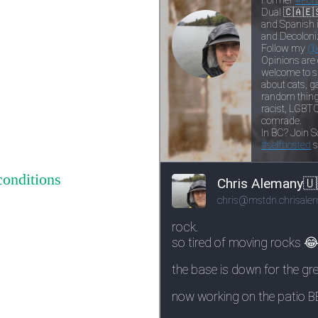
conditions