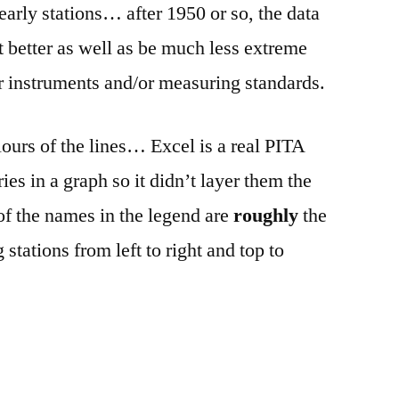
arly stations… after 1950 or so, the data
lot better as well as be much less extreme
er instruments and/or measuring standards.
lours of the lines… Excel is a real PITA
ies in a graph so it didn’t layer them the
of the names in the legend are
roughly
the
g stations from left to right and top to