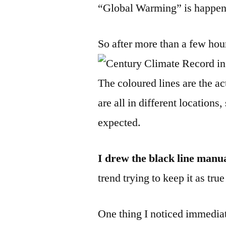
“Global Warming” is happen
So after more than a few hou
The coloured lines are the ac
are all in different locations
expected.
I drew the black line manu
trend trying to keep it as tr
One thing I noticed immedia