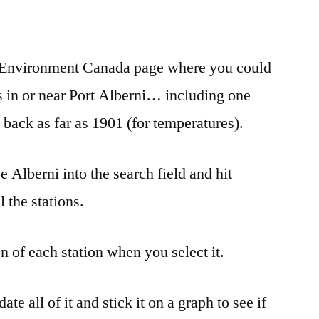
e
re
an Environment Canada page where you could
s in or near Port Alberni… including one
back as far as 1901 (for temperatures).
pe Alberni into the search field and hit
l the stations.
on of each station when you select it.
e all of it and stick it on a graph to see if