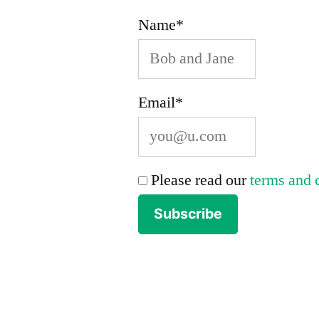
Name*
Email*
Please read our
terms and 