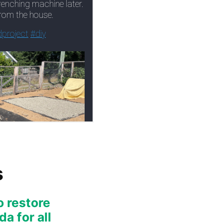
s
o restore
a for all