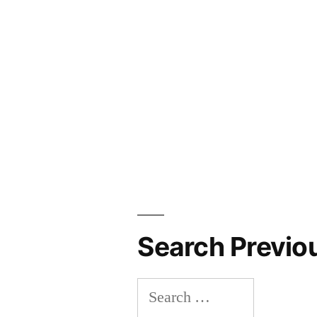
Search Previo
Search