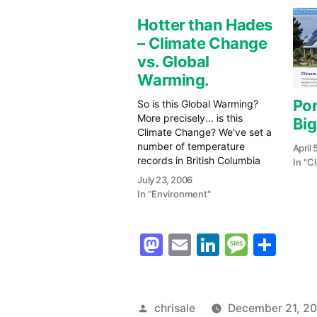
Hotter than Hades
– Climate Change
vs. Global
Warming.
Por
So is this Global Warming?
More precisely... is this
Big
Climate Change? We've set a
number of temperature
April 
records in British Columbia
In "C
over the past few days. My
July 23, 2006
weather station at Alberni
In "Environment"
Weather.ca recorded a
maximum of 41.1C on Friday
(21st) and over 38C
Mastodon
Email
LinkedIn
Messag
Sha
yesterday in the City of Port
Alberni.…
Posted
chrisale
December 21, 2