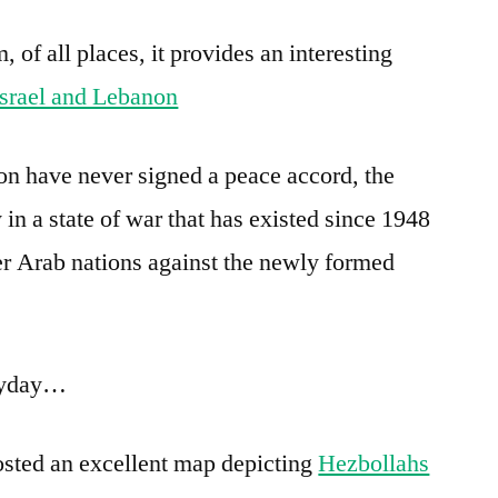
of all places, it provides an interesting
srael and Lebanon
n have never signed a peace accord, the
 in a state of war that has existed since 1948
r Arab nations against the newly formed
eryday…
sted an excellent map depicting
Hezbollahs