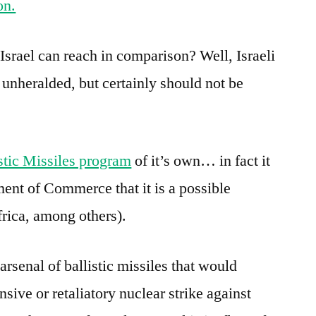
on.
srael can reach in comparison? Well, Israeli
 unheralded, but certainly should not be
stic Missiles program
of it’s own… in fact it
ent of Commerce that it is a possible
frica, among others).
arsenal of ballistic missiles that would
ensive or retaliatory nuclear strike against