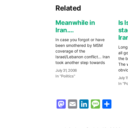
Related
Meanwhile in
Is 
Iran….
sta
Ira
In case you forgot or have
been smothered by MSM
Long 
coverage of the
all g
Israel/Lebanon conflict... Iran
the b
took another step towards
The w
becoming another footnote in
obvio
July 31, 2006
the transformation from the
voca
In "Politics"
July 
old to the "new Middle East".
Hezb
In "Po
Today, the UN Security
were 
Council issued a resolution
the r
setting a deadline of one
So t
Mastodon
Email
LinkedIn
Messag
Sha
month for Iran…
are 