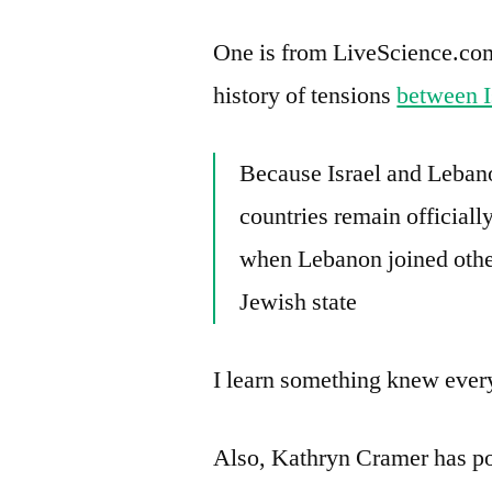
One is from LiveScience.com, 
history of tensions
between I
Because Israel and Lebano
countries remain officially
when Lebanon joined othe
Jewish state
I learn something knew ev
Also, Kathryn Cramer has po