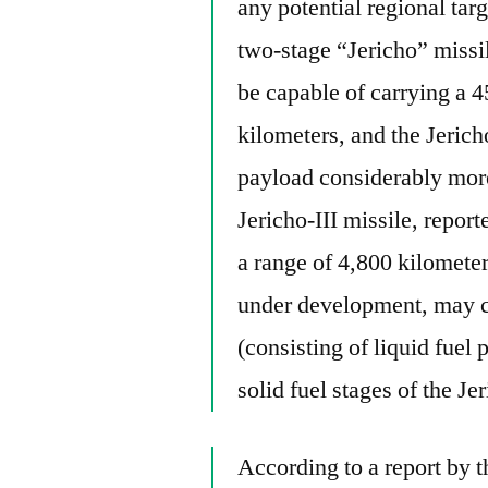
any potential regional targe
two-stage “Jericho” missile
be capable of carrying a 
kilometers, and the Jerich
payload considerably more
Jericho-III missile, repor
a range of 4,800 kilomete
under development, may co
(consisting of liquid fuel 
solid fuel stages of the Jer
According to a report by 