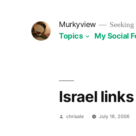
Skip
to
Murkyview
Seeking 
content
Topics
My Social 
Israel links
Posted
chrisale
July 18, 2006
by