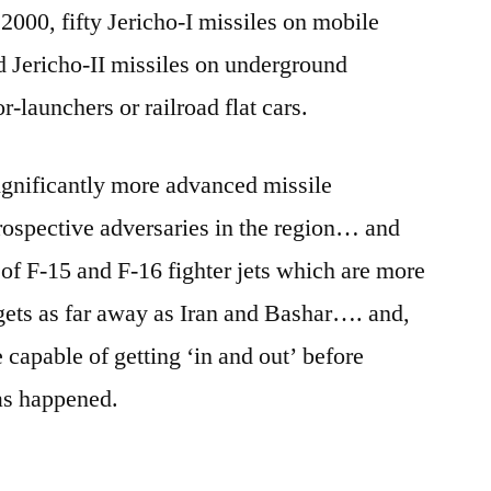
2000, fifty Jericho-I missiles on mobile
 Jericho-II missiles on underground
r-launchers or railroad flat cars.
 significantly more advanced missile
prospective adversaries in the region… and
t of F-15 and F-16 fighter jets which are more
rgets as far away as Iran and Bashar…. and,
 capable of getting ‘in and out’ before
as happened.