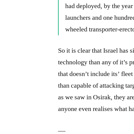
had deployed, by the year 
launchers and one hundred
wheeled transporter-erecto
So it is clear that Israel has
technology than any of it’s 
that doesn’t include its’ flee
than capable of attacking ta
as we saw in Osirak, they are
anyone even realises what h