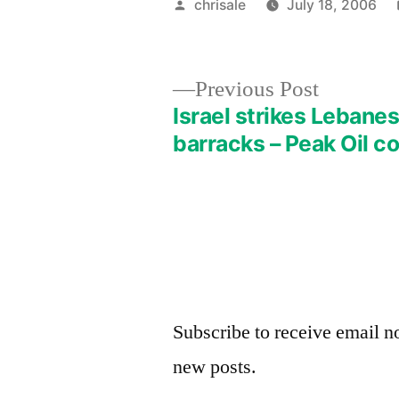
Posted
chrisale
July 18, 2006
by
Previous
Previous Post
post:
Israel strikes Leban
Post
barracks – Peak Oil c
navigation
Subscribe to receive email no
new posts.