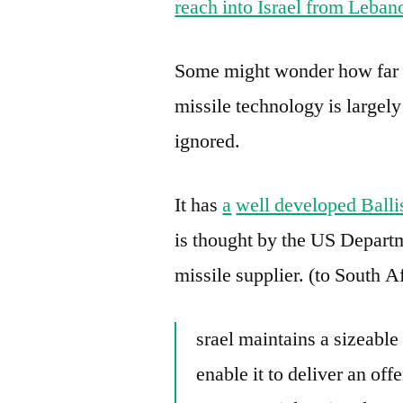
reach into Israel from Leban
Some might wonder how far I
missile technology is largely
ignored.
It has
a
well developed Balli
is thought by the US Departm
missile supplier. (to South A
srael maintains a sizeable 
enable it to deliver an off