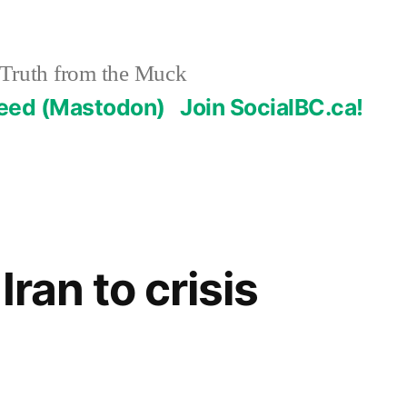
Truth from the Muck
Feed (Mastodon)
Join SocialBC.ca!
 Iran to crisis