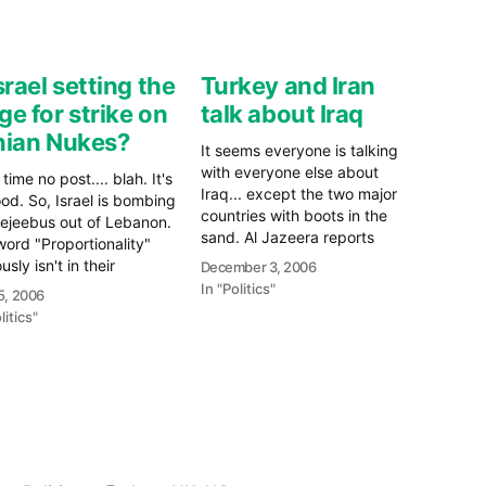
Israel setting the
Turkey and Iran
ge for strike on
talk about Iraq
nian Nukes?
It seems everyone is talking
with everyone else about
time no post.... blah. It's
Iraq... except the two major
ood. So, Israel is bombing
countries with boots in the
ejeebus out of Lebanon.
sand. Al Jazeera reports
ord "Proportionality"
today that the Turkish Prime
usly isn't in their
December 3, 2006
Minister met with both the
bulary. Yes, Hamas and
In "Politics"
15, 2006
President and Supreme
ollah knew what they
litics"
Leader of Iran to discuss
doing, they likely knew
trade and the security
esponse they would get.
situation in Iraq. "The main…
he question is why? Why
e
re
Hzb/Hamas…