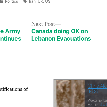
Posted
Tags:
Politics
Iran
,
UK
,
US
in
Next
Next Post
post:
ese Army
Canada doing OK on
ontinues
Lebanon Evacuations
tifications of