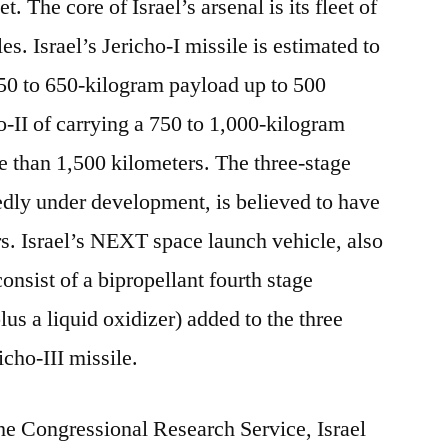
t. The core of Israel’s arsenal is its fleet of
s. Israel’s Jericho-I missile is estimated to
450 to 650-kilogram payload up to 500
o-II of carrying a 750 to 1,000-kilogram
 than 1,500 kilometers. The three-stage
tedly under development, is believed to have
rs. Israel’s NEXT space launch vehicle, also
nsist of a bipropellant fourth stage
plus a liquid oxidizer) added to the three
icho-III missile.
the Congressional Research Service, Israel