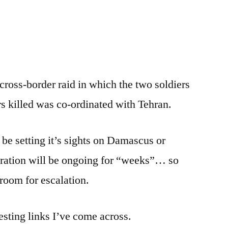
e
re
cross-border raid in which the two soldiers
rs killed was co-ordinated with Tehran.
 be setting it’s sights on Damascus or
ration will be ongoing for “weeks”… so
 room for escalation.
resting links I’ve come across.