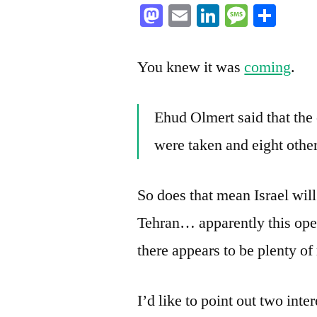
Mastodon
Email
LinkedIn
Messag
Sha
You knew it was
coming
.
Ehud Olmert said that the 
were taken and eight othe
So does that mean Israel will
Tehran… apparently this ope
there appears to be plenty of
I’d like to point out two inte