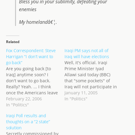
Bless you in your sublimity, defeating your
enemies
My homelandâ€¦.
Related
Fox Correspondent: Steve
Iraqi PM says not all of
Harrigan “I don’t want to
Iraq will have elections
go back”
Well, it's official. Iraqi
Are you going back [to
Prime Minister Iyad
Iraq] anytime soon? I
Allawi said today (BBC)
don't want to go back.
that "some pockets" of
Really? Yeah. ... I think
Iraq will not participate in
once the Americans leave
the elections on January
January 11, 2005
[the Iraqis] will slaughter
February 22, 2006
30th. Presumably it
In "Politics"
each other. This from Fox
In "Politics"
would be because of the
News Channel War
security situation. He said
Iraqi Poll results and
Correspondent Steve
the pockets "are not
thoughts on a “2 state”
Harrigan today on
large"... but until we
solution
Dayside . He also said
learn exactly who will and
Secretly commissioned by
Iraq is "not a story…
will…