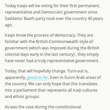
o
n
e
Today Iraqis will be voting for their first permanent,
n
representative and Democratic government since
Saddams’ Baath party took over the country 40 years
ago.
Iraqis know the process of democracy. They are
familiar with the British-Commonwealth style of
government (which was imposed during the British
colonial days early in the last century) , they simply
have never had a truly representative government.
Today, that will hopefully change. Turn-out is,
apparently,
good so far
. Even in Sunni Arab areas of
the country. We can only hope that this translates
into a parliament that represents all Iraqi cultures
and ethnic groups.
As was the case during the constitutional