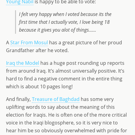
Young Nabil
is happy to be able to vote:
I felt very happy when I voted because its the
first time that I actually vote, I love being 18
because it gives you alot of things……
A
Star From Mosul
has a great picture of her proud
Grandfather after he voted.
Iraq the Model
has a huge post rounding up reports
from around Iraq. It’s almost universally positive. It’s
hard to find a negative comment in the entire thing
which is about 10 pages long!
And finally,
Treasure of Baghdad
has some very
uplifting words to say about the meaning of this
election for Iraqis. He is often one of the more critical
voice in the Iraqi blogosphere, so it is very nice to
hear him be so obviously overwhelmed with pride for