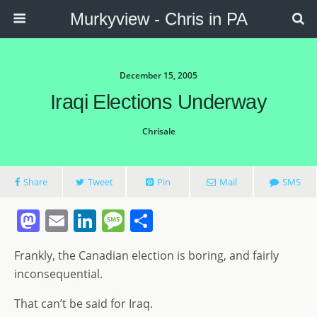
Murkyview - Chris in PA
December 15, 2005
Iraqi Elections Underway
Chrisale
Share
Tweet
Pin
Mail
SMS
M
E
Li
M
S
a
m
n
e
h
Frankly, the Canadian election is boring, and fairly
st
ai
k
ss
ar
inconsequential.
o
l
e
a
e
That can’t be said for Iraq.
d
dI
g