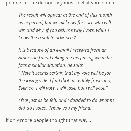
people in true democracy must feel at some point.
The result will appear at the end of this month
as expected, but we all know for sure who will
win and why. If you ask me why I vote, while I
know the result in advance ?
It is because of an e-mail I received from an
American friend telling me his feeling when he
face a similar situation, he said:
” Now it seems certain that my vote will be for
the losing side. I find that incredibly frustrating.
Even so, I will vote. I will lose, but I will vote.”
I feel just as he felt, and I decided to do what he
did, so I voted. Thank you my friend.
If only more people thought that way…