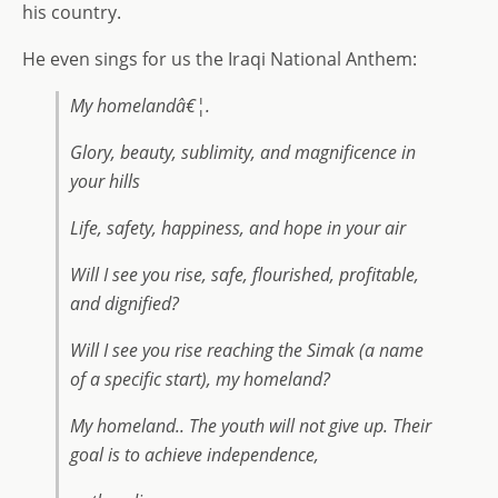
his country.
He even sings for us the Iraqi National Anthem:
My homelandâ€¦.
Glory, beauty, sublimity, and magnificence in
your hills
Life, safety, happiness, and hope in your air
Will I see you rise, safe, flourished, profitable,
and dignified?
Will I see you rise reaching the Simak (a name
of a specific start), my homeland?
My homeland.. The youth will not give up. Their
goal is to achieve independence,