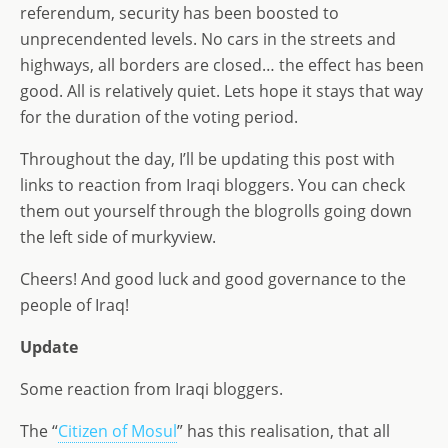
referendum, security has been boosted to
unprecendented levels. No cars in the streets and
highways, all borders are closed… the effect has been
good. All is relatively quiet. Lets hope it stays that way
for the duration of the voting period.
Throughout the day, I’ll be updating this post with
links to reaction from Iraqi bloggers. You can check
them out yourself through the blogrolls going down
the left side of murkyview.
Cheers! And good luck and good governance to the
people of Iraq!
Update
Some reaction from Iraqi bloggers.
The “
Citizen of Mosul
” has this realisation, that all