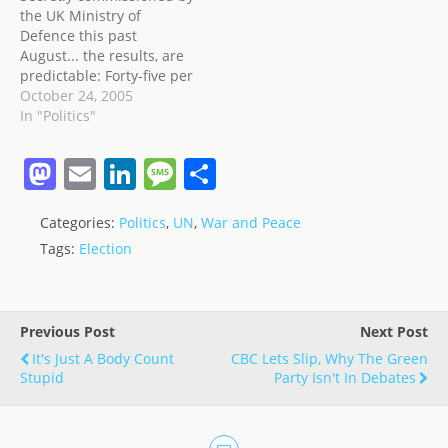
the UK Ministry of
Defence this past
August... the results, are
predictable: Forty-five per
cent of Iraqis believe
October 24, 2005
attacks against British
In "Politics"
and American troops are
justified - rising to 65 per
M
E
Li
M
S
cent in the British-
a
m
n
e
h
controlled Maysan
province; 82 per cent are
Categories:
Politics
,
UN
,
War and Peace
st
ai
k
ss
ar
"strongly opposed" to the
Tags:
Election
presence of…
o
l
e
a
e
d
dI
g
o
n
e
Previous Post
Next Post
n
It's Just A Body Count
CBC Lets Slip, Why The Green
Stupid
Party Isn't In Debates