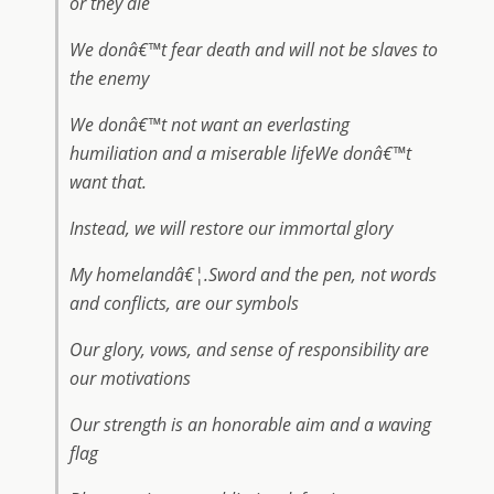
or they die
We donâ€™t fear death and will not be slaves to
the enemy
We donâ€™t not want an everlasting
humiliation and a miserable lifeWe donâ€™t
want that.
Instead, we will restore our immortal glory
My homelandâ€¦.Sword and the pen, not words
and conflicts, are our symbols
Our glory, vows, and sense of responsibility are
our motivations
Our strength is an honorable aim and a waving
flag