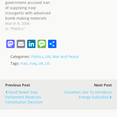
government accused Iran
province; 82 per cent are
of supplying Iraqi
"strongly opposed" to the
insurgents with advanced
presence of…
bomb making materials
originating from
March 8, 2006
Hezbollah in Lebanon.
In "Politics"
Yesterday, March 7, the
United States, through
M
E
Li
M
S
Donald Rumsfeld,
a
m
n
e
h
accused Iran of
"infiltrating Iraq" with
Categories:
Politics
,
UN
,
War and Peace
st
ai
k
ss
ar
para-military forces to
Tags:
Iran
,
Iraq
,
UK
,
US
stir up trouble, mainly in
o
l
e
a
e
the South. Asked whether
d
dI
g
the alleged…
o
n
e
Previous Post
Next Post
n
Good News! Iraq
Canadian Gov To Introduce
Parliament Reverses
Energy Subsidies
Constitution Decision