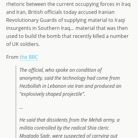
st
ai
k
ss
ar
rhetoric between the current occupying forces in Iraq
o
l
e
a
e
and Iran, British officials today accused Iranian
d
dI
g
Revolutionary Guards of supplying material to Iraqi
o
n
e
insurgents in Southern Iraq… material that was then
used to build the bomb that recently killed a number
n
of UK soldiers.
From
the BBC
The official, who spoke on condition of
anonymity, said the technology had come from
Hezbollah in Lebanon via Iran and produced an
“explosively shaped projectile”.
…
He said that dissidents from the Mehdi army, a
militia controlled by the radical Shia cleric
Moqtada Sadr, were suspected of carrying out