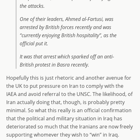
the attacks.
One of their leaders, Ahmed al-Fartusi, was
arrested by British forces recently and was
“currently enjoying British hospitality”, as the
official put it.
It was that arrest which sparked off an anti-
British protest in Basra recently.
Hopefully this is just rhetoric and another avenue for
the UK to put pressure on Iran to comply with the
IAEA and avoid referral to the UNSC. The likelihood, of
Iran actually doing that, though, is probably pretty
minimal. So what this really is an official confirmation
that the political and military situation in Iraq has
deteriorated so much that the Iranians are now freely
supporting whomever they wish to “win” in Iraq.