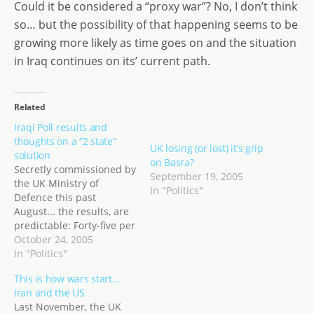
Could it be considered a “proxy war”? No, I don’t think
so… but the possibility of that happening seems to be
growing more likely as time goes on and the situation
in Iraq continues on its’ current path.
Related
Iraqi Poll results and
thoughts on a “2 state”
UK losing (or lost) it’s grip
solution
on Basra?
Secretly commissioned by
September 19, 2005
the UK Ministry of
In "Politics"
Defence this past
August... the results, are
predictable: Forty-five per
cent of Iraqis believe
October 24, 2005
attacks against British
In "Politics"
and American troops are
This is how wars start…
justified - rising to 65 per
Iran and the US
cent in the British-
Last November, the UK
controlled Maysan