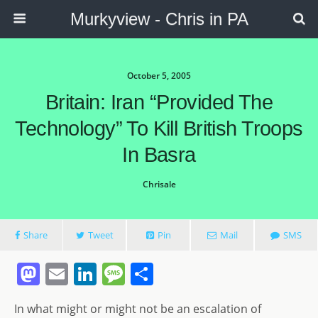
Murkyview - Chris in PA
October 5, 2005
Britain: Iran “provided The
Technology” To Kill British Troops
In Basra
Chrisale
Share
Tweet
Pin
Mail
SMS
M
E
Li
M
S
a
m
n
e
h
In what might or might not be an escalation of