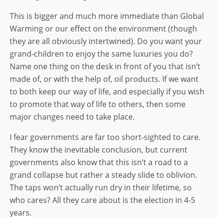
This is bigger and much more immediate than Global
Warming or our effect on the environment (though
they are all obviously intertwined). Do you want your
grand-children to enjoy the same luxuries you do?
Name one thing on the desk in front of you that isn’t
made of, or with the help of, oil products. If we want
to both keep our way of life, and especially if you wish
to promote that way of life to others, then some
major changes need to take place.
I fear governments are far too short-sighted to care.
They know the inevitable conclusion, but current
governments also know that this isn’t a road to a
grand collapse but rather a steady slide to oblivion.
The taps won’t actually run dry in their lifetime, so
who cares? All they care about is the election in 4-5
years.