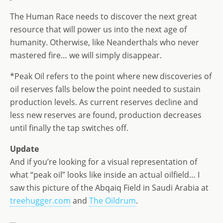
The Human Race needs to discover the next great
resource that will power us into the next age of
humanity. Otherwise, like Neanderthals who never
mastered fire… we will simply disappear.
*Peak Oil refers to the point where new discoveries of
oil reserves falls below the point needed to sustain
production levels. As current reserves decline and
less new reserves are found, production decreases
until finally the tap switches off.
Update
And if you’re looking for a visual representation of
what “peak oil” looks like inside an actual oilfield… I
saw this picture of the Abqaiq Field in Saudi Arabia at
treehugger.com
and
The Oildrum
.