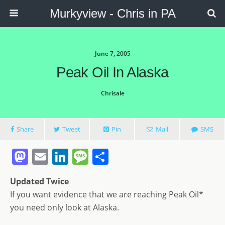
Murkyview - Chris in PA
June 7, 2005
Peak Oil In Alaska
Chrisale
Share
Tweet
Pin
Mail
SMS
M
E
Li
M
S
a
m
n
e
h
Updated Twice
st
ai
k
ss
ar
If you want evidence that we are reaching Peak Oil*
o
l
e
a
e
you need only look at Alaska.
d
dI
g