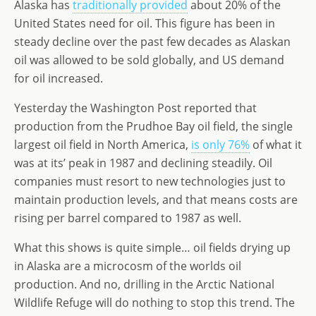
Alaska has
traditionally provided
about 20% of the
o
n
e
United States need for oil. This figure has been in
n
steady decline over the past few decades as Alaskan
oil was allowed to be sold globally, and US demand
for oil increased.
Yesterday the Washington Post reported that
production from the Prudhoe Bay oil field, the single
largest oil field in North America,
is only 76%
of what it
was at its’ peak in 1987 and declining steadily. Oil
companies must resort to new technologies just to
maintain production levels, and that means costs are
rising per barrel compared to 1987 as well.
What this shows is quite simple… oil fields drying up
in Alaska are a microcosm of the worlds oil
production. And no, drilling in the Arctic National
Wildlife Refuge will do nothing to stop this trend. The