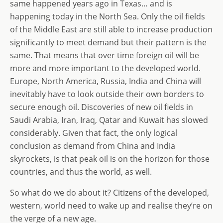
same happened years ago in Texas… and is
happening today in the North Sea. Only the oil fields
of the Middle East are still able to increase production
significantly to meet demand but their pattern is the
same. That means that over time foreign oil will be
more and more important to the developed world.
Europe, North America, Russia, India and China will
inevitably have to look outside their own borders to
secure enough oil. Discoveries of new oil fields in
Saudi Arabia, Iran, Iraq, Qatar and Kuwait has slowed
considerably. Given that fact, the only logical
conclusion as demand from China and India
skyrockets, is that peak oil is on the horizon for those
countries, and thus the world, as well.
So what do we do about it? Citizens of the developed,
western, world need to wake up and realise they’re on
the verge of a new age.