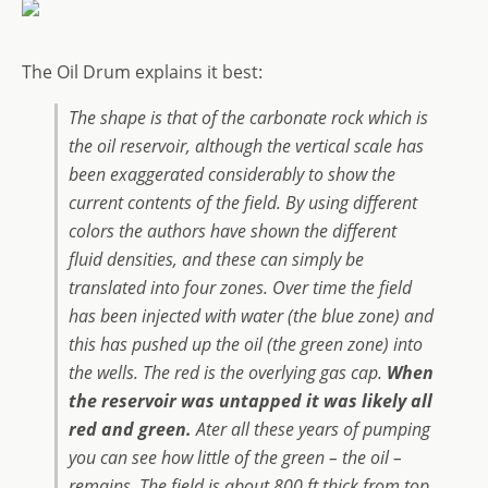
The Oil Drum explains it best:
The shape is that of the carbonate rock which is
the oil reservoir, although the vertical scale has
been exaggerated considerably to show the
current contents of the field. By using different
colors the authors have shown the different
fluid densities, and these can simply be
translated into four zones. Over time the field
has been injected with water (the blue zone) and
this has pushed up the oil (the green zone) into
the wells. The red is the overlying gas cap.
When
the reservoir was untapped it was likely all
red and green.
Ater all these years of pumping
you can see how little of the green – the oil –
remains. The field is about 800 ft thick from top