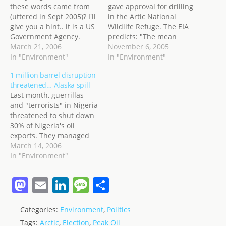
these words came from
gave approval for drilling
(uttered in Sept 2005)? I'll
in the Artic National
give you a hint.. it is a US
Wildlife Refuge. The EIA
Government Agency.
predicts: "The mean
World proved reserve
March 21, 2006
(expected value) estimate
November 6, 2005
lifetime for oil is about 41
In "Environment"
is 10.3 billion barrels of
In "Environment"
years, most of this at a
recoverable oil." from the
1 million barrel disruption
declining availability.
Coastal Plains of ANWR.
threatened… Alaska spill
They are one of the
The EIA also says: "The
Last month, guerrillas
largest consumers of
United States consumed
and "terrorists" in Nigeria
petroleum products…
an average of about 20.4
threatened to shut down
million…
30% of Nigeria's oil
exports. They managed
20%... about 450,000
March 14, 2006
barrels per day of oil
In "Environment"
from Nigeria's usual
output. This month, they
M
E
Li
M
S
have apparently, raised
a
m
n
e
h
the bar a little higher.
They promise to remove a
Categories:
Environment
,
Politics
st
ai
k
ss
ar
further 1 million barrels…
Tags:
Arctic
,
Election
,
Peak Oil