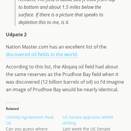
to bottom and about 1.5 miles below the
surface. If there is a picture that speaks to
depletion this to me, is it.
Udpate 2
Nation Master.com has an excellent list of the
discovered oil fields in the world.
According to this list, the Abqaiq oil field had about
the same reserves as the Prudhoe Bay field when it
was discovered (12 billion barrels of oil) so I’d imagine
an image of Prudhoe Bay would be nearly identical.
Related
Unlikely Agreement: Peak
US Senate approves ANWR
Oil
drilling
Can you guess where
Last week the US Senate