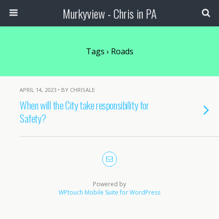
Murkyview - Chris in PA
Tags › Roads
APRIL 14, 2023 • BY CHRISALE
When will the City take responsibility for
Safety?
Powered by
WPtouch Mobile Suite for WordPress