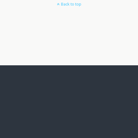
Back to top