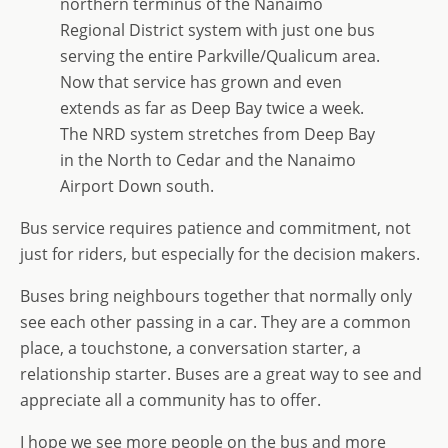
northern terminus of the Nanaimo
Regional District system with just one bus
serving the entire Parkville/Qualicum area.
Now that service has grown and even
extends as far as Deep Bay twice a week.
The NRD system stretches from Deep Bay
in the North to Cedar and the Nanaimo
Airport Down south.
Bus service requires patience and commitment, not
just for riders, but especially for the decision makers.
Buses bring neighbours together that normally only
see each other passing in a car. They are a common
place, a touchstone, a conversation starter, a
relationship starter. Buses are a great way to see and
appreciate all a community has to offer.
I hope we see more people on the bus and more