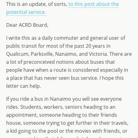
st
ai
k
ss
ar
This is an update, of sorts,
to this post about the
o
l
e
a
e
potential service.
d
dI
g
Dear ACRD Board,
o
n
e
n
I write this as a daily commuter and general user of
public transit for most of the past 20 years in
Qualicum, Parksville, Nanaimo, and Victoria. There are
a lot of preconceived notions about buses that
people have when a route is considered especially in
a place that has never seen bus service. I hope this
letter can help.
If you ride a bus in Nanaimo you will see everyone
rides. Students, workers, seniors heading to an
appointment, someone heading to their friends
house, someone trying to get further in their travels,
a kid going to the pool or the movies with friends, or