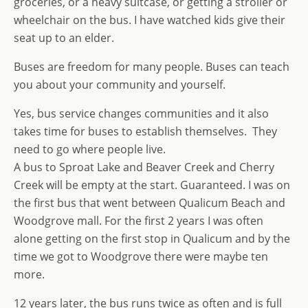
groceries, or a heavy suitcase, or getting a stroller or
wheelchair on the bus. I have watched kids give their
seat up to an elder.
Buses are freedom for many people. Buses can teach
you about your community and yourself.
Yes, bus service changes communities and it also
takes time for buses to establish themselves. They
need to go where people live.
A bus to Sproat Lake and Beaver Creek and Cherry
Creek will be empty at the start. Guaranteed. I was on
the first bus that went between Qualicum Beach and
Woodgrove mall. For the first 2 years I was often
alone getting on the first stop in Qualicum and by the
time we got to Woodgrove there were maybe ten
more.
12 years later, the bus runs twice as often and is full