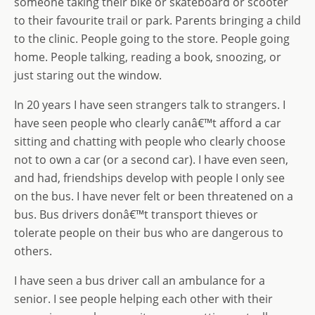
someone taking their bike or skateboard or scooter
to their favourite trail or park. Parents bringing a child
to the clinic. People going to the store. People going
home. People talking, reading a book, snoozing, or
just staring out the window.
In 20 years I have seen strangers talk to strangers. I
have seen people who clearly canâ€™t afford a car
sitting and chatting with people who clearly choose
not to own a car (or a second car). I have even seen,
and had, friendships develop with people I only see
on the bus. I have never felt or been threatened on a
bus. Bus drivers donâ€™t transport thieves or
tolerate people on their bus who are dangerous to
others.
I have seen a bus driver call an ambulance for a
senior. I see people helping each other with their