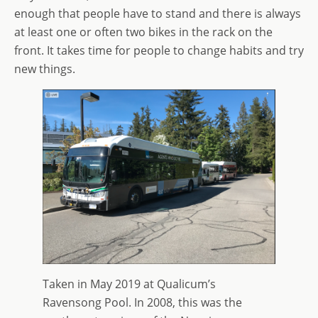
enough that people have to stand and there is always
at least one or often two bikes in the rack on the
front. It takes time for people to change habits and try
new things.
Taken in May 2019 at Qualicum’s
Ravensong Pool. In 2008, this was the