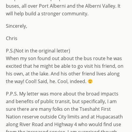
buses, all over Port Alberni and the Alberni Valley. It
will help build a stronger community.
Sincerely,
Chris
P.S.(Not in the original letter)
When my son found out about the bus route he was
excited that he might be able to go visit his friend, on
his own, at the lake. And his other friend lives along
the way! Cool! Said, he. Cool, indeed.
P.P.S. My letter was more about the broad impacts
and benefits of public transit, but specifically, I am
sure there are many folks on the Tseshaht First
Nation reserve outside City limits and at Hupacasath
along River Road and Highway 4 who would find use