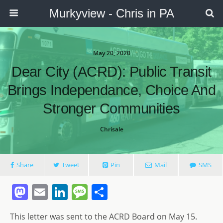
Murkyview - Chris in PA
May 20, 2020
Dear City (ACRD): Public Transit
Brings Independance, Choice And
Stronger Communities
Chrisale
Share
Tweet
Pin
Mail
SMS
M
E
Li
M
S
a
m
n
e
h
This letter was sent to the ACRD Board on May 15.