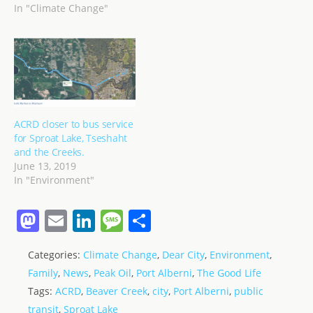
In "Climate Change"
ACRD closer to bus service
for Sproat Lake, Tseshaht
and the Creeks.
June 13, 2019
In "Environment"
M
E
Li
M
S
a
m
n
e
h
Categories:
Climate Change
,
Dear City
,
Environment
,
st
ai
k
ss
ar
Family
,
News
,
Peak Oil
,
Port Alberni
,
The Good Life
o
l
e
a
e
Tags:
ACRD
,
Beaver Creek
,
city
,
Port Alberni
,
public
d
dI
g
transit
,
Sproat Lake