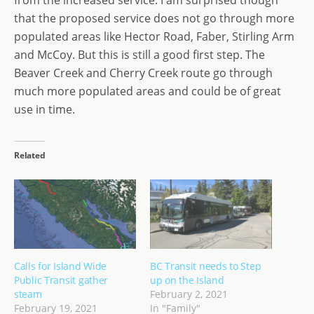
from the increased service. I am surprised though
that the proposed service does not go through more
populated areas like Hector Road, Faber, Stirling Arm
and McCoy. But this is still a good first step. The
Beaver Creek and Cherry Creek route go through
much more populated areas and could be of great
use in time.
Related
Calls for Island Wide
BC Transit needs to Step
Public Transit gather
up on the Island
steam
February 2, 2021
February 19, 2021
In "Family"