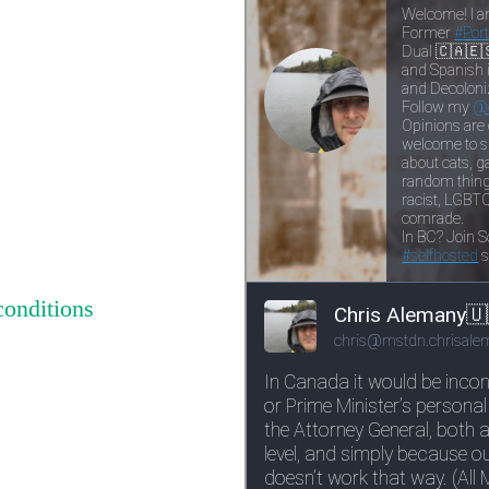
conditions