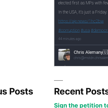
us Posts
Recent Post
Sign the petition t