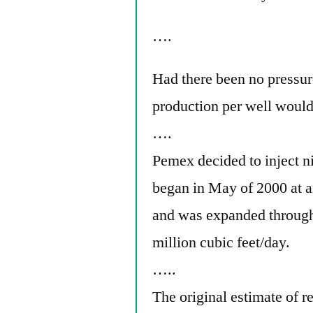
….
Had there been no pressur
production per well would
….
Pemex decided to inject ni
began in May of 2000 at an
and was expanded through t
million cubic feet/day.
…..
The original estimate of r