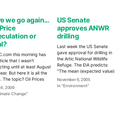
e we go again…
US Senate
 Price
approves ANWR
culation or
drilling
l?
Last week the US Senate
gave approval for drilling in
.com this morning has
the Artic National Wildlife
ticle that I wasn't
Refuge. The EIA predicts:
ting until at least August
"The mean (expected value)
ear. But here it is all the
estimate is 10.3 billion barrels
 The topic? Oil Prices
November 6, 2005
of recoverable oil." from the
t the Worldâ€™s
In "Environment"
 24, 2009
Coastal Plains of ANWR. The
ssion Trend Their main
limate Change"
EIA also says: "The United
: The resilience shown by
States consumed an average
il markets is not because
of about 20.4 million…
ny improvement in the…
e
re