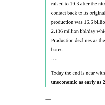
raised to 19.3 after the ni
contact back to its origin
production was 16.6 billi
2.136 million bbl/day whi
Production declines as the
bores.
….
Today the end is near wit
uneconomic as early as 2