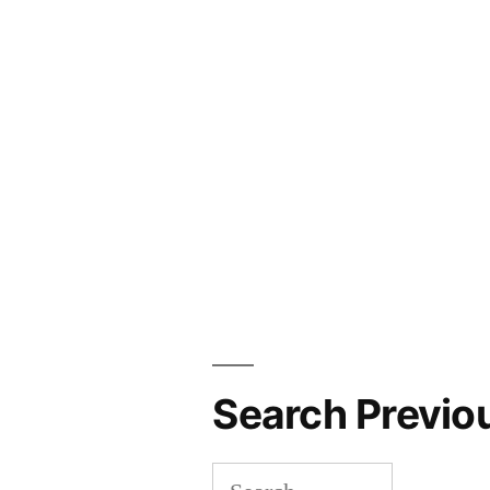
Search Previo
Search