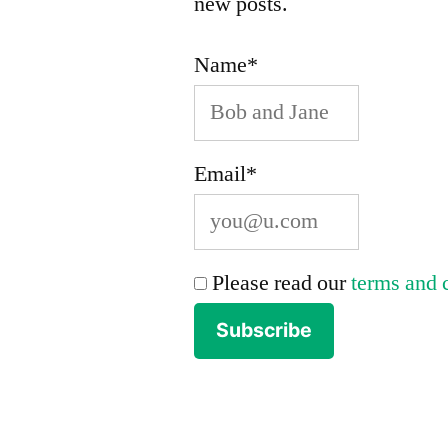
new posts.
Name*
Email*
Please read our
terms and 