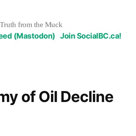
Truth from the Muck
Feed (Mastodon)
Join SocialBC.ca!
y of Oil Decline