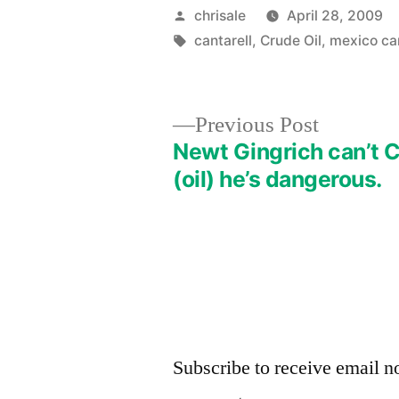
Posted
chrisale
April 28, 2009
by
Tags:
cantarell
,
Crude Oil
,
mexico c
Previous
Previous Post
post:
Newt Gingrich can’t 
Post
(oil) he’s dangerous.
navigation
Subscribe to receive email no