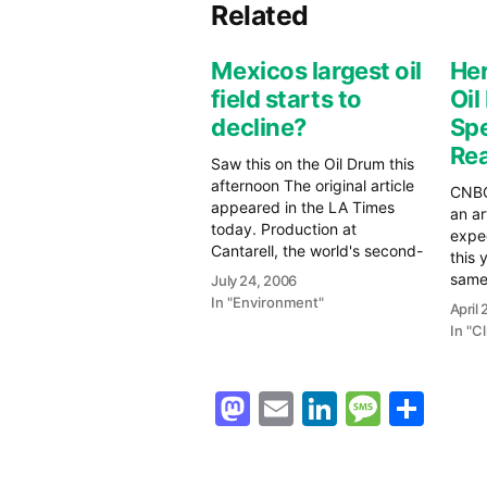
Related
Mexicos largest oil
Her
field starts to
Oil
decline?
Spe
Rea
Saw this on the Oil Drum this
afternoon The original article
CNBC
appeared in the LA Times
an ar
today. Production at
expec
Cantarell, the world's second-
this y
largest oil complex, in the
same.
July 24, 2006
shallow gulf waters off the
Resis
In "Environment"
April
shore of Mexico's southern
Rece
In "C
Campeche state, averaged
point
just over 1.8 million barrels a
the o
day in May, according to…
of a
Mastodon
Email
LinkedIn
Messag
Sha