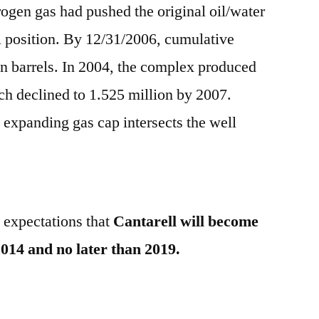
trogen gas had pushed the original oil/water
al position. By 12/31/2006, cumulative
on barrels. In 2004, the complex produced
ch declined to 1.525 million by 2007.
 expanding gas cap intersects the well
h expectations that
Cantarell will become
014 and no later than 2019.