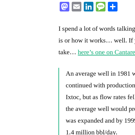
Mastodon
Email
LinkedIn
Messag
Sha
I spend a lot of words talkin
is or how it works… well. If 
take…
here’s one on Cantar
An average well in 1981 
continued with production
Ixtoc, but as flow rates fe
the average well would pr
was expanded and by 1999
1.4 million bbl/day.