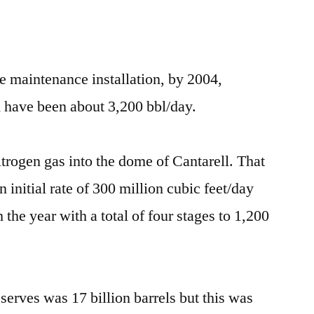
e maintenance installation, by 2004,
 have been about 3,200 bbl/day.
trogen gas into the dome of Cantarell. That
 initial rate of 300 million cubic feet/day
he year with a total of four stages to 1,200
eserves was 17 billion barrels but this was