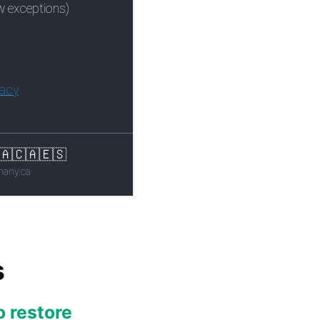
s
o restore