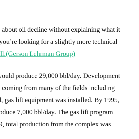
e
re
g about oil decline without explaining what it
you’re looking for a slightly more technical
ell.(Gerson Lehrman Group)
would produce 29,000 bbl/day. Development
 coming from many of the fields including
ll, gas lift equipment was installed. By 1995,
oduce 7,000 bbl/day. The gas lift program
, total production from the complex was