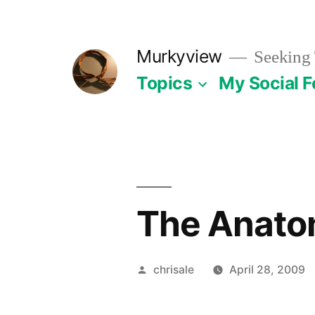
Skip
to
Murkyview
Seeking 
content
Topics
My Social 
The Anatom
Posted
chrisale
April 28, 2009
by