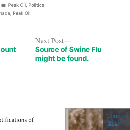
Posted
Peak Oil
,
Politics
in
anada
,
Peak Oil
Next
Next Post
post:
Count
Source of Swine Flu
might be found.
tifications of