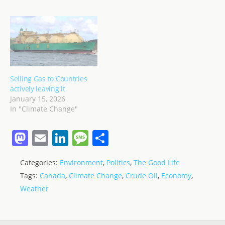
Selling Gas to Countries
actively leaving it
January 15, 2026
In "Climate Change"
M
E
Li
M
S
a
m
n
e
h
Categories:
Environment
,
Politics
,
The Good Life
st
ai
k
ss
ar
Tags:
Canada
,
Climate Change
,
Crude Oil
,
Economy
,
o
l
e
a
e
Weather
d
dI
g
o
n
e