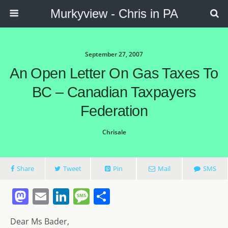
Murkyview - Chris in PA
September 27, 2007
An Open Letter On Gas Taxes To
BC – Canadian Taxpayers
Federation
Chrisale
Share
Tweet
Pin
Mail
SMS
M
E
Li
M
S
a
m
n
e
h
Dear Ms Bader,