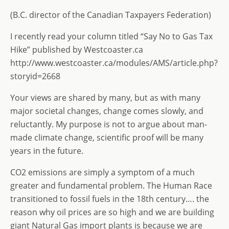
st
ai
k
ss
ar
o
l
e
a
e
(B.C. director of the Canadian Taxpayers Federation)
d
dI
g
I recently read your column titled “Say No to Gas Tax
o
n
e
Hike” published by Westcoaster.ca
n
http://www.westcoaster.ca/modules/AMS/article.php?
storyid=2668
Your views are shared by many, but as with many
major societal changes, change comes slowly, and
reluctantly. My purpose is not to argue about man-
made climate change, scientific proof will be many
years in the future.
CO2 emissions are simply a symptom of a much
greater and fundamental problem. The Human Race
transitioned to fossil fuels in the 18th century…. the
reason why oil prices are so high and we are building
giant Natural Gas import plants is because we are