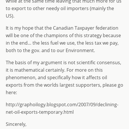
while at the same time leaving that much more for us
to export to other needy oil importers (mainly the
US).
It is my hope that the Canadian Taxpayer federation
will be one of the champions of this strategy because
in the end… the less fuel we use, the less tax we pay,
both to the gov. and to our Environment.
The basis of my argument is not scientific consensus,
it is mathematical certainly. For more on this
phenomenon, and specifically how it affects oil
exports from the worlds largest supporters, please go
here:
http://graphoilogy.blogspot.com/2007/09/declining-
net-oil-exports-temporary.html
Sincerely,