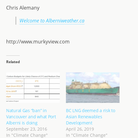
Chris Alemany
Welcome to Alberniweather.ca
http://www.murkyview.com
Related
Natural Gas “ban” in
BC LNG deemed a risk to
Vancouver and what Port
Asian Renewables
Alberni is doing
Development
September 23, 2016
April 26, 2019
In "Climate Change"
In "Climate Change"