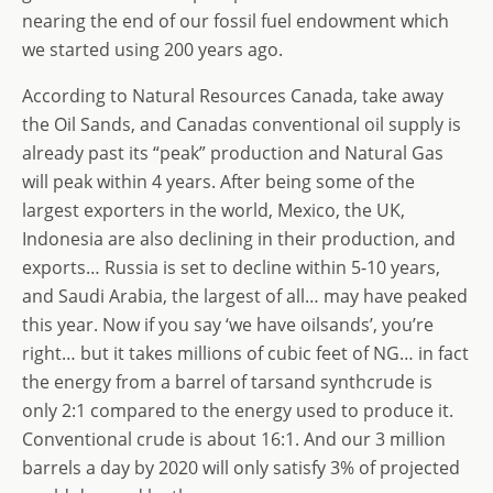
nearing the end of our fossil fuel endowment which
we started using 200 years ago.
According to Natural Resources Canada, take away
the Oil Sands, and Canadas conventional oil supply is
already past its “peak” production and Natural Gas
will peak within 4 years. After being some of the
largest exporters in the world, Mexico, the UK,
Indonesia are also declining in their production, and
exports… Russia is set to decline within 5-10 years,
and Saudi Arabia, the largest of all… may have peaked
this year. Now if you say ‘we have oilsands’, you’re
right… but it takes millions of cubic feet of NG… in fact
the energy from a barrel of tarsand synthcrude is
only 2:1 compared to the energy used to produce it.
Conventional crude is about 16:1. And our 3 million
barrels a day by 2020 will only satisfy 3% of projected