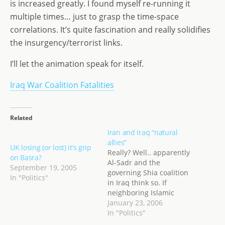
is increased greatly. I found myself re-running it
o
n
e
multiple times… just to grasp the time-space
n
correlations. It’s quite fascination and really solidifies
the insurgency/terrorist links.
I’ll let the animation speak for itself.
Iraq War Coalition Fatalities
Related
Iran and Iraq “natural
allies”
UK losing (or lost) it’s grip
Really? Well.. apparently
on Basra?
Al-Sadr and the
September 19, 2005
governing Shia coalition
In "Politics"
in Iraq think so. If
neighboring Islamic
countries, including Iran,
January 23, 2006
become the target of
In "Politics"
attacks, we will support