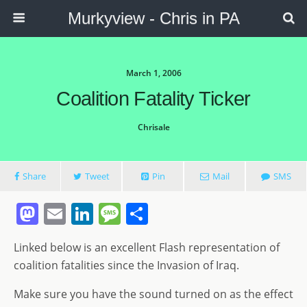
Murkyview - Chris in PA
March 1, 2006
Coalition Fatality Ticker
Chrisale
Share
Tweet
Pin
Mail
SMS
M
E
Li
M
S
a
m
n
e
h
Linked below is an excellent Flash representation of
st
ai
k
ss
ar
coalition fatalities since the Invasion of Iraq.
o
l
e
a
e
Make sure you have the sound turned on as the effect
d
dI
g