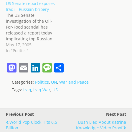
US Senate report exposes
them,'' al-Sadr was
Iraqi – Russian bribery
quoted as saying. ''The
The US Senate
Mahdi Army is beyond
investigation of the Oil-
the Iraqi army. It was
For-Food scandal has
established to defend
released a report today
Islam.'' But no worries…
implicating top Russian
officials who possibly got
May 17, 2005
bribes from Saddam.
In "Politics"
Frankly, given the long
history of economic and
M
E
Li
M
S
military ties between
a
m
n
e
h
Russia and Iraq, it
wouldn't surprise me at
Categories:
Politics
,
UN
,
War and Peace
st
ai
k
ss
ar
all to find that Saddam
Tags:
Iraq
,
Iraq War
,
US
sent bribes to…
o
l
e
a
e
d
dI
g
o
n
e
Previous Post
Next Post
n
World Pop Clock Hits 6.5
Bush Lied About Katrina
Billion
Knowledge: Video Proof