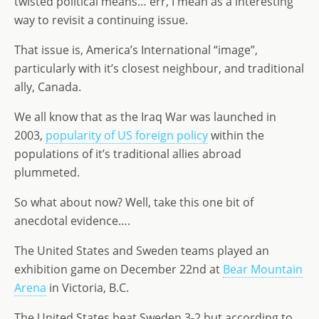
twisted political means… err, I mean as a interesting
d
dI
g
way to revisit a continuing issue.
o
n
e
That issue is, America’s International “image”,
n
particularly with it’s closest neighbour, and traditional
ally, Canada.
We all know that as the Iraq War was launched in
2003,
popularity of US foreign policy
within the
populations of it’s traditional allies abroad
plummeted.
So what about now? Well, take this one bit of
anecdotal evidence….
The United States and Sweden teams played an
exhibition game on December 22nd at
Bear Mountain
Arena
in Victoria, B.C.
The United States beat Sweden 3-2 but according to