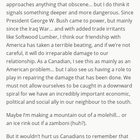
approaches anything that obscene… but I do think it
signals something deeper and more dangerous. Since
President George W. Bush came to power, but mainly
since the Iraq War… and with added trade irritants
like Softwood Lumber, I think our friendship with
America has taken a terrible beating, and if we’re not
careful, it will do irreparable damage to our
relationship. As a Canadian, I see this as mainly as an
American problem… but I also see us having a role to
play in repairing the damage that has been done. We
must not allow ourselves to be caught in a downward
spiral for we have an incredibly important economic,
political and social ally in our neighbour to the south.
Maybe I’m making a mountain out of a molehill… or
an ice rink out if a zamboni (huh?).
But it wouldn’t hurt us Canadians to remember that