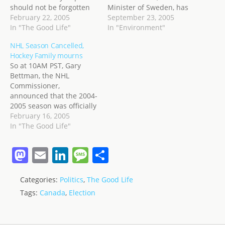
should not be forgotten
Minister of Sweden, has
simply because of NHL
February 22, 2005
announced that his
September 23, 2005
labour issues! No,
In "The Good Life"
country will try to end its
In "Environment"
following the wishes of
fossil fuel dependency by
NHL Season Cancelled,
her predecessor, Lord
2020. The plan is mostly
Hockey Family mourns
Stanley, Governor
based on investments
So at 10AM PST, Gary
General of Canada who,
and tax incentives for the
Bettman, the NHL
in 1893 purchased the
use and research and…
Commissioner,
Cup and left it in the care
announced that the 2004-
of two trustees so…
2005 season was officially
cancelled due to the
February 16, 2005
labour dispute. I don't
In "The Good Life"
have much to say about
that except that I am
M
E
Li
M
S
disappointed, and
a
m
n
e
h
disgusted, at what a
formerly great league has
Categories:
Politics
,
The Good Life
st
ai
k
ss
ar
become. Like every other
Tags:
Canada
,
Election
Pro league…
o
l
e
a
e
d
dI
g