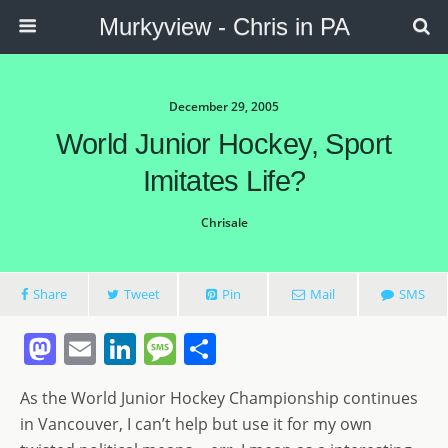
Murkyview - Chris in PA
December 29, 2005
World Junior Hockey, Sport
Imitates Life?
Chrisale
Share
Tweet
Pin
Mail
SMS
M
E
Li
M
S
a
m
n
e
h
As the World Junior Hockey Championship continues
st
ai
k
ss
ar
in Vancouver, I can’t help but use it for my own
o
l
e
a
e