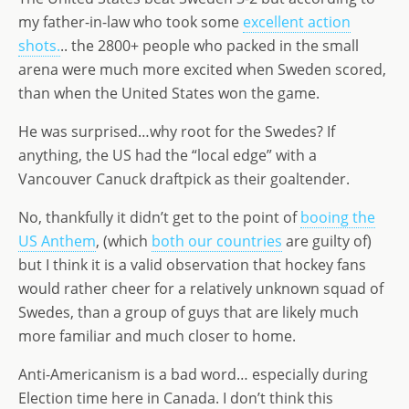
my father-in-law who took some
excellent action
shots.
.. the 2800+ people who packed in the small
arena were much more excited when Sweden scored,
than when the United States won the game.
He was surprised…why root for the Swedes? If
anything, the US had the “local edge” with a
Vancouver Canuck draftpick as their goaltender.
No, thankfully it didn’t get to the point of
booing the
US Anthem
, (which
both our countries
are guilty of)
but I think it is a valid observation that hockey fans
would rather cheer for a relatively unknown squad of
Swedes, than a group of guys that are likely much
more familiar and much closer to home.
Anti-Americanism is a bad word… especially during
Election time here in Canada. I don’t think this