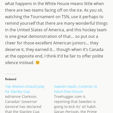
what happens in the White House means little when
there are two teams facing off on the ice. As you sit,
watching the Tournament on TSN, use it perhaps to
remind yourself that there are many wonderful things
in the United States of America, and this hockey team
is one great demonstration of that… so put out a
cheer for those excellent American juniors… they
deserve it, they earned it… though when it’s Canada
at the opposite end, I think it’d be fair to offer polite
silence instead.
Related
Top Women should play
Sweden leads: Commits to
for Stanley Cup
Fossil-Free-Future
Adrienne Clarkson,
Treehugger.com is
Canadas' Governor
reporting that Sweden is
General has declared
going to kick its' oil habit.
that the Stanley Cup
Goran Persson, the Prime