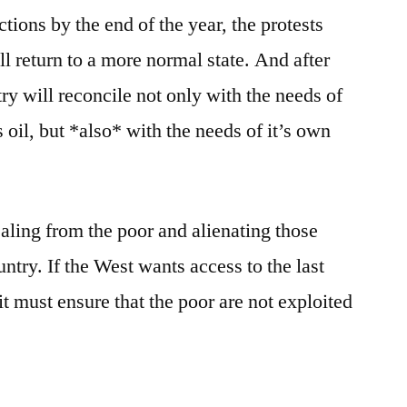
ions by the end of the year, the protests
l return to a more normal state. And after
try will reconcile not only with the needs of
s oil, but *also* with the needs of it’s own
aling from the poor and alienating those
untry. If the West wants access to the last
it must ensure that the poor are not exploited