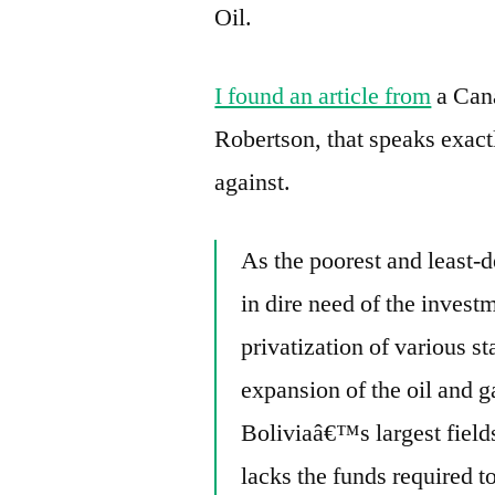
Oil.
I found an article from
a Cana
Robertson, that speaks exact
against.
As the poorest and least-d
in dire need of the invest
privatization of various s
expansion of the oil and g
Boliviaâ€™s largest field
lacks the funds required t