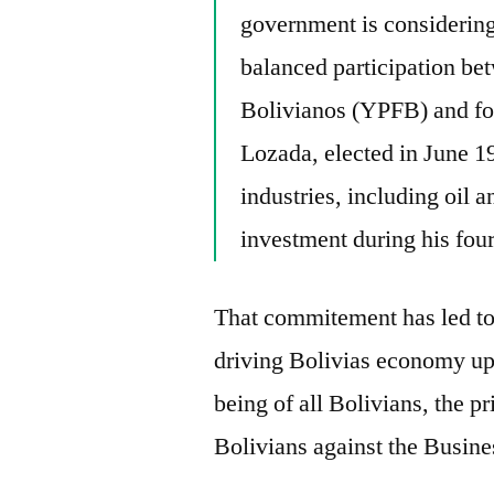
government is considering
balanced participation be
Bolivianos (YPFB) and for
Lozada, elected in June 1
industries, including oil a
investment during his four
That commitement has led to 
driving Bolivias economy up
being of all Bolivians, the p
Bolivians against the Busines