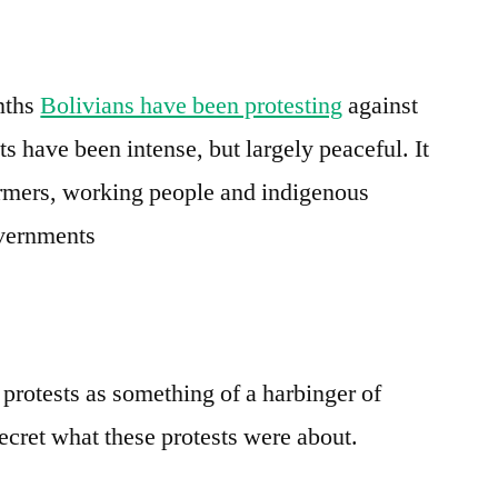
e
re
toward
elections
nths
Bolivians have been protesting
against
s have been intense, but largely peaceful. It
armers, working people and indigenous
overnments
 protests as something of a harbinger of
ecret what these protests were about.