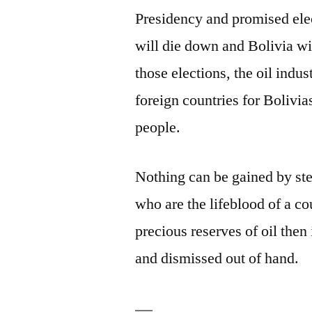
Presidency and promised elect
will die down and Bolivia wil
those elections, the oil indus
foreign countries for Bolivia
people.
Nothing can be gained by ste
who are the lifeblood of a co
precious reserves of oil then 
and dismissed out of hand.