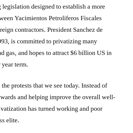
 legislation designed to establish a more
tween Yacimientos Petroliferos Fiscales
eign contractors. President Sanchez de
993, is committed to privatizing many
nd gas, and hopes to attract $6 billion US in
 year term.
the protests that we see today. Instead of
wards and helping improve the overall well-
rivatization has turned working and poor
s elite.