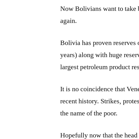
Now Bolivians want to take ba
again.
Bolivia has proven reserves o
years) along with huge reser
largest petroleum product re
It is no coincidence that Ve
recent history. Strikes, prot
the name of the poor.
Hopefully now that the head 