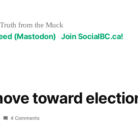
Truth from the Muck
Feed (Mastodon)
Join SocialBC.ca!
move toward electio
on
4 Comments
Bolivians
move