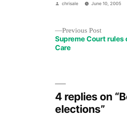
Posted
chrisale
June 10, 2005
by
Previous
Previous Post
post:
Supreme Court rules 
Post
Care
navigation
4 replies on “
elections”