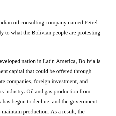
dian oil consulting company named Petrel
ly to what the Bolivian people are protesting
eveloped nation in Latin America, Bolivia is
ment capital that could be offered through
tate companies, foreign investment, and
as industry. Oil and gas production from
s has begun to decline, and the government
o maintain production. As a result, the