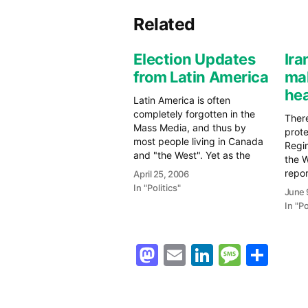
Related
Election Updates
Ir
from Latin America
ma
he
Latin America is often
completely forgotten in the
Ther
Mass Media, and thus by
prote
most people living in Canada
Regi
and "the West". Yet as the
the 
decades have gone on, Latin
repor
April 25, 2006
America, from Mexico and the
viole
In "Politics"
June 
Caribbean to South America,
a Wo
In "Po
has gained strength,
again
econmically, politically, and
guar
even militarily. The BBC has
the 
Mastodon
Email
LinkedIn
Messag
Sha
an…
Cup. 