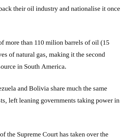
ck their oil industry and nationalise it once
f more than 110 milion barrels of oil (15
ves of natural gas, making it the second
source in South America.
nezuela and Bolivia share much the same
ests, left leaning governments taking power in
of the Supreme Court has taken over the