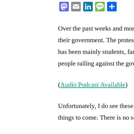
Mastodon
Email
LinkedIn
Messag
Sha
Over the past weeks and mo
their government. The protest
has been mainly students, f
people railing against the g
(
Audio Podcast Available
)
Unfortunately, I do see these
things to come. There is no s