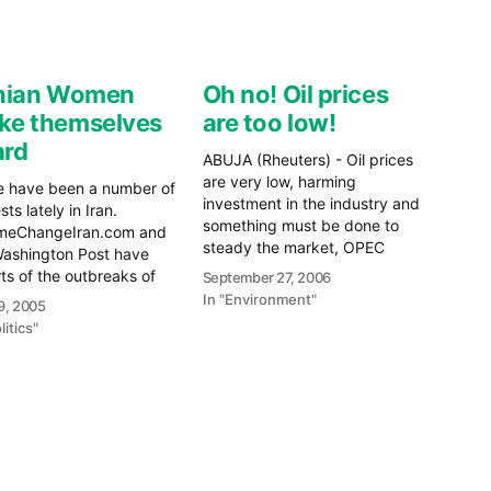
anian Women
Oh no! Oil prices
ke themselves
are too low!
ard
ABUJA (Rheuters) - Oil prices
are very low, harming
e have been a number of
investment in the industry and
sts lately in Iran.
something must be done to
meChangeIran.com and
steady the market, OPEC
Washington Post have
President Edmund Daukoru
ts of the outbreaks of
September 27, 2006
said on Tuesday. That's right
nce in Iran after Iran won
In "Environment"
9, 2005
folks. Now that oil prices have
rld Cup soccer match
litics"
hit a "low" of $60, OPEC is
st Bahrain that
starting to worry. Still
anteed them a spot at
optimistic gas…
upcoming 2006 World
e
re
It looks as though the…