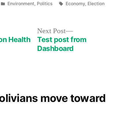
Posted
Tags:
Environment
,
Politics
Economy
,
Election
in
Next
Next Post
post:
on Health
Test post from
Dashboard
Bolivians move toward