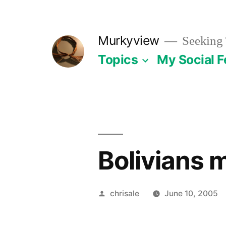
Skip
to
Murkyview
Seeking 
content
Topics
My Social 
Bolivians 
Posted
chrisale
June 10, 2005
by