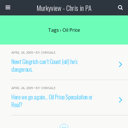
Murkyview - Chris in PA
Tags › Oil Price
APRIL 24, 2009 • BY CHRISALE
Newt Gingrich can’t Count (oil) he’s
dangerous.
APRIL 24, 2009 • BY CHRISALE
Here we go again… Oil Price Speculation or
Real?