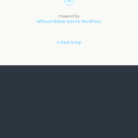
Powered by
WPtouch Mobile Suite for WordPress
Back to top