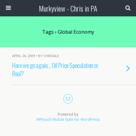
Murkyview - Chris in PA
Tags › Global Economy
APRIL 24, 2009 • BY CHRISALE
Here we go again… Oil Price Speculation or
Real?
Powered by
WPtouch Mobile Suite for WordPress