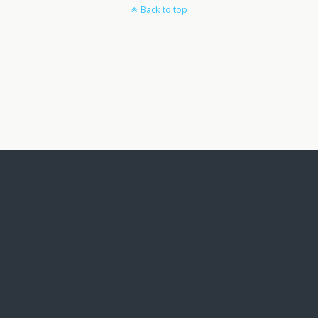
Back to top