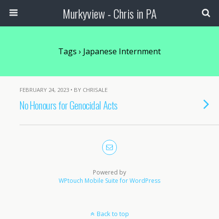
Murkyview - Chris in PA
Tags › Japanese Internment
FEBRUARY 24, 2023 • BY CHRISALE
No Honours for Genocidal Acts
Powered by
WPtouch Mobile Suite for WordPress
Back to top