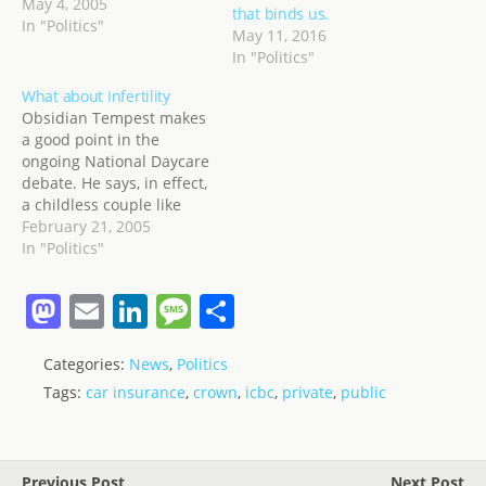
the non-scripted debate.
May 4, 2005
that binds us.
The answers to the
In "Politics"
May 11, 2016
questions by reporters
In "Politics"
will be, I assume... party
line. click On the
What about Infertility
Economy: Scripted
Obsidian Tempest makes
question to MR
a good point in the
CAMPBELL on why…
ongoing National Daycare
debate. He says, in effect,
a childless couple like
myself and my wife are
February 21, 2005
helping to pay for
In "Politics"
childcare for anyone who
happens to have kids,
M
E
Li
M
S
whether they can afford
a
m
n
e
h
the daycare themselves
or not. In turn, do you…
Categories:
News
,
Politics
st
ai
k
ss
ar
Tags:
car insurance
,
crown
,
icbc
,
private
,
public
o
l
e
a
e
d
dI
g
o
n
e
Previous Post
Next Post