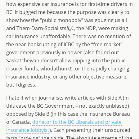
st
ai
k
ss
ar
how expensive car insurance is for first-time drivers in
o
l
e
a
e
BC. It bugged me because the purpose was clearly to
d
dI
g
show how the “public monopoly” was gouging us all
o
n
e
and Them-Darn-Socialistsâ„¢, the NDP, were making
car insurance unaffordable. There was no mention of
n
the near-bankrupting of ICBC by the “free-market”
government previously in power (also found out
Saskatchewan doesn’t allow dipping into the public
insurer funds, whodathunk!), or the rapidly changing
insurance industry, or any other objective measure,
but I digress.
I hate it when journalists write articles with Side A (in
this case the BC Government – not exactly unbiased)
opposed by Side B (in this case the Insurance Bureau
of Canada,
donator to the BC Liberals and private
insurance lobbyist
). Each presenting their unsourced
facts “proving” their side. The absolute extreme of the