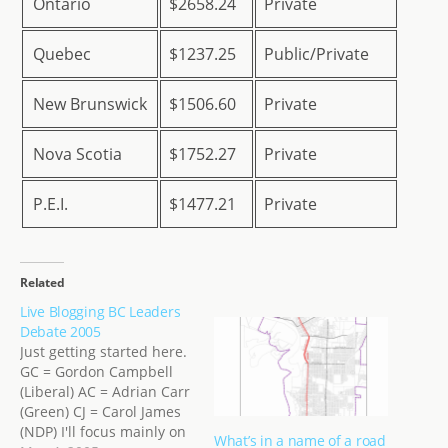
Ontario
$2658.24
Private
Quebec
$1237.25
Public/Private
New Brunswick
$1506.60
Private
Nova Scotia
$1752.27
Private
P.E.I.
$1477.21
Private
Related
Live Blogging BC Leaders
Debate 2005
Just getting started here.
GC = Gordon Campbell
(Liberal) AC = Adrian Carr
(Green) CJ = Carol James
(NDP) I'll focus mainly on
What’s in a name of a road