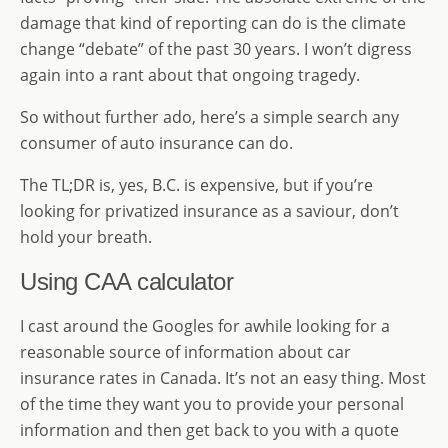
damage that kind of reporting can do is the climate
change “debate” of the past 30 years. I won’t digress
again into a rant about that ongoing tragedy.
So without further ado, here’s a simple search any
consumer of auto insurance can do.
The TL;DR is, yes, B.C. is expensive, but if you’re
looking for privatized insurance as a saviour, don’t
hold your breath.
Using CAA calculator
I cast around the Googles for awhile looking for a
reasonable source of information about car
insurance rates in Canada. It’s not an easy thing. Most
of the time they want you to provide your personal
information and then get back to you with a quote