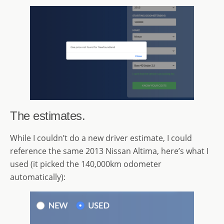
The estimates.
While I couldn’t do a new driver estimate, I could
reference the same 2013 Nissan Altima, here’s what I
used (it picked the 140,000km odometer
automatically):