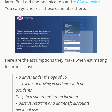
later. But I did find one nice too at the
CAA website.
You can go check all these estimates there.
Here are the assumptions they make when estimating
insurance costs.
– a driver under the age of 65
– six years of driving experience with no
accidents
living in a suburban/ urban location
– passive restraint and anti-theft discounts
personal use