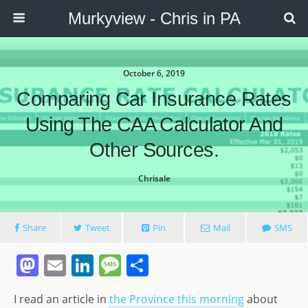
Murkyview - Chris in PA
October 6, 2019
Comparing Car Insurance Rates
Using The CAA Calculator And
Other Sources.
Chrisale
Share
Tweet
Pin
Mail
SMS
M
E
Li
M
S
a
m
n
e
h
I read an article in
the Province this morning
about