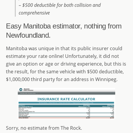
– $500 deductible for both collision and
comprehensive
Easy Manitoba estimator, nothing from
Newfoundland.
Manitoba was unique in that its public insurer could
estimate your rate online! Unfortunately, it did not
give an option or age or driving experience, but this is
the result, for the same vehicle with $500 deductible,
$1,000,000 third party for an address in Winnipeg.
Sorry, no estimate from The Rock.