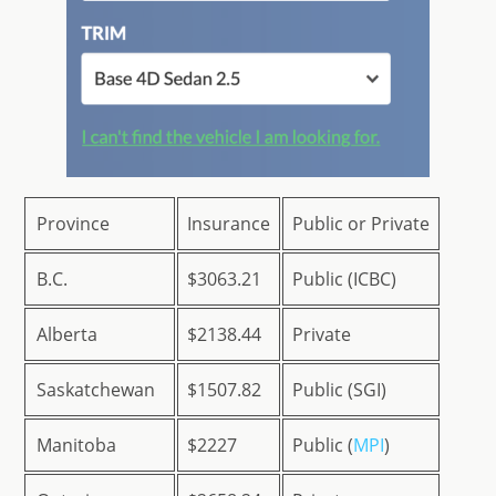
Province
Insurance
Public or Private
B.C.
$3063.21
Public (ICBC)
Alberta
$2138.44
Private
Saskatchewan
$1507.82
Public (SGI)
Manitoba
$2227
Public (
MPI
)