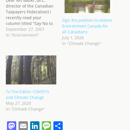
Dear Ms Bader, (B.C.
director of the Canadian
Taxpayers Federation) I
recently read your
Sign the petition to restore
column titled "Say No to
Environment Canada for
Gas Tax Hike" published
September 27, 2007
all Canadians
by Westcoaster.ca
In "Environment"
July 1, 2026
http://www.westcoaster.c
In "Climate Change"
a/modules/AMS/article.p
hp?storyid=2668 Your
views are shared by
many, but as with many
major societal changes,
change comes slowly, and
reluctantly. My purpose
is not to argue…
To The Editor: COVID19
and Climate Change
May 27, 2020
In "Climate Change"
M
E
Li
M
S