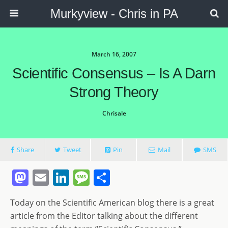
Murkyview - Chris in PA
March 16, 2007
Scientific Consensus – Is A Darn
Strong Theory
Chrisale
Share
Tweet
Pin
Mail
SMS
M
E
Li
M
S
a
m
n
e
h
Today on the Scientific American blog there is a great
st
ai
k
ss
ar
article from the Editor talking about the different
o
l
e
a
e