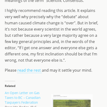
meanings of the term “Scientific Consensus.”
d
dI
g
I highly recommend reading this article. It explains
o
n
e
very well why precisely why the “debate” about
n
human caused climate change is “over”. But in brief,
it’s not because every scientist in the world agrees,
but rather because a very large majority agree on a
few key general principles and, in the words of the
editor, “If I get one answer and everyone else gets a
different one, my first inclination should be that I’m
wrong, not that everyone else is.”.
Please
read the rest
and may it settle your mind.
Related
An Open Letter on Gas
Taxes to BC – Canadian
Taxpayers Federation