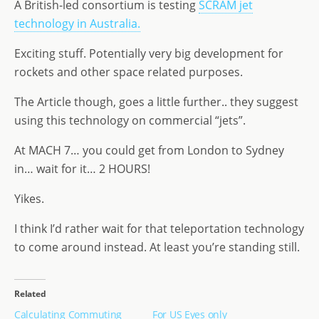
A British-led consortium is testing
SCRAM jet
o
n
e
technology in Australia.
n
Exciting stuff. Potentially very big development for
rockets and other space related purposes.
The Article though, goes a little further.. they suggest
using this technology on commercial “jets”.
At MACH 7… you could get from London to Sydney
in… wait for it… 2 HOURS!
Yikes.
I think I’d rather wait for that teleportation technology
to come around instead. At least you’re standing still.
Related
Calculating Commuting
For US Eyes only