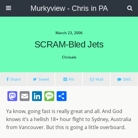
Murkyview - Chris in PA
March 23, 2006
SCRAM-Bled Jets
Chrisale
Share
Tweet
Pin
Mail
SMS
M
E
Li
M
S
a
m
n
e
h
Ya know, going fast is really great and all. And God
st
ai
k
ss
ar
knows it’s a hellish 18+ hour flight to Sydney, Australia
o
l
e
a
e
from Vancouver. But this is going a little overboard.
d
dI
g