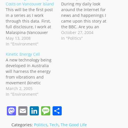
Costs on Vancouver Island
During my daily look
This will be the first post
around the Internet for
in a series as I work
news and happenings I
through this data. First,
came upon this story at
full disclosure, I work at
the BBC. Are you an
Malaspina (Vancouver
American living abroad?
October 27, 2004
Island University) in
May 13, 2008
If so... you are probably
In "Politics"
Nanaimo and live 80KM
In "Environment"
relying pretty heavily on
away in Port Alberni. It's a
the Internet to keep up
Kinetic Energy Cell
1 hour drive morning and
with news from home.
A new technology being
night, so yes, I have a
And in the process of
developed in Australia
vested interest in…
your research…
will harness the energy
from vibrations and
movement (kinetic
energy) of an object and
March 2, 2005
store that energy in a
In "Environment"
battery! Kind of like the
watches you can buy that
M
E
Li
M
S
wind themselves from
a
m
n
e
h
the movement of your
arm. Saw this on
Categories:
Politics
,
Tech
,
The Good Life