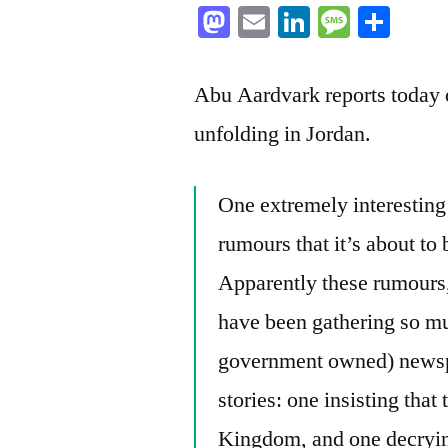
Mastodon
Email
LinkedIn
Messag
Sha
Abu Aardvark reports today on
unfolding in Jordan.
One extremely interesting
rumours that it’s about to
Apparently these rumours,
have been gathering so mu
government owned) newspa
stories: one insisting that
Kingdom, and one decryin