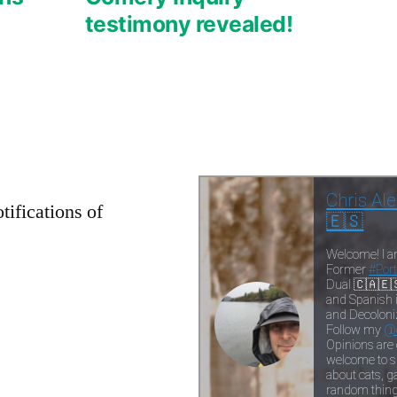
testimony revealed!
tifications of