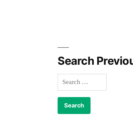
Search Previo
Search
for: