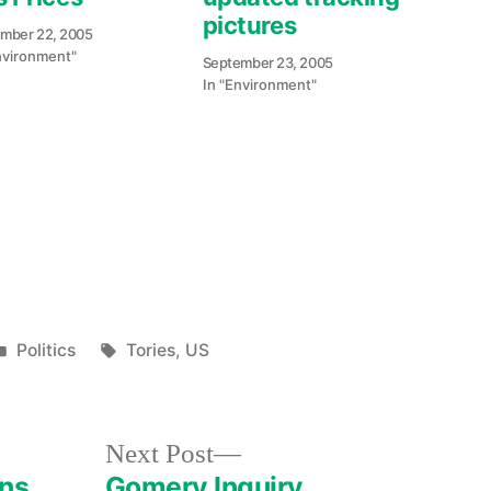
pictures
mber 22, 2005
nvironment"
September 23, 2005
In "Environment"
e
re
Posted
Tags:
Politics
Tories
,
US
in
Next
Next Post
post:
ans
Gomery Inquiry