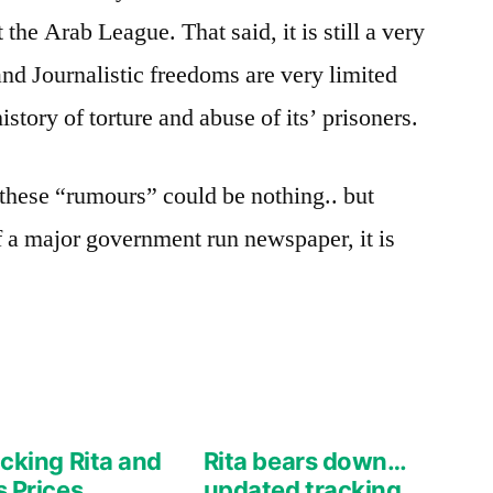
the Arab League. That said, it is still a very
 and Journalistic freedoms are very limited
story of torture and abuse of its’ prisoners.
these “rumours” could be nothing.. but
of a major government run newspaper, it is
cking Rita and
Rita bears down…
 Prices
updated tracking