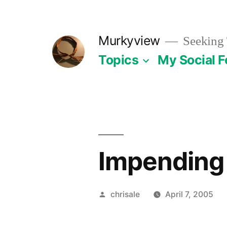
Skip
to
Murkyview
Seeking 
content
Topics
My Social 
Impending 
Posted
chrisale
April 7, 2005
by