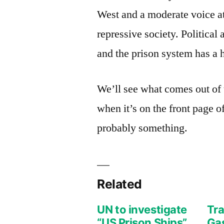
West and a moderate voice at 
repressive society. Political
and the prison system has a hi
We’ll see what comes out of 
when it’s on the front page 
probably something.
Related
UN to investigate
Tra
“US Prison Ships”
Gas