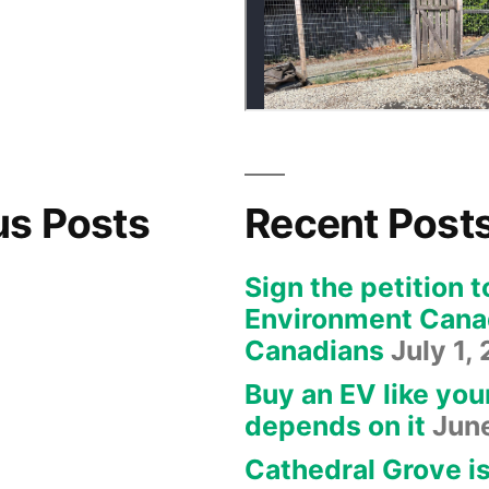
us Posts
Recent Post
Sign the petition t
Environment Canad
Canadians
July 1,
Buy an EV like you
depends on it
Jun
Cathedral Grove i