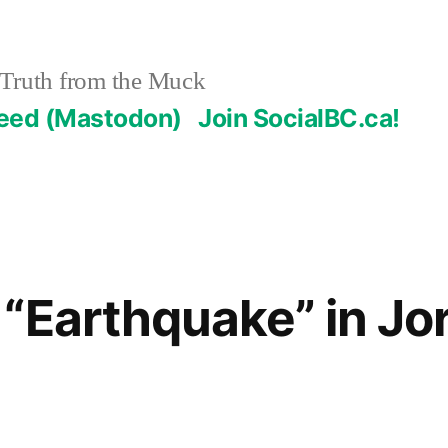
Truth from the Muck
Feed (Mastodon)
Join SocialBC.ca!
“Earthquake” in Jo