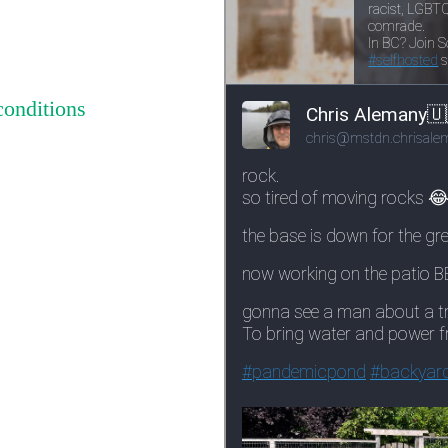
conditions