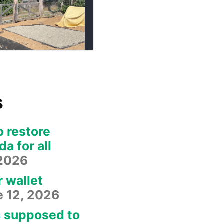
s
o restore
a for all
 2026
r wallet
e 12, 2026
s supposed to