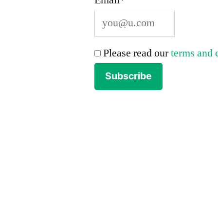
Please read our
terms and 