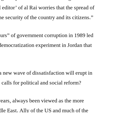
editor’ of al Rai worries that the spread of
e security of the country and its citizens.”
urs” of government corruption in 1989 led
d democratization experiment in Jordan that
 a new wave of dissatisfaction will erupt in
 calls for political and social reform?
years, always been viewed as the more
le East. Ally of the US and much of the