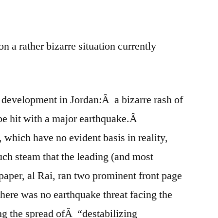
e
re
 a rather bizarre situation currently
 development in Jordan:Â a bizarre rash of
 be hit with a major earthquake.Â
 which have no evident basis in reality,
ch steam that the leading (and most
per, al Rai, ran two prominent front page
 there was no earthquake threat facing the
g the spread ofÂ “destabilizing