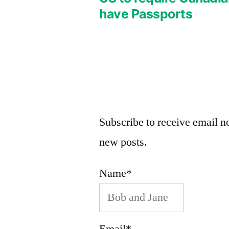
Post
have Passports
navigation
Subscribe to receive email no
new posts.
Name*
Email*