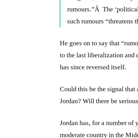
rumours.”Â The ‘political 
such rumours “threatens th
He goes on to say that “rumo
to the last liberalization an
has since reversed itself.
Could this be the signal that
Jordan? Will there be serious
Jordan has, for a number of 
moderate country in the Midd