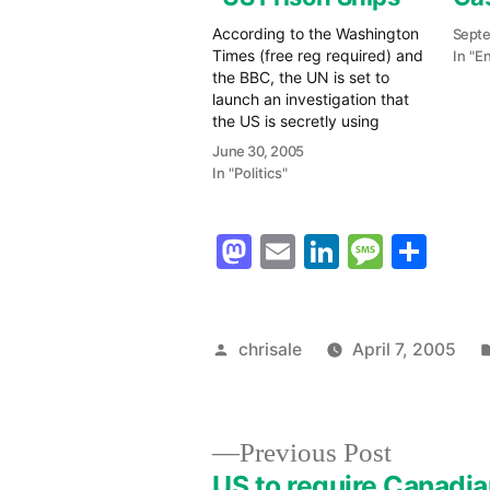
According to the Washington
Septe
Times (free reg required) and
In "E
the BBC, the UN is set to
launch an investigation that
the US is secretly using
"prison ships" based in the
June 30, 2005
Indian Ocean to hold
In "Politics"
suspected terrorists. (Audio
Podcast Available) The BBC
reports: The special
Mastodon
Email
LinkedIn
Messag
Sha
rapporteur on torture,
Manfred Nowak, said…
Posted
chrisale
April 7, 2005
by
Previous
Previous Post
post:
US to require Canadi