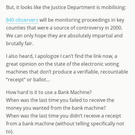
But, it looks like the Justice Department is mobilising:
840 observers
will be monitoring proceedings in key
counties that were a source of controversy in 2000.
We can only hope they are absolutely impartial and
brutally fair.
I also heard, I apologize I can’t find the link now, a
great opinion on the state of the electronic voting
machines that don’t produce a verifiable, recountable
“receipt” or ballot…
How hard is it to use a Bank Machine?
When was the last time you failed to receive the
money you wanted from the bank machine?
When was the last time you didn’t receive a receipt
from a bank machine (without telling specifically not
to).