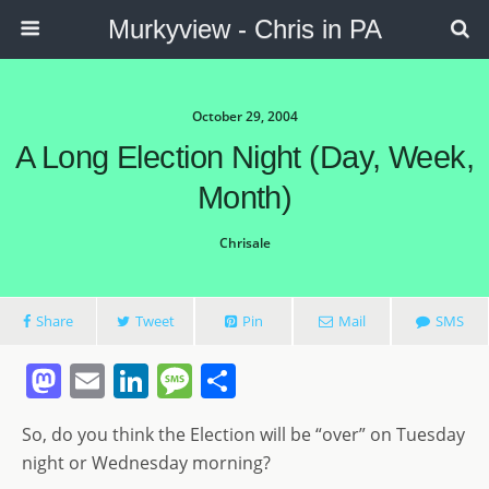
Murkyview - Chris in PA
October 29, 2004
A Long Election Night (day, Week,
Month)
Chrisale
Share
Tweet
Pin
Mail
SMS
M
E
Li
M
S
a
m
n
e
h
So, do you think the Election will be “over” on Tuesday
st
ai
k
ss
ar
night or Wednesday morning?
o
l
e
a
e