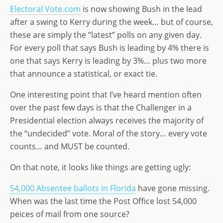
Electoral Vote.com
d
dI
is now showing Bush in the lead
g
after a swing to Kerry during the week… but of course,
o
n
e
these are simply the “latest” polls on any given day.
n
For every poll that says Bush is leading by 4% there is
one that says Kerry is leading by 3%… plus two more
that announce a statistical, or exact tie.
One interesting point that I’ve heard mention often
over the past few days is that the Challenger in a
Presidential election always receives the majority of
the “undecided” vote. Moral of the story… every vote
counts… and MUST be counted.
On that note, it looks like things are getting ugly:
54,000 Absentee ballots in Florida
have gone missing.
When was the last time the Post Office lost 54,000
peices of mail from one source?