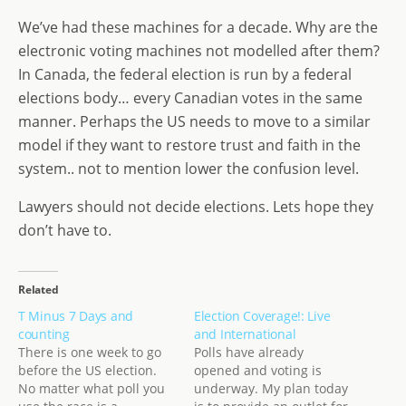
We’ve had these machines for a decade. Why are the
electronic voting machines not modelled after them?
In Canada, the federal election is run by a federal
elections body… every Canadian votes in the same
manner. Perhaps the US needs to move to a similar
model if they want to restore trust and faith in the
system.. not to mention lower the confusion level.
Lawyers should not decide elections. Lets hope they
don’t have to.
Related
T Minus 7 Days and
Election Coverage!: Live
counting
and International
There is one week to go
Polls have already
before the US election.
opened and voting is
No matter what poll you
underway. My plan today