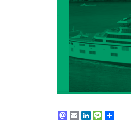
Mastodon
Email
LinkedIn
Messag
Sha