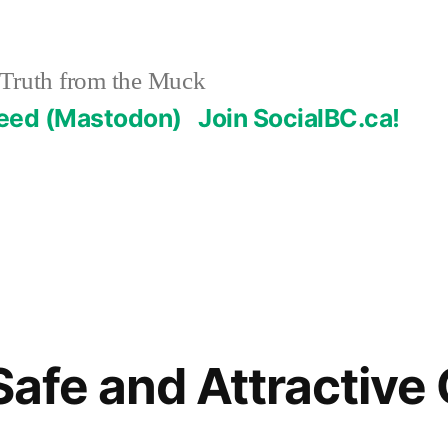
Truth from the Muck
Feed (Mastodon)
Join SocialBC.ca!
Safe and Attractive 