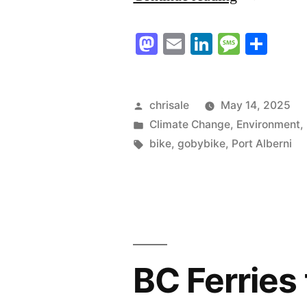
a
Mastodon
Email
LinkedIn
Messag
Sha
Safe
and
Attractive
Posted
chrisale
May 14, 2025
by
Posted
Climate Change
,
Environment
,
City
in
Tags:
bike
,
gobybike
,
Port Alberni
Together”
BC Ferries 