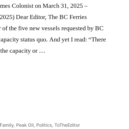
 Times Colonist on March 31, 2025 –
, 2025) Dear Editor, The BC Ferries
of the five new vessels requested by BC
capacity status quo. And yet I read: “There
 the capacity or …
e
re
Family
,
Peak Oil
,
Politics
,
ToTheEditor