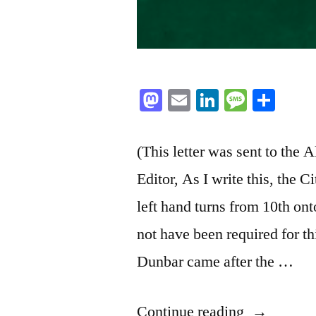
Mastodon
Email
LinkedIn
Messag
Sha
(This letter was sent to th
Editor, As I write this, the Ci
left hand turns from 10th on
not have been required for t
Dunbar came after the …
“Building
Continue reading