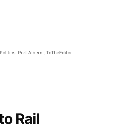
e
re
Politics
,
Port Alberni
,
ToTheEditor
to Rail