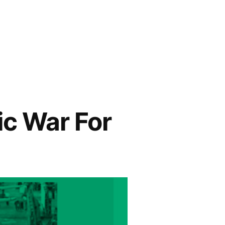
c War For