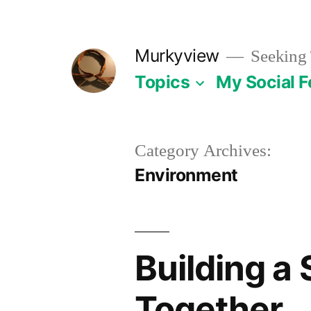
Skip
to
Murkyview
Seeking 
content
Topics
My Social 
Category Archives:
Environment
Building a 
Together