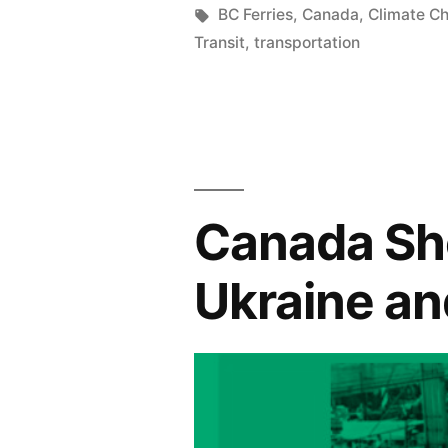
in
Tags:
BC Ferries
,
Canada
,
Climate C
Transit
,
transportation
Canada Sh
Ukraine an