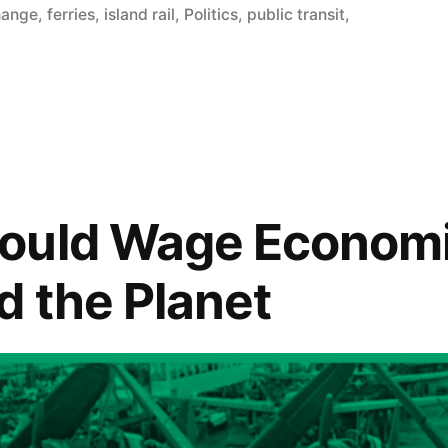
hange
,
ferries
,
island rail
,
Politics
,
public transit
,
ould Wage Economi
d the Planet