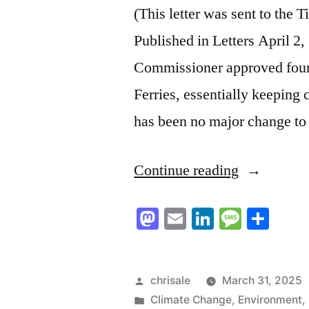
(This letter was sent to the
Published in Letters April 2
Commissioner approved four 
Ferries, essentially keeping 
has been no major change to
“BC
Continue reading
Ferries
Mastodon
Email
LinkedIn
Messag
Sha
to
Rail”
Posted
chrisale
March 31, 2025
by
Posted
Climate Change
,
Environment
,