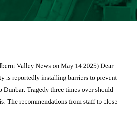
e
re
e Alberni Valley News on May 14 2025) Dear
ty is reportedly installing barriers to prevent
to Dunbar. Tragedy three times over should
his. The recommendations from staff to close