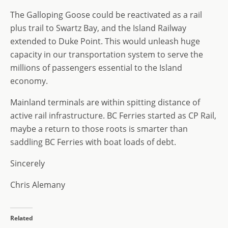
The Galloping Goose could be reactivated as a rail
plus trail to Swartz Bay, and the Island Railway
extended to Duke Point. This would unleash huge
capacity in our transportation system to serve the
millions of passengers essential to the Island
economy.
Mainland terminals are within spitting distance of
active rail infrastructure. BC Ferries started as CP Rail,
maybe a return to those roots is smarter than
saddling BC Ferries with boat loads of debt.
Sincerely
Chris Alemany
Related