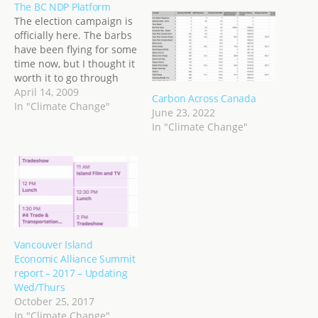
The BC NDP Platform
The election campaign is
officially here. The barbs
have been flying for some
time now, but I thought it
worth it to go through
each party platform, even
April 14, 2009
Carbon Across Canada
though I will likely vote
In "Climate Change"
June 23, 2022
NDP, I still think it's
In "Climate Change"
important to go through
everything and pick out
what I like, or…
Vancouver Island
Economic Alliance Summit
report – 2017 – Updating
Wed/Thurs
October 25, 2017
In "Climate Change"