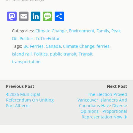
M
E
Li
M
S
a
m
n
e
h
Categories:
Climate Change
,
Environment
,
Family
,
Peak
st
ai
k
ss
ar
Oil
,
Politics
,
ToTheEditor
o
l
e
a
e
Tags:
BC Ferries
,
Canada
,
Climate Change
,
ferries
,
d
dI
g
island rail
,
Politics
,
public transit
,
Transit
,
o
n
e
transportation
n
Previous Post
Next Post
2026 Municipal
The Election Proved
Referendum On Uniting
Vancouver Islanders And
Port Alberni
Canadians Have Diverse
Opinions - Proportional
Representation Now.