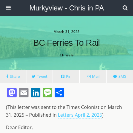
Murkyview - Chris in PA
March 31, 2025
BC Ferries To Rail
Chrisale
Share
Tweet
Pin
Mail
SMS
M
E
Li
M
S
a
m
n
e
h
(This letter was sent to the Times Colonist on March
st
ai
k
ss
ar
31, 2025 – Published in
Letters April 2, 2025
)
o
l
e
a
e
Dear Editor,
d
dI
g