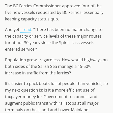
o
n
e
The BC Ferries Commissioner approved four of the
n
five new vessels requested by BC Ferries, essentially
keeping capacity status quo.
And yet
I read
: “There has been no major change to
the capacity or service levels of these major routes
for about 30 years since the Spirit-class vessels
entered service.”
Population grows regardless. How would highways on
both sides of the Salish Sea manage a 15-50%
increase in traffic from the ferries?
It’s easier to pack boats full of people than vehicles, so
my next question is: Is it a more efficient use of
taxpayer money for Government to connect and
augment public transit with rail stops at all major
terminals on the Island and Lower Mainland.