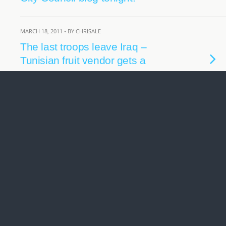
MARCH 18, 2011 • BY CHRISALE
The last troops leave Iraq –
Tunisian fruit vendor gets a
statue.
FEBRUARY 3, 2011 • BY CHRISALE
What price are you willing to
pay… for Oil and Gas?
MAY 12, 2009 • BY CHRISALE
BC Election 2009… Polls
Close… continuing coverage
tonight