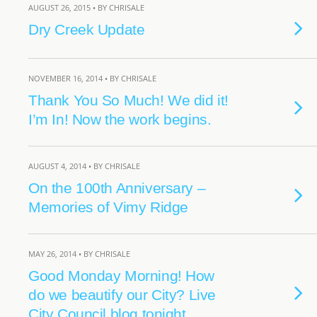
AUGUST 26, 2015 • BY CHRISALE
Dry Creek Update
NOVEMBER 16, 2014 • BY CHRISALE
Thank You So Much! We did it!
I’m In! Now the work begins.
AUGUST 4, 2014 • BY CHRISALE
On the 100th Anniversary –
Memories of Vimy Ridge
MAY 26, 2014 • BY CHRISALE
Good Monday Morning! How
do we beautify our City? Live
City Council blog tonight.