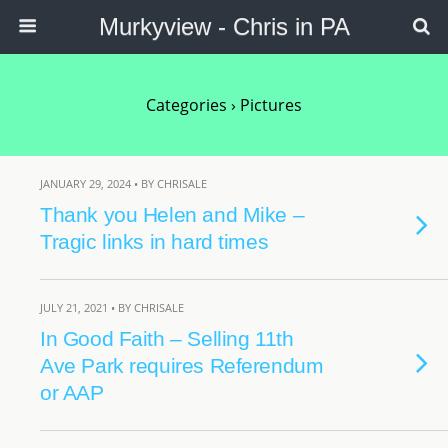
Murkyview - Chris in PA
Categories ›
Pictures
JANUARY 29, 2024 • BY CHRISALE
Thank you Helen and Mike –
Tragic links in hard times
JULY 21, 2021 • BY CHRISALE
In Good Faith – Selling 11th
Ave Park requires Referendum
or AAP