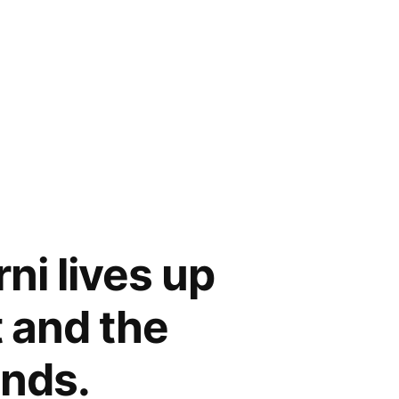
ni lives up
 and the
nds.