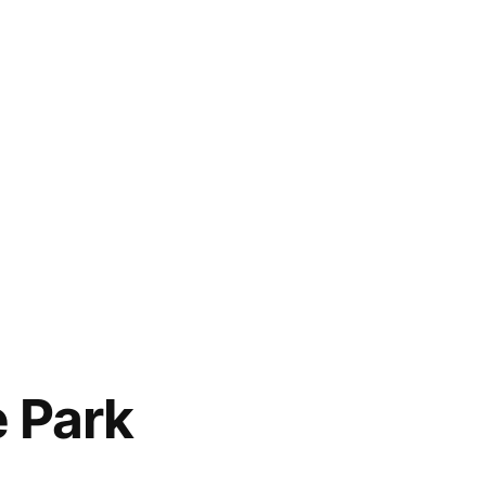
e Park