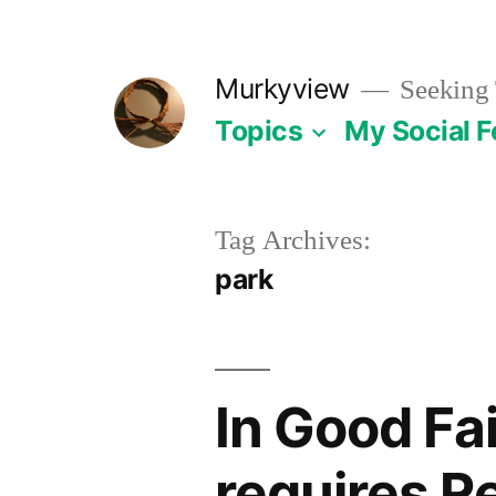
Skip
to
Murkyview
Seeking 
content
Topics
My Social 
Tag Archives:
park
In Good Fai
requires 