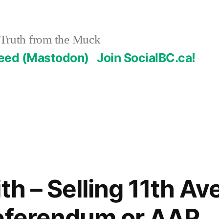
Truth from the Muck
Feed (Mastodon)
Join SocialBC.ca!
th – Selling 11th Av
Referendum or AAP