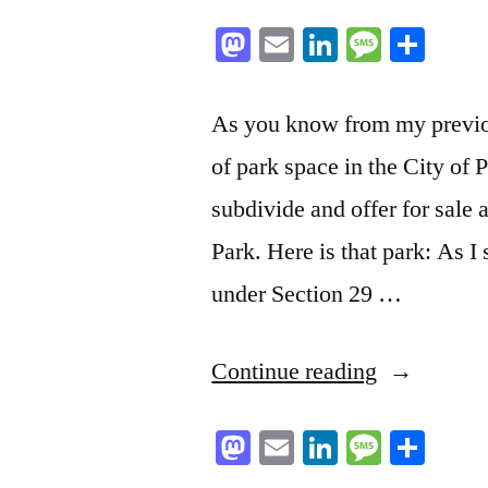
Mastodon
Email
LinkedIn
Messag
Sha
As you know from my previo
of park space in the City of P
subdivide and offer for sale
Park. Here is that park: As I s
under Section 29 …
“In
Continue reading
Good
Mastodon
Email
LinkedIn
Messag
Sha
Faith