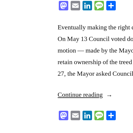
Mastodon
Email
LinkedIn
Messag
Sha
Eventually making the right d
On May 13 Council voted do
motion — made by the Mayor
retain ownership of the tree
27, the Mayor asked Counci
“Now
Continue reading
make
Mastodon
Email
LinkedIn
Messag
Sha
it
a