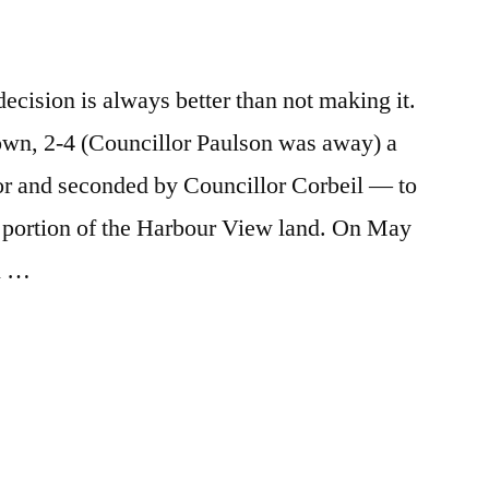
e
re
ecision is always better than not making it.
wn, 2-4 (Councillor Paulson was away) a
 and seconded by Councillor Corbeil — to
d portion of the Harbour View land. On May
l …
e
re