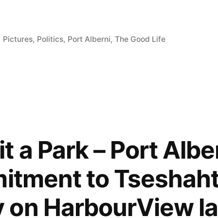
,
Pictures
,
Politics
,
Port Alberni
,
The Good Life
m
 a Park – Port Alber
mitment to Tseshaht
 on HarbourView la