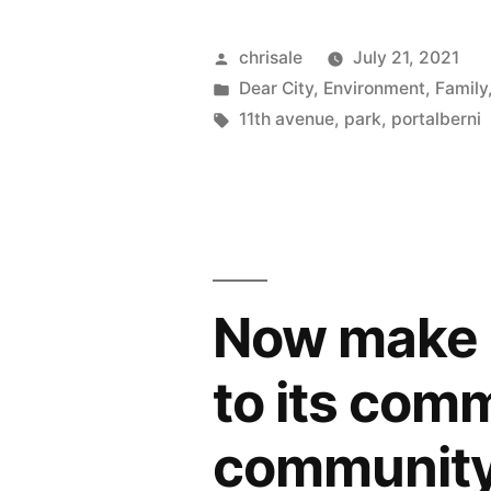
–
Selling
Posted
chrisale
July 21, 2021
by
Posted
Dear City
,
Environment
,
Family
11th
in
Tags:
11th avenue
,
park
,
portalberni
Ave
Park
requires
Referendu
or
Now make it
AAP”
to its com
community