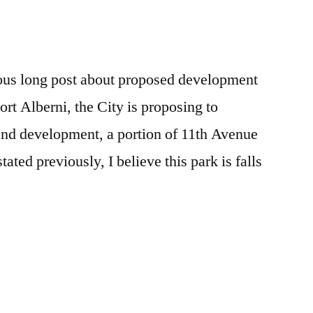
e
re
us long post about proposed development
ort Alberni, the City is proposing to
 and development, a portion of 11th Avenue
tated previously, I believe this park is falls
e
re