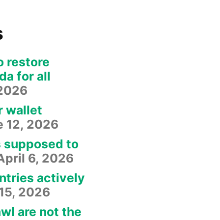
s
o restore
a for all
 2026
r wallet
e 12, 2026
s supposed to
April 6, 2026
ntries actively
15, 2026
wl are not the