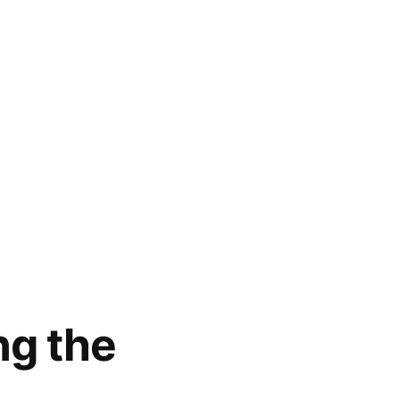
ng the