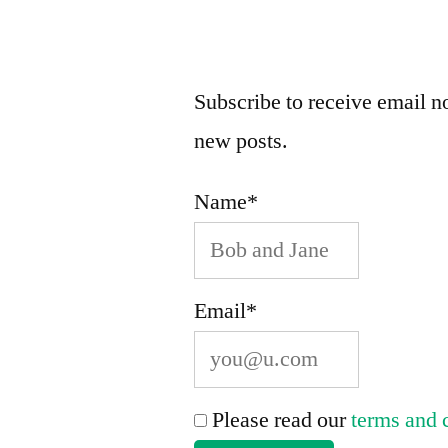
Valley.”
Subscribe to receive email no
new posts.
Name*
Email*
Please read our
terms and 