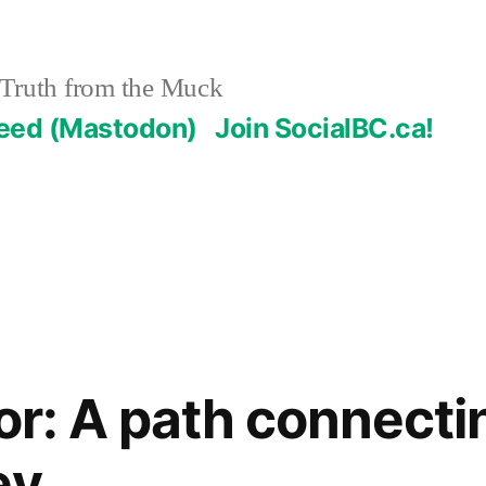
Truth from the Muck
Feed (Mastodon)
Join SocialBC.ca!
tor: A path connecti
ey.