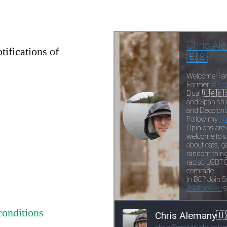
tifications of
conditions