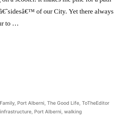
o â€˜sidesâ€™ of our City. Yet there always
ur to …
e
re
Family
,
Port Alberni
,
The Good Life
,
ToTheEditor
,
infrastructure
,
Port Alberni
,
walking