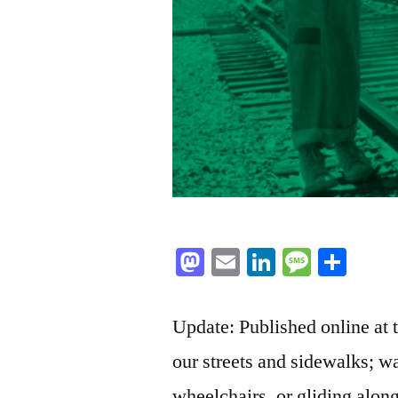
Mastodon
Email
LinkedIn
Messag
Sha
Update: Published online at
our streets and sidewalks; wa
wheelchairs, or gliding along