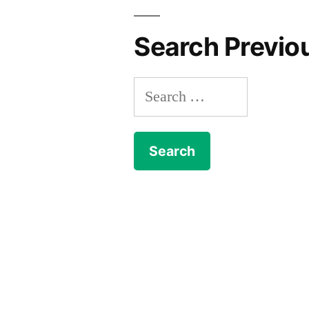
Search Previo
Search
for: