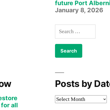
future Port Albern
January 8, 2026
Search
for:
Now
Posts by Dat
restore
Posts
or all
by