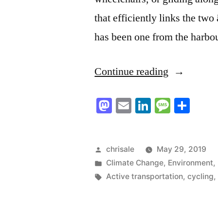
that efficiently links the tw
has been one from the harbo
“To
Continue reading
the
Mastodon
Email
LinkedIn
Messag
Sha
Editor:
A
path
Posted
chrisale
May 29, 2019
by
Posted
Climate Change
,
Environment
,
connecting
in
Tags:
Active transportation
,
cycling
the
whole