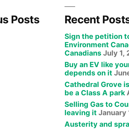
us Posts
Recent Post
Sign the petition t
Environment Canad
Canadians
July 1,
Buy an EV like you
depends on it
Jun
Cathedral Grove i
be a Class A park
Selling Gas to Cou
leaving it
January 
Austerity and spra