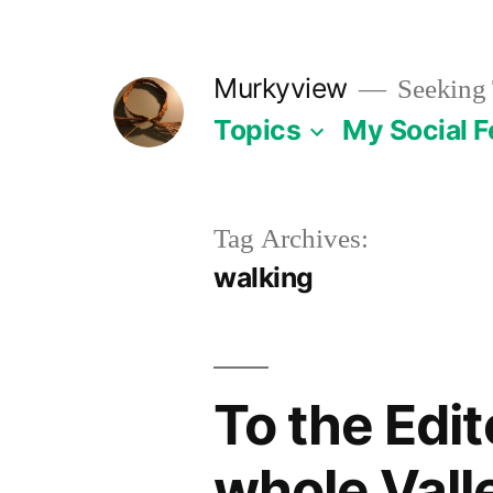
Skip
to
Murkyview
Seeking 
content
Topics
My Social 
Tag Archives:
walking
To the Edi
whole Vall