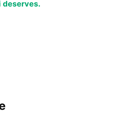
i deserves.
e