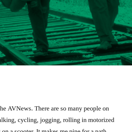
e
re
 the AVNews. There are so many people on
lking, cycling, jogging, rolling in motorized
 on a scooter. It makes me pine for a path