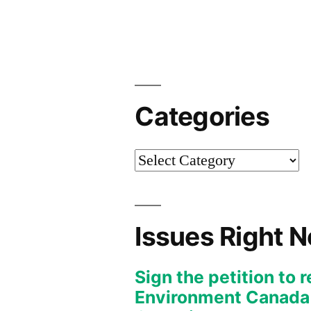
Categories
Categories
Issues Right 
Sign the petition to 
Environment Canada f