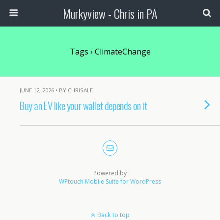
Murkyview - Chris in PA
Tags › ClimateChange
JUNE 12, 2026 • BY CHRISALE
Buy an EV like your wallet depends on it
Powered by
WPtouch Mobile Suite for WordPress
Back to top