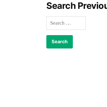
Search Previo
Search
for: