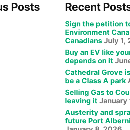
us Posts
Recent Post
Sign the petition t
Environment Canad
Canadians
July 1,
Buy an EV like you
depends on it
Jun
Cathedral Grove i
be a Class A park
Selling Gas to Cou
leaving it
January 
Austerity and spra
future Port Albern
January 8, 2026