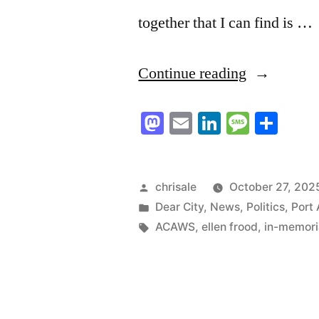
together that I can find is …
“In
Continue reading
Memoriam
Mastodon
Email
LinkedIn
Messag
Sha
–
Ellen
Frood”
Posted
chrisale
October 27, 202
by
Posted
Dear City
,
News
,
Politics
,
Port 
in
Tags:
ACAWS
,
ellen frood
,
in-memor