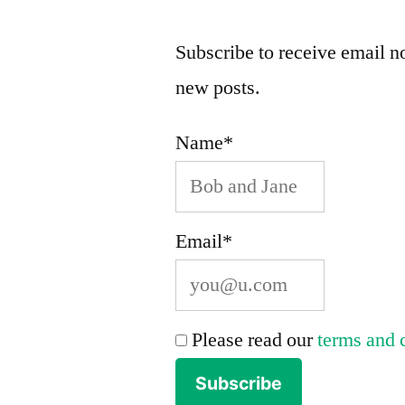
Subscribe to receive email no
new posts.
Name*
Email*
Please read our
terms and 