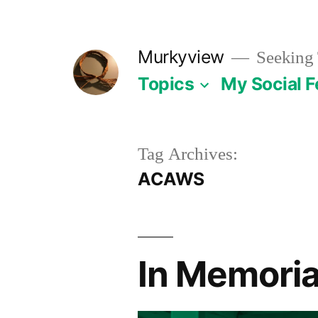
Skip
to
Murkyview
Seeking 
content
Topics
My Social 
Tag Archives:
ACAWS
In Memoria