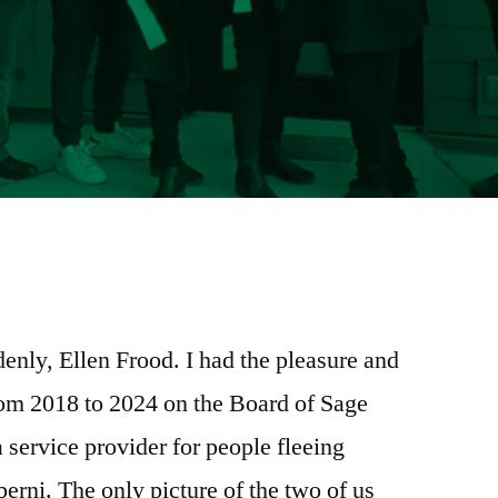
e
re
enly, Ellen Frood. I had the pleasure and
rom 2018 to 2024 on the Board of Sage
ervice provider for people fleeing
erni. The only picture of the two of us