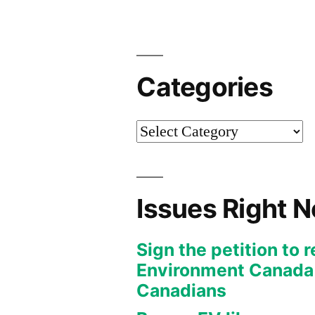
Categories
Categories
Issues Right 
Sign the petition to 
Environment Canada f
Canadians