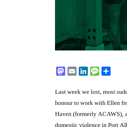
Mastodon
Email
LinkedIn
Messag
Sha
Last week we lost, most sudd
honour to work with Ellen f
Haven (formerly ACAWS), a s
domestic violence in Port Alb