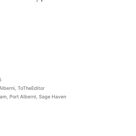
e
re
5
Alberni
,
ToTheEditor
iam
,
Port Alberni
,
Sage Haven