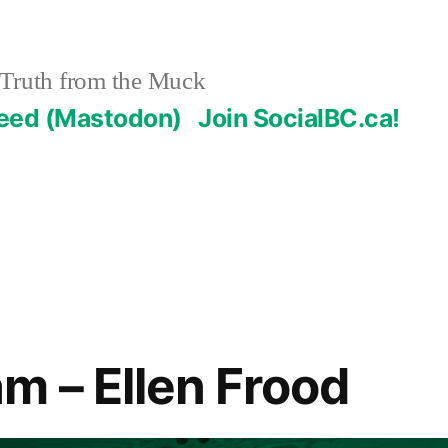
Truth from the Muck
Feed (Mastodon)
Join SocialBC.ca!
m – Ellen Frood