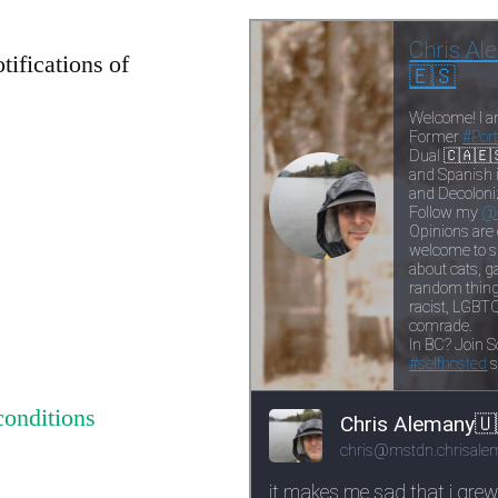
tifications of
conditions