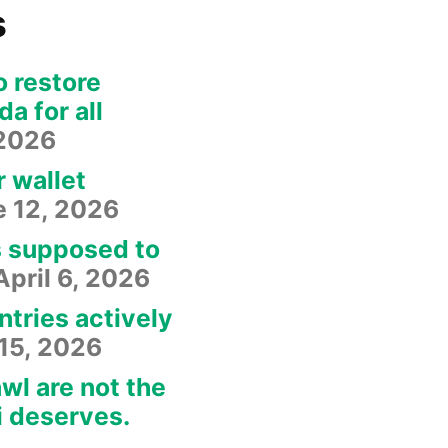
s
o restore
a for all
 2026
r wallet
e 12, 2026
s supposed to
April 6, 2026
ntries actively
15, 2026
wl are not the
i deserves.