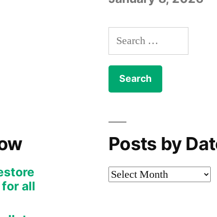
Search
for:
Now
Posts by Dat
restore
Posts
or all
by
Date