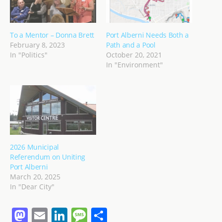
To a Mentor – Donna Brett
Port Alberni Needs Both a
February 8, 2023
Path and a Pool
In "Politics"
October 20, 2021
In "Environment"
2026 Municipal
Referendum on Uniting
Port Alberni
March 20, 2025
In "Dear City"
M
E
Li
M
S