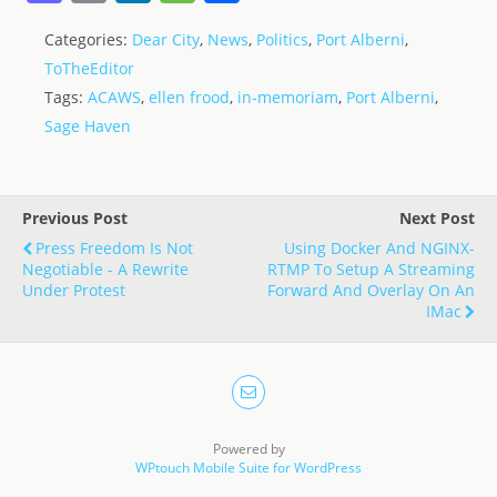
a
m
n
e
h
Categories:
Dear City
,
News
,
Politics
,
Port Alberni
,
st
ai
k
ss
ar
ToTheEditor
o
l
e
a
e
Tags:
ACAWS
,
ellen frood
,
in-memoriam
,
Port Alberni
,
d
dI
g
Sage Haven
o
n
e
n
Previous Post
Next Post
Press Freedom Is Not
Using Docker And NGINX-
Negotiable - A Rewrite
RTMP To Setup A Streaming
Under Protest
Forward And Overlay On An
IMac
Powered by
WPtouch Mobile Suite for WordPress