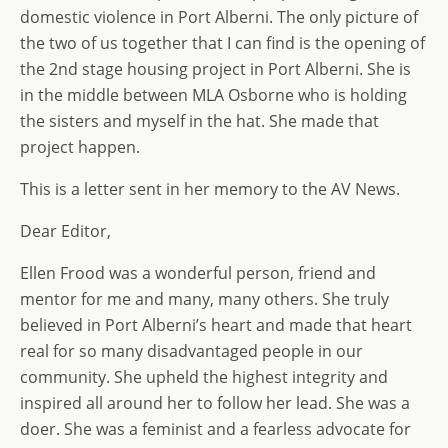
o
n
e
domestic violence in Port Alberni. The only picture of
the two of us together that I can find is the opening of
n
the 2nd stage housing project in Port Alberni. She is
in the middle between MLA Osborne who is holding
the sisters and myself in the hat. She made that
project happen.
This is a letter sent in her memory to the AV News.
Dear Editor,
Ellen Frood was a wonderful person, friend and
mentor for me and many, many others. She truly
believed in Port Alberni’s heart and made that heart
real for so many disadvantaged people in our
community. She upheld the highest integrity and
inspired all around her to follow her lead. She was a
doer. She was a feminist and a fearless advocate for