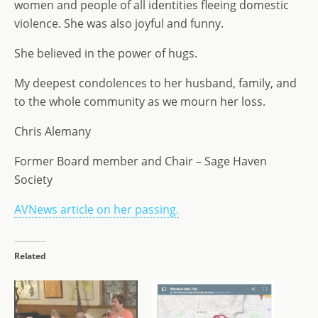
women and people of all identities fleeing domestic
violence. She was also joyful and funny.
She believed in the power of hugs.
My deepest condolences to her husband, family, and
to the whole community as we mourn her loss.
Chris Alemany
Former Board member and Chair – Sage Haven
Society
AVNews article on her passing.
Related