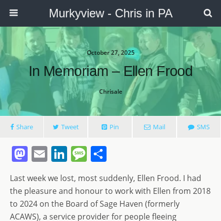
Murkyview - Chris in PA
October 27, 2025
In Memoriam – Ellen Frood
Chrisale
Share
Tweet
Pin
Mail
SMS
M
E
Li
M
S
a
m
n
e
h
Last week we lost, most suddenly, Ellen Frood. I had
st
ai
k
ss
ar
the pleasure and honour to work with Ellen from 2018
o
l
e
a
e
to 2024 on the Board of Sage Haven (formerly
d
dI
g
ACAWS), a service provider for people fleeing