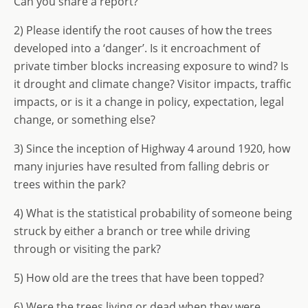
Can you share a report?
2) Please identify the root causes of how the trees
developed into a ‘danger’. Is it encroachment of
private timber blocks increasing exposure to wind? Is
it drought and climate change? Visitor impacts, traffic
impacts, or is it a change in policy, expectation, legal
change, or something else?
3) Since the inception of Highway 4 around 1920, how
many injuries have resulted from falling debris or
trees within the park?
4) What is the statistical probability of someone being
struck by either a branch or tree while driving
through or visiting the park?
5) How old are the trees that have been topped?
6) Were the trees living or dead when they were