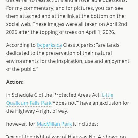
this email to real actions and answerable questions.
For my commentary, and for pictures, you can see
them attached and at the link at the bottom on the
social web. These images were all taken on April 2nd
2026 after the topping of trees on April 1, 2026.
According to
bcparks.ca
Class A parks: “are lands
dedicated to the preservation of their natural
environments for the inspiration, use and enjoyment
of the public.”
Action:
In Schedule C of the Protected Areas Act,
Little
Qualicum Falls Park
*does not* have an exclusion for
the Highway 4 right of way.
however, for
MacMillan Park
it includes:
“except the right of way of Highway No. 4, shown on