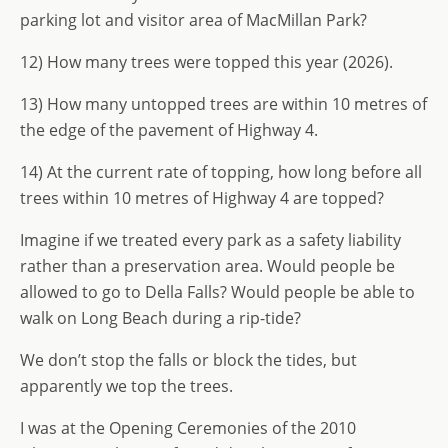
parking lot and visitor area of MacMillan Park?
12) How many trees were topped this year (2026).
13) How many untopped trees are within 10 metres of
the edge of the pavement of Highway 4.
14) At the current rate of topping, how long before all
trees within 10 metres of Highway 4 are topped?
Imagine if we treated every park as a safety liability
rather than a preservation area. Would people be
allowed to go to Della Falls? Would people be able to
walk on Long Beach during a rip-tide?
We don’t stop the falls or block the tides, but
apparently we top the trees.
I was at the Opening Ceremonies of the 2010