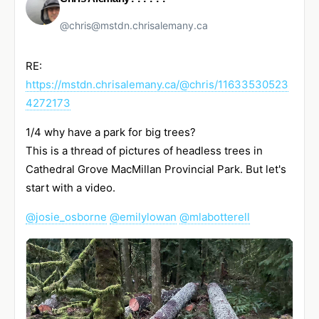
@chris@mstdn.chrisalemany.ca
RE:
https://
mstdn.chrisalemany.ca/@chris/1
1633530523
4272173
1/4 why have a park for big trees?
This is a thread of pictures of headless trees in
Cathedral Grove MacMillan Provincial Park. But let's
start with a video.
@
josie_osborne
@
emilylowan
@
mlabotterell