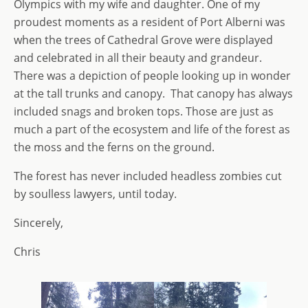
Olympics with my wife and daughter. One of my
proudest moments as a resident of Port Alberni was
when the trees of Cathedral Grove were displayed
and celebrated in all their beauty and grandeur.
There was a depiction of people looking up in wonder
at the tall trunks and canopy. That canopy has always
included snags and broken tops. Those are just as
much a part of the ecosystem and life of the forest as
the moss and the ferns on the ground.
The forest has never included headless zombies cut
by soulless lawyers, until today.
Sincerely,
Chris