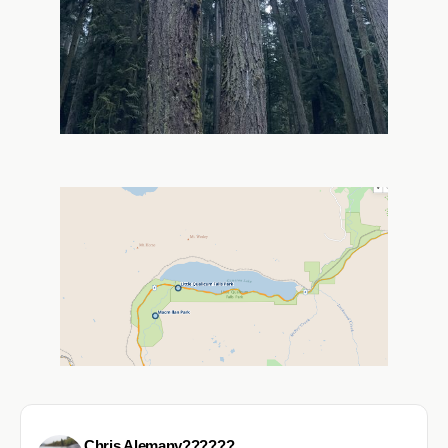
Chris Alemany??????