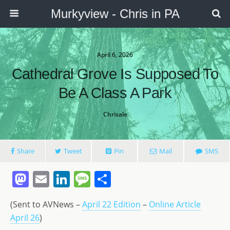
Murkyview - Chris in PA
April 6, 2026
Cathedral Grove Is Supposed To
Be A Class A Park
Chrisale
Share
Tweet
Pin
Mail
SMS
M
E
Li
M
S
a
m
n
e
h
(Sent to AVNews –
April 22 Edition
–
Online Article
st
ai
k
ss
ar
April 26
)
o
l
e
a
e