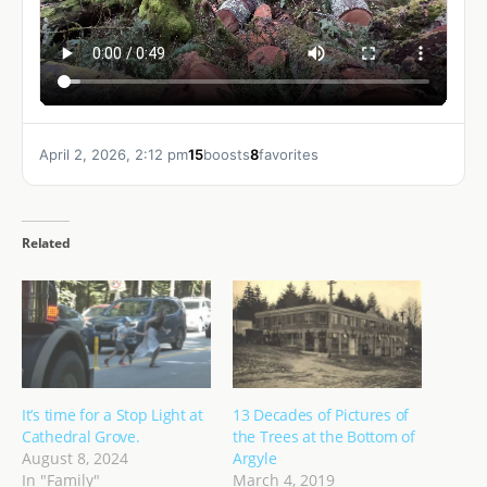
April 2, 2026, 2:12 pm
15
boosts
8
favorites
Related
It’s time for a Stop Light at
13 Decades of Pictures of
Cathedral Grove.
the Trees at the Bottom of
August 8, 2024
Argyle
In "Family"
March 4, 2019