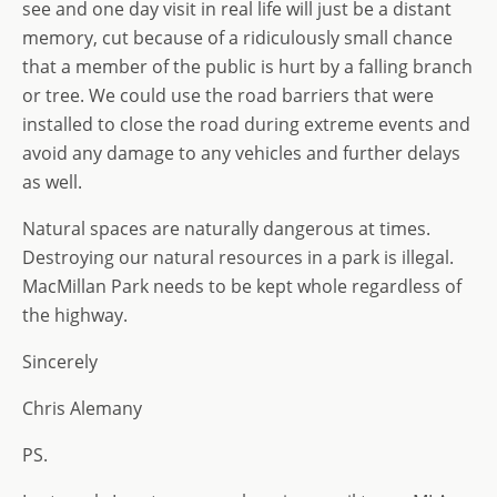
see and one day visit in real life will just be a distant
memory, cut because of a ridiculously small chance
that a member of the public is hurt by a falling branch
or tree. We could use the road barriers that were
installed to close the road during extreme events and
avoid any damage to any vehicles and further delays
as well.
Natural spaces are naturally dangerous at times.
Destroying our natural resources in a park is illegal.
MacMillan Park needs to be kept whole regardless of
the highway.
Sincerely
Chris Alemany
PS.