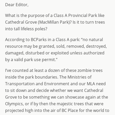
Dear Editor,
d
dI
g
o
n
e
What is the purpose of a Class A Provincial Park like
n
Cathedral Grove (MacMillan Park)? Is it to turn trees
into tall lifeless poles?
According to BCParks in a Class A park: “no natural
resource may be granted, sold, removed, destroyed,
damaged, disturbed or exploited unless authorized
by a valid park use permit.”
I’ve counted at least a dozen of these zombie trees
inside the park boundaries. The Ministries of
Transportation and Environment and our MLA need
to sit down and decide whether we want Cathedral
Grove to be something we can showcase again at the
Olympics, or if by then the majestic trees that were
projected high into the air of BC Place for the world to