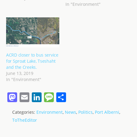
In "Environment"
ACRD closer to bus service
for Sproat Lake, Tseshaht
and the Creeks.
June 13, 2019
In "Environment"
M
E
Li
M
S
a
m
n
e
h
Categories:
Environment
,
News
,
Politics
,
Port Alberni
,
st
ai
k
ss
ar
ToTheEditor
o
l
e
a
e
d
dI
g