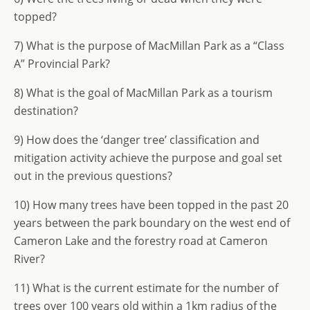
topped?
7) What is the purpose of MacMillan Park as a “Class
A” Provincial Park?
8) What is the goal of MacMillan Park as a tourism
destination?
9) How does the ‘danger tree’ classification and
mitigation activity achieve the purpose and goal set
out in the previous questions?
10) How many trees have been topped in the past 20
years between the park boundary on the west end of
Cameron Lake and the forestry road at Cameron
River?
11) What is the current estimate for the number of
trees over 100 years old within a 1km radius of the