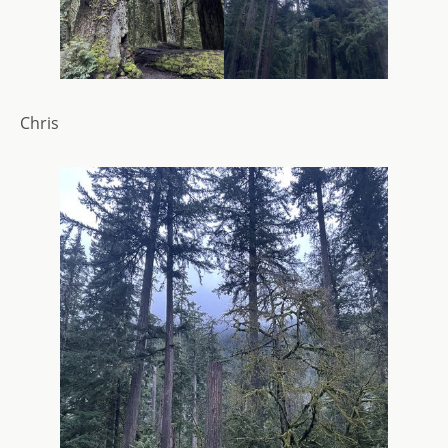
Chris