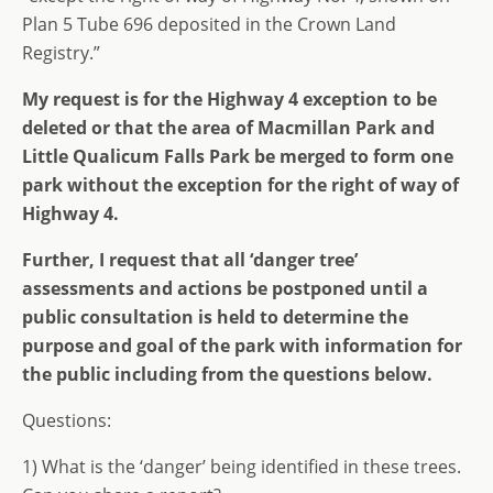
Plan 5 Tube 696 deposited in the Crown Land
Registry.”
My request is for the Highway 4 exception to be
deleted or that the area of Macmillan Park and
Little Qualicum Falls Park be merged to form one
park without the exception for the right of way of
Highway 4.
Further, I request that all ‘danger tree’
assessments and actions be postponed until a
public consultation is held to determine the
purpose and goal of the park with information for
the public including from the questions below.
Questions:
1) What is the ‘danger’ being identified in these trees.