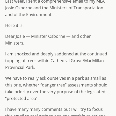
Last week, I sent a comprehensive email to my MLA
Josie Osborne and the Ministers of Transportation
and of the Environment.
Here it is:
Dear Josie — Minister Osborne — and other
Ministers,
I am shocked and deeply saddened at the continued
topping of trees within Cathedral Grove/MacMillan
Provincial Park.
We have to really ask ourselves in a park as small as
this one, whether “danger tree” assessments should
take priority over the very purpose of the legislated
“protected area”.
I have many many comments but I will try to focus