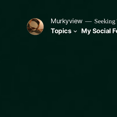
Skip
to
Murkyview
Seeking 
content
Topics
My Social 