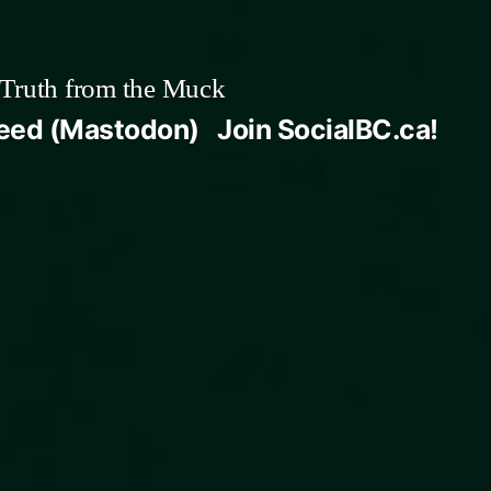
Truth from the Muck
Feed (Mastodon)
Join SocialBC.ca!