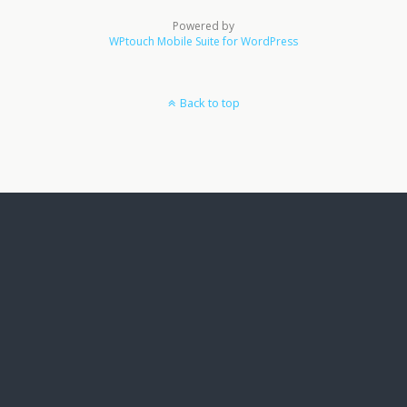
Powered by
WPtouch Mobile Suite for WordPress
Back to top