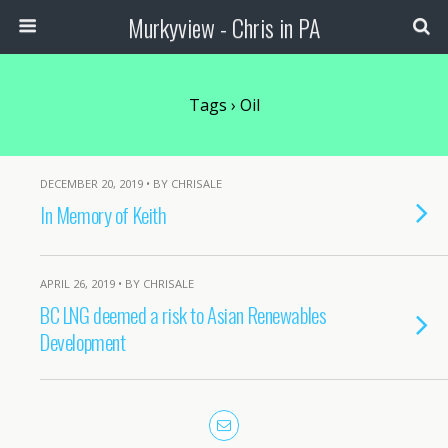
Murkyview - Chris in PA
Tags › Oil
DECEMBER 20, 2019 • BY CHRISALE
In Memory of Keith
APRIL 26, 2019 • BY CHRISALE
BC LNG deemed a risk to Asian Renewables
Development