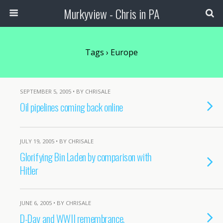
Murkyview - Chris in PA
Tags › Europe
SEPTEMBER 5, 2005 • BY CHRISALE
Oil pipelines coming back online
JULY 19, 2005 • BY CHRISALE
Glorifying Bin Laden by comparison with
Hitler
JUNE 6, 2005 • BY CHRISALE
D-Day and WWII remembrance.