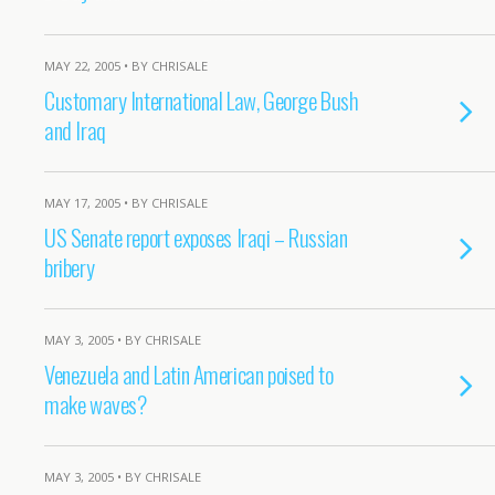
MAY 22, 2005 • BY CHRISALE
Customary International Law, George Bush
and Iraq
MAY 17, 2005 • BY CHRISALE
US Senate report exposes Iraqi – Russian
bribery
MAY 3, 2005 • BY CHRISALE
Venezuela and Latin American poised to
make waves?
MAY 3, 2005 • BY CHRISALE