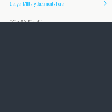
Get yer Military documents here!
MAY 2, 2005 • BY CHRISALE
Hitlers Nurse speaks
APRIL 7, 2005 • BY CHRISALE
It was those Sad-damm spies!
MARCH 11, 2005 • BY CHRISALE
Cross-Atlantic… Cooperation??