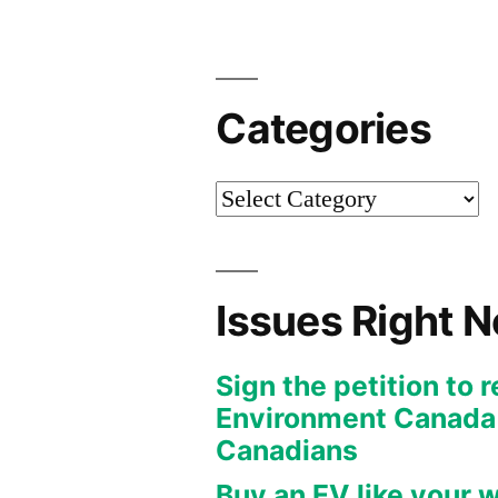
Categories
Categories
Issues Right 
Sign the petition to 
Environment Canada f
Canadians
Buy an EV like your w