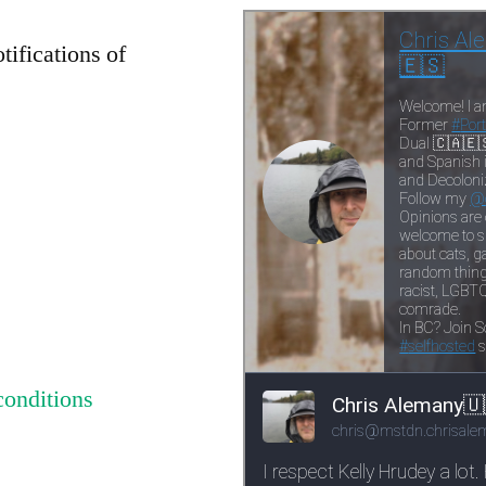
tifications of
conditions