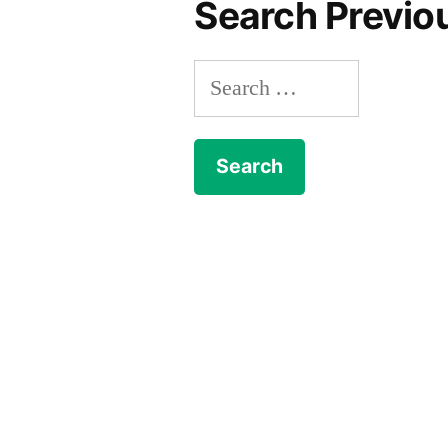
Search Previo
Search
for: