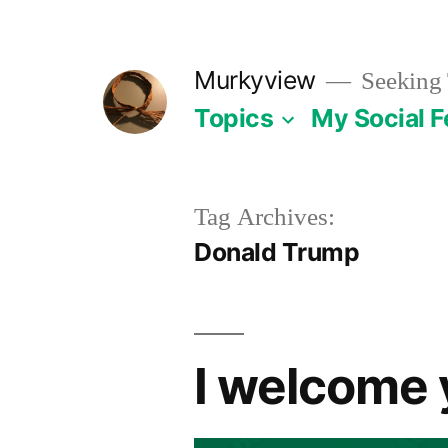
Skip
to
Murkyview
Seeking 
content
Topics
My Social 
Tag Archives:
Donald Trump
I welcome 