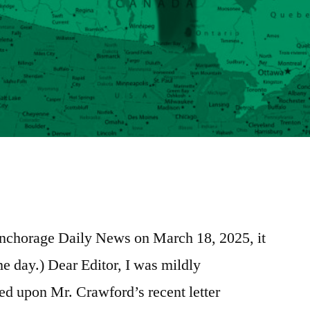
e
re
 Anchorage Daily News on March 18, 2025, it
e day.) Dear Editor, I was mildly
 upon Mr. Crawford’s recent letter