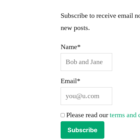
Subscribe to receive email no
new posts.
Name*
Email*
Please read our
terms and 