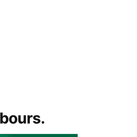
hbours.