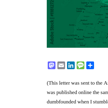
Mastodon
Email
LinkedIn
Messag
Sha
(This letter was sent to the
was published online the sam
dumbfounded when I stumbled