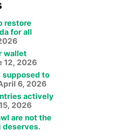
s
o restore
a for all
 2026
r wallet
e 12, 2026
s supposed to
April 6, 2026
ntries actively
15, 2026
wl are not the
i deserves.