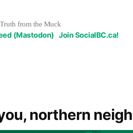
Truth from the Muck
Feed (Mastodon)
Join SocialBC.ca!
you, northern neig