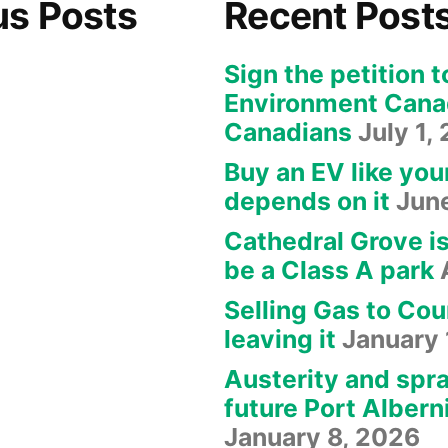
us Posts
Recent Post
Sign the petition t
Environment Canad
Canadians
July 1,
Buy an EV like you
depends on it
Jun
Cathedral Grove i
be a Class A park
Selling Gas to Cou
leaving it
January 
Austerity and spra
future Port Albern
January 8, 2026