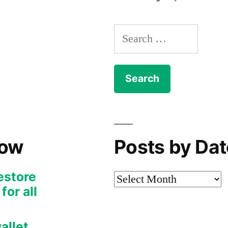
Search
for:
Now
Posts by Dat
restore
Posts
or all
by
Date
allet