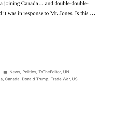
aska joining Canada… and double-double-
it was in response to Mr. Jones. Is this …
e
re
.”
Posted
News
,
Politics
,
ToTheEditor
,
UN
in
ka
,
Canada
,
Donald Trump
,
Trade War
,
US