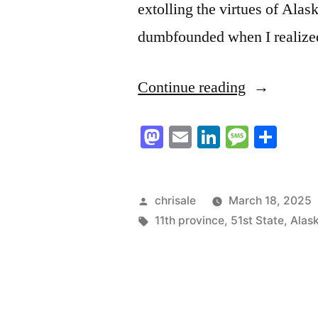
extolling the virtues of Al
dumbfounded when I realized 
“I
Continue reading
welcome
Mastodon
Email
LinkedIn
Messag
Sha
you,
northern
neighbours
Posted
chrisale
March 18, 2025
by
Tags:
11th province
,
51st State
,
Alas