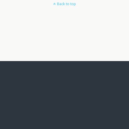
Back to top