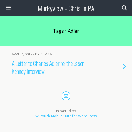
Murkyview - Chris in PA
Tags › Adler
APRIL 4, 2019 • BY CHRISALE
A Letter to Charles Adler re: the Jason
Kenney Interview
Powered by
WPtouch Mobile Suite for WordPress