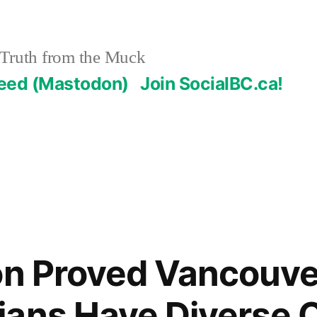
Truth from the Muck
Feed (Mastodon)
Join SocialBC.ca!
on Proved Vancouve
ans Have Diverse O