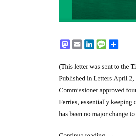
Mastodon
Email
LinkedIn
Messag
Sha
(This letter was sent to the
Published in Letters April 2
Commissioner approved four 
Ferries, essentially keeping 
has been no major change to
“BC
Continue reading