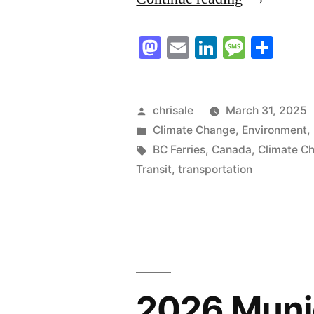
Ferries
Mastodon
Email
LinkedIn
Messag
Sha
to
Rail”
Posted
chrisale
March 31, 2025
by
Posted
Climate Change
,
Environment
,
in
Tags:
BC Ferries
,
Canada
,
Climate C
Transit
,
transportation
2026 Munic