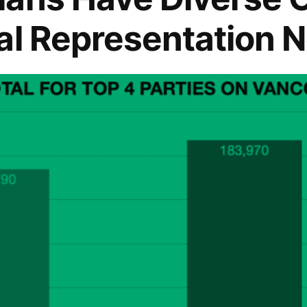
al Representation 