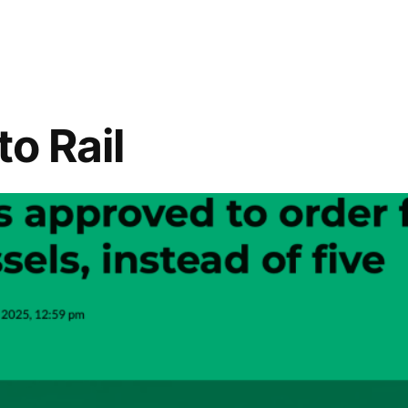
to Rail
l
tion