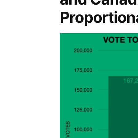
Proportion