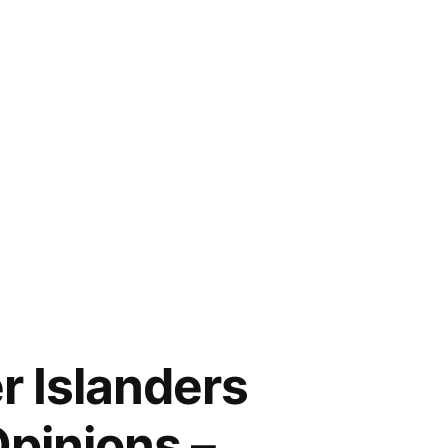
r Islanders
pinions –