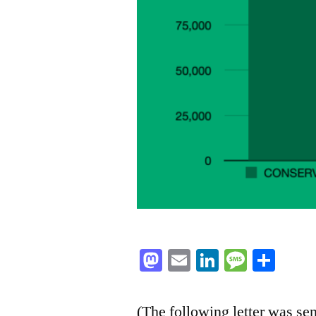
Mastodon
Email
LinkedIn
Messag
Sha
(The following letter was se