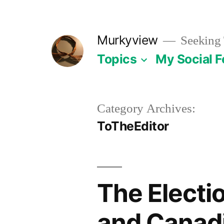
Skip
to
Murkyview
Seeking 
content
Topics
My Social 
Category Archives:
ToTheEditor
The Electi
and Canadi