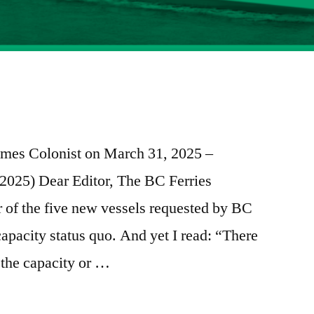
e
re
 Times Colonist on March 31, 2025 –
, 2025) Dear Editor, The BC Ferries
of the five new vessels requested by BC
capacity status quo. And yet I read: “There
 the capacity or …