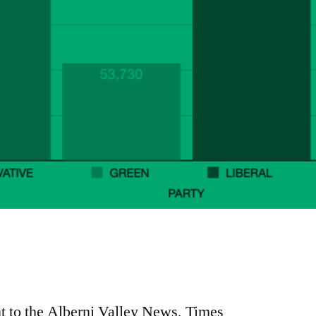
e
re
nt to the Alberni Valley News, Times