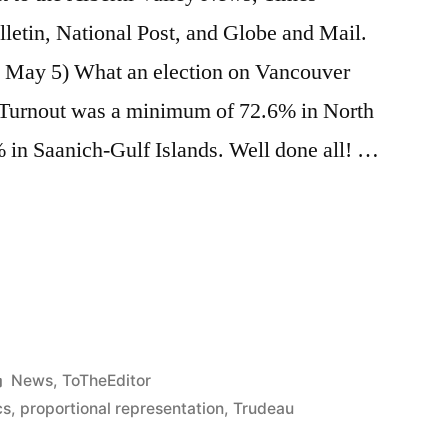
etin, National Post, and Globe and Mail.
t May 5) What an election on Vancouver
. Turnout was a minimum of 72.6% in North
 in Saanich-Gulf Islands. Well done all! …
e
re
Posted
News
,
ToTheEditor
in
cs
,
proportional representation
,
Trudeau