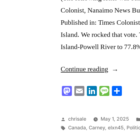
Colonist, Nanaimo News Bull
Published in: Times Colonis
Island. We rocked that vote
Island-Powell River to 77.8%
“The
Continue reading
Election
Mastodon
Email
LinkedIn
Messag
Sha
Proved
Vancouver
Islanders
Posted
chrisale
May 1, 2025
by
Tags:
Canada
,
Carney
,
elxn45
,
Politi
and