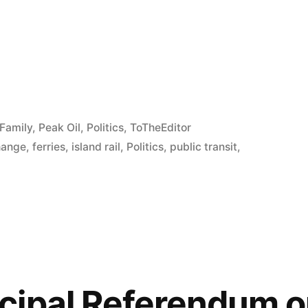
e
re
Family
,
Peak Oil
,
Politics
,
ToTheEditor
hange
,
ferries
,
island rail
,
Politics
,
public transit
,
ipal Referendum o