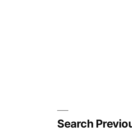
Search Previo