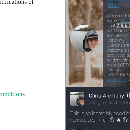
tifications of
conditions