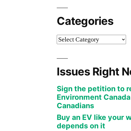
Categories
Categories
Issues Right 
Sign the petition to 
Environment Canada f
Canadians
Buy an EV like your w
depends on it