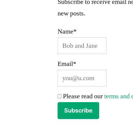
Subscribe to receive email no
new posts.
Name*
Email*
Please read our
terms and 