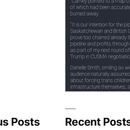
us Posts
Recent Post