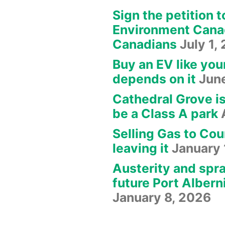
Sign the petition t
Environment Canad
Canadians
July 1,
Buy an EV like you
depends on it
Jun
Cathedral Grove i
be a Class A park
Selling Gas to Cou
leaving it
January 
Austerity and spra
future Port Albern
January 8, 2026