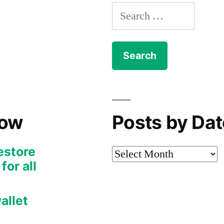
Search
for:
Now
Posts by Dat
restore
Posts
or all
by
Date
allet