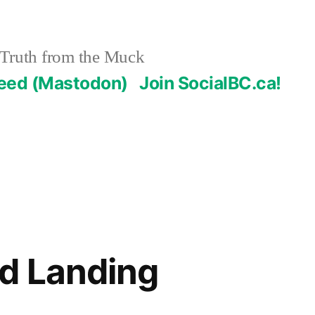
Truth from the Muck
Feed (Mastodon)
Join SocialBC.ca!
d Landing