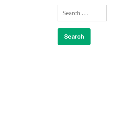
Search
for: