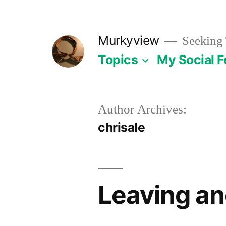
Skip
to
Murkyview
Seeking 
content
Topics
My Social 
Author Archives:
chrisale
Leaving an