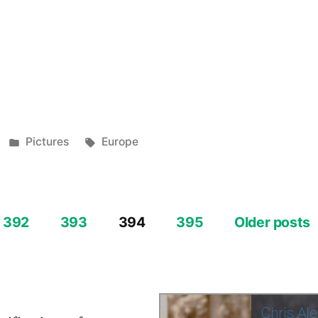
e
re
e
re
Posted
Tags:
Pictures
Europe
in
392
393
394
395
Older posts