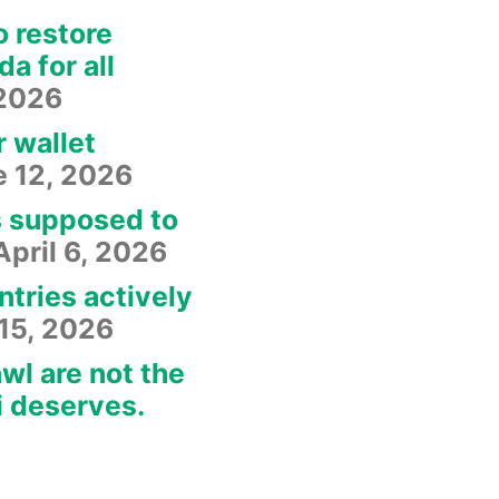
o restore
a for all
 2026
r wallet
e 12, 2026
s supposed to
April 6, 2026
ntries actively
15, 2026
wl are not the
i deserves.