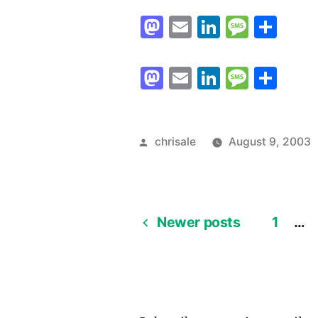
Mastodon
Email
LinkedIn
Messag
Sha
Mastodon
Email
LinkedIn
Messag
Sha
Posted
chrisale
August 9, 2003
by
Newer posts
1
…
Posts
pagination