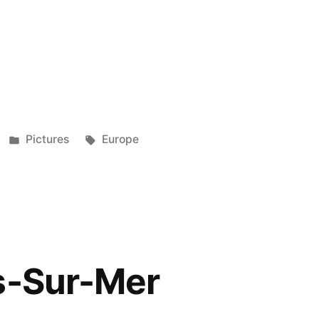
e
re
e
re
Posted
Tags:
Pictures
Europe
in
s-Sur-Mer