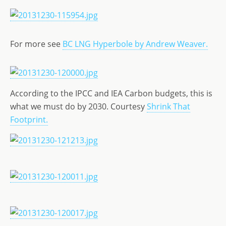
For more see
BC LNG Hyperbole by Andrew Weaver.
According to the IPCC and IEA Carbon budgets, this is
what we must do by 2030. Courtesy
Shrink That
Footprint.