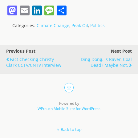
M
E
Li
M
S
a
m
n
e
h
Categories:
Climate Change
,
Peak Oil
,
Politics
st
ai
k
ss
ar
o
l
e
a
e
d
dI
g
Previous Post
Next Post
o
n
e
Fact Checking Christy
Ding Dong, Is Raven Coal
Clark CCTV/CNTV Interview
Dead? Maybe Not.
n
Powered by
WPtouch Mobile Suite for WordPress
Back to top