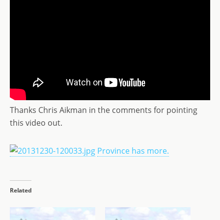
Thanks Chris Aikman in the comments for pointing
this video out.
Province has more.
Related