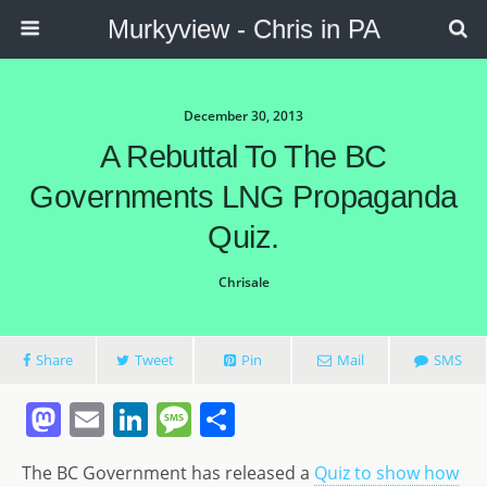
Murkyview - Chris in PA
December 30, 2013
A Rebuttal To The BC
Governments LNG Propaganda
Quiz.
Chrisale
Share
Tweet
Pin
Mail
SMS
M
E
Li
M
S
a
m
n
e
h
The BC Government has released a
Quiz to show how