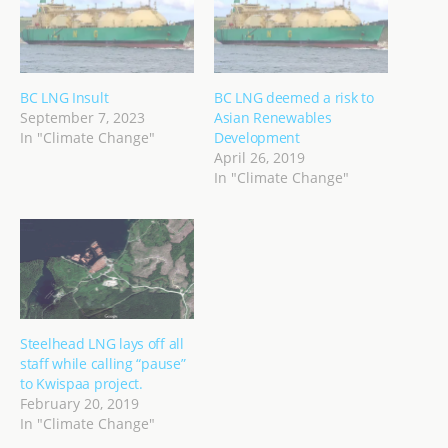
BC LNG Insult
BC LNG deemed a risk to
September 7, 2023
Asian Renewables
In "Climate Change"
Development
April 26, 2019
In "Climate Change"
Steelhead LNG lays off all
staff while calling “pause”
to Kwispaa project.
February 20, 2019
In "Climate Change"