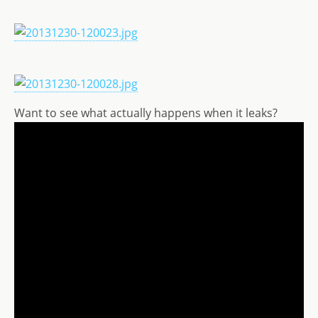
Want to see what actually happens when it leaks?