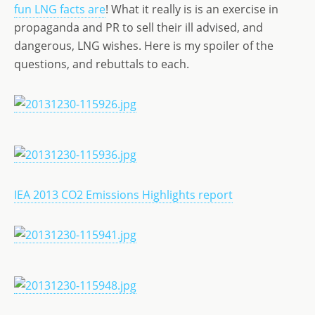
st
ai
k
ss
ar
fun LNG facts are
! What it really is is an exercise in
o
l
e
a
e
propaganda and PR to sell their ill advised, and
d
dI
g
dangerous, LNG wishes. Here is my spoiler of the
o
n
e
questions, and rebuttals to each.
n
IEA 2013 CO2 Emissions Highlights report